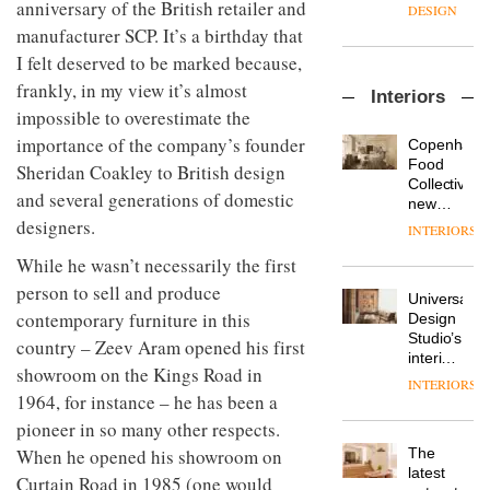
enters
anniversary of the British retailer and
the
DESIGN
a new
most
manufacturer SCP. It’s a birthday that
chapter
important
I felt deserved to be marked because,
with the
design
OnOffice
launch
objects
frankly, in my view it’s almost
Interiors
sits
of
in
impossible to overestimate the
down
several
modern
with Mr
importance of the company’s founder
new
life
Copenhage
Hirotaka
products,
remains
DESIGN
Food
Sheridan Coakley to British design
Tako,
furniture
one of
Collective’s
and several generations of domestic
creative
‘passports’
the
new
director
and a
designers.
most
Hotel
INTERIORS
Industrial-
of
refreshed
overlooked
Bella
design
Japanese
London
While he wasn’t necessarily the first
Grande
studio
brand
showroom
maintains
person to sell and produce
Blond
NII
courtesy
Universal
its old-
has
contemporary furniture in this
of
DESIGN
Design
world
completed
creative
Studio’s
charm
country – Zeev Aram opened his first
a major
studio
interiors
showroom on the Kings Road in
overhaul
Trifle*
for
INTERIORS
Donna
of its
British
1964, for instance – he has been a
Taylor,
London
Land’s
pioneer in so many other respects.
colour
studio
Norton
design
to
When he opened his showroom on
The
Folgate
manager
create
DESIGN
latest
complex
Curtain Road in 1985 (one would
at
a