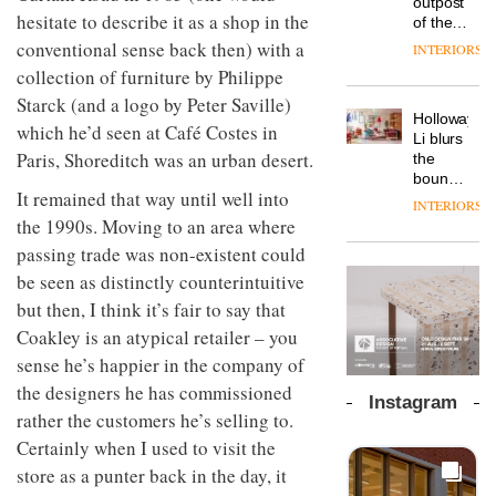
outpost
prove
Johnstone’s
hesitate to describe it as a shop in the
pared-
of the
the
Trade,
back
global
conventional sense back then) with a
area’s
INTERIORS
Vipp
tells
and
aparthotel
legacy
launches
collection of furniture by Philippe
OnOffice
efficient
brand
of
a new
why
backdrop
Starck (and a logo by Peter Saville)
Locke
craftsmansh
version
workplace
for its
Holloway
takes
is alive
which he’d seen at Café Costes in
of its
wellbeing
cutting-
DESIGN
Li blurs
visitors
and
best-
is
Paris, Shoreditch was an urban desert.
edge
the
to
well
selling
transformin
work
boundaries
Lisbon
Swivel
It remained that way until well into
the role
between
INTERIORS
TRAYY,
chair
of
lounge
the 1990s. Moving to an area where
a new
colour
bar and
table
passing trade was non-existent could
in
co-
system
modern
The
be seen as distinctly counterintuitive
working
designed
office
DESIGN
new
space
but then, I think it’s fair to say that
by
design
Orangebox
at Club
Michele
Coakley is an atypical retailer – you
headquarte
Quarters
Menescardi
by
sense he’s happier in the company of
INTERIORS
and
Studio
Cristian
the designers he has commissioned
Rhonda
Instagram
Gori for
lets the
rather the customers he’s selling to.
Actiu
A
company’s
Certainly when I used to visit the
profusion
products
of
store as a punter back in the day, it
do the
colour,
talking