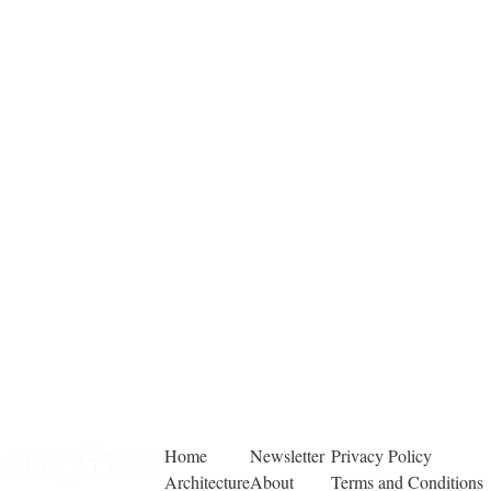
Home
Newsletter
Privacy Policy
Architecture
About
Terms and Conditions