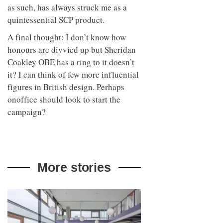
as such, has always struck me as a
quintessential SCP product.
A final thought: I don’t know how
honours are divvied up but Sheridan
Coakley OBE has a ring to it doesn’t
it? I can think of few more influential
figures in British design. Perhaps
onoffice should look to start the
campaign?
More stories