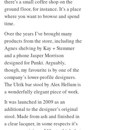
there’s a small coffee shop on the
ground floor, for instance. It’s a place
where you want to browse and spend
time.
Over the years I’ve brought many
products from the store, including the
Agnes shelving by Kay + Stemmer
and a phone Jasper Morrison
designed for Punkt. Arguably,
though, my favourite is by one of the
company’s lower-profile designers.
The Ulrik bar stool by Alex Hellum is
a wonderfully elegant piece of work.
It was launched in 2009 as an
additional to the designer’s original
stool. Made from ash and finished in
a clear lacquer, in some respects it’s