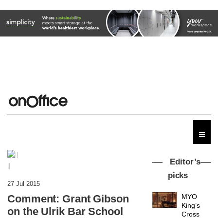
Editor’s
||
picks
27 Jul 2015
Comment: Grant Gibson
MYO
King’s
on the Ulrik Bar School
Cross