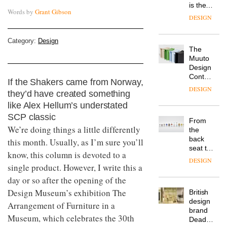
is the
Words by
Grant Gibson
latest
DESIGN
flexible
workspace
Category:
Design
from
The
Landsec,
Muuto
transformin
Design
a key
Contest
site on
If the Shakers came from Norway,
is now
York
DESIGN
they’d have created something
open to
Way
submission
like Alex Hellum’s understated
into a
pioneering
SCP classic
From
new
We’re doing things a little differently
the
destination
back
this month. Usually, as I’m sure you’ll
for
seat to
work,
know, this column is devoted to a
the
wellbeing
DESIGN
single product. However, I write this a
front
and
row: Craig
day or so after the opening of the
community
Howarth,
Design Museum’s exhibition The
British
CEO of
design
Savo,
Arrangement of Furniture in a
brand
on why
Museum, which celebrates the 30th
Deadgood
one of