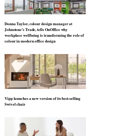
Donna Taylor, colour design manager at
Johnstone’s Trade, tells OnOffice why
workplace wellbeing is transforming the role of
colour in modern office design
Vipp launches a new version of its best-selling
Swivel chair