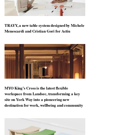
TRAYY, a new table system designed by Michele
Menescardi and Cristian Gori for Actiu
MYO King’s Cross is the latest flexible
workspace from Landsec, transforming a key
site on York Way into a pioneering new
destination for work, wellbeing and community