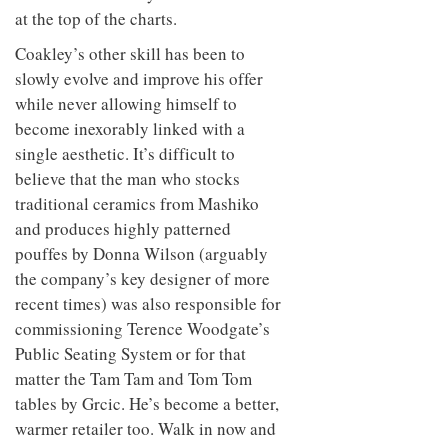
to
unique
at the top of the charts.
transform
personality
an
Coakley’s other skill has been to
industrial
slowly evolve and improve his offer
building
into a
while never allowing himself to
buzzing
become inexorably linked with a
office
single aesthetic. It’s difficult to
for
WPP’s
believe that the man who stocks
creative
traditional ceramics from Mashiko
agencies
and produces highly patterned
pouffes by Donna Wilson (arguably
the company’s key designer of more
recent times) was also responsible for
commissioning Terence Woodgate’s
Public Seating System or for that
matter the Tam Tam and Tom Tom
tables by Grcic. He’s become a better,
warmer retailer too. Walk in now and