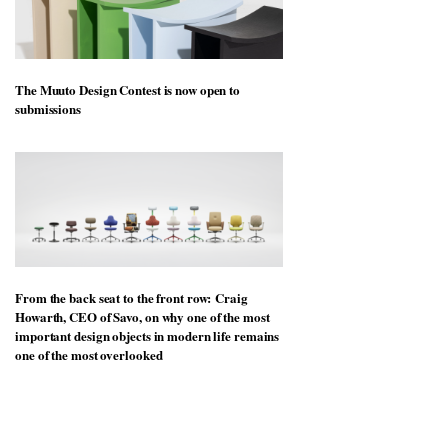
The Muuto Design Contest is now open to
submissions
From the back seat to the front row: Craig
Howarth, CEO of Savo, on why one of the most
important design objects in modern life remains
one of the most overlooked