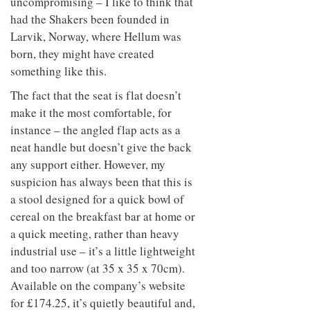
uncompromising – I like to think that
had the Shakers been founded in
Larvik, Norway, where Hellum was
born, they might have created
something like this.
The fact that the seat is flat doesn’t
make it the most comfortable, for
instance – the angled flap acts as a
neat handle but doesn’t give the back
any support either. However, my
suspicion has always been that this is
a stool designed for a quick bowl of
cereal on the breakfast bar at home or
a quick meeting, rather than heavy
industrial use – it’s a little lightweight
and too narrow (at 35 x 35 x 70cm).
Available on the company’s website
for £174.25, it’s quietly beautiful and,