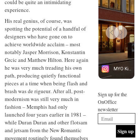
could be quite an intimidating
design
INTERIORS
experience.
and fun
is
His real genius, of course, was
behind
Offering
Maison
spotting the potential of a handful of
coffee
Perron’s
designers who have gone on to
with a
new
retro
achieve worldwide acclaim – most
concept
vibe,
of a
INTERIORS
notably Jasper Morrison, Konstantin
Sydney’s
live-
Grcic and Matthew Hilton. Here again
Superfreak
work
café is
space
he was very much treading his own
OCCA’s
the
path, producing quietly functional
new
best
open-
kind of
pieces at a time when being flash and
plan
throwback
brash was de rigueur. After all, post-
studio
Sign up for the
INTERIORS
modernism was still very much in
situated
OnOffice
in
fashion – Memphis had only
newsletter
Glasgow
launched four years earlier in 1981 –
BDG
embodies
Architecture
the
while Duran Duran and other flotsam
+
studio’s
and jetsam from the New Romantic
Design
values
helped
movement routinely found themselves
and
INTERIORS