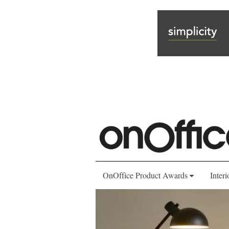
OnOffice Product Awards
Interi