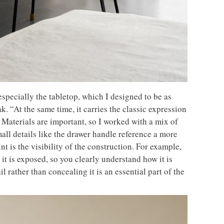
specially the tabletop, which I designed to be as
k. “At the same time, it carries the classic expression
 Materials are important, so I worked with a mix of
all details like the drawer handle reference a more
t is the visibility of the construction. For example,
 it is exposed, so you clearly understand how it is
l rather than concealing it is an essential part of the