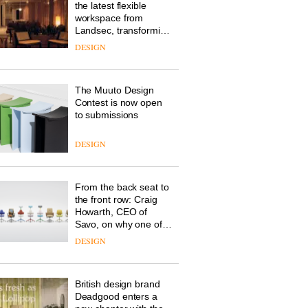
the latest flexible
workspace from
Landsec, transforming
a key site on York Way
DESIGN
into a pioneering new
destination for work,
wellbeing and
The Muuto Design
community
Contest is now open
to submissions
DESIGN
From the back seat to
the front row: Craig
Howarth, CEO of
Savo, on why one of
the most important
DESIGN
design objects in
modern life remains
one of the most
British design brand
overlooked
Deadgood enters a