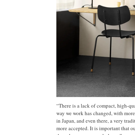
“There is a lack of compact, high-qua
way we work has changed, with more 
in Japan, and even there, a very tr
more accepted. It is important that 