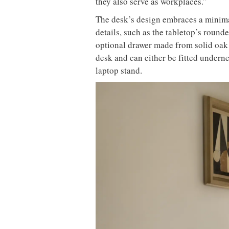
they also serve as workplaces.”
The desk’s design embraces a minimal
details, such as the tabletop’s round
optional drawer made from solid oak 
desk and can either be fitted underne
laptop stand.