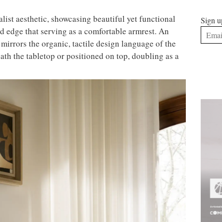
ist aesthetic, showcasing beautiful yet functional
Sign u
ed edge that serving as a comfortable armrest. An
mirrors the organic, tactile design language of the
ath the tabletop or positioned on top, doubling as a