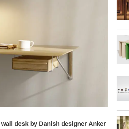
wall desk by Danish designer Anker