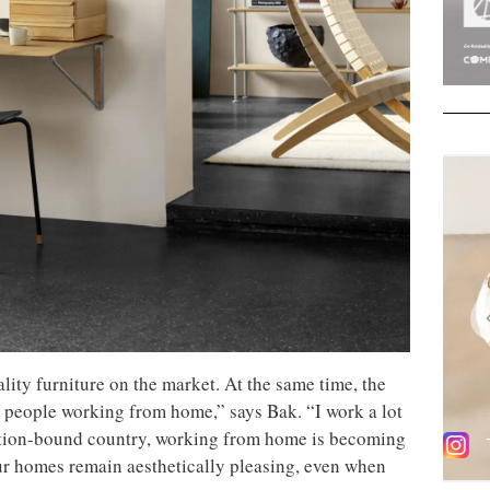
lity furniture on the market. At the same time, the
people working from home,” says Bak. “I work a lot
adition-bound country, working from home is becoming
our homes remain aesthetically pleasing, even when