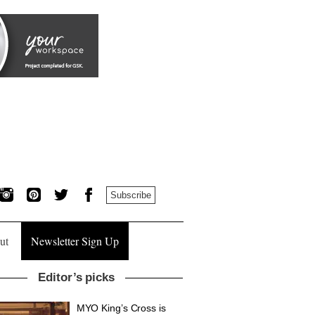
Subscribe
ut
Newsletter Sign Up
Editor’s picks
MYO King’s Cross is