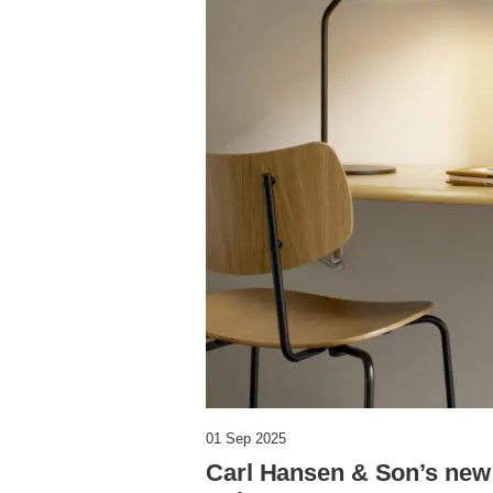
01 Sep 2025
Carl Hansen & Son’s new 