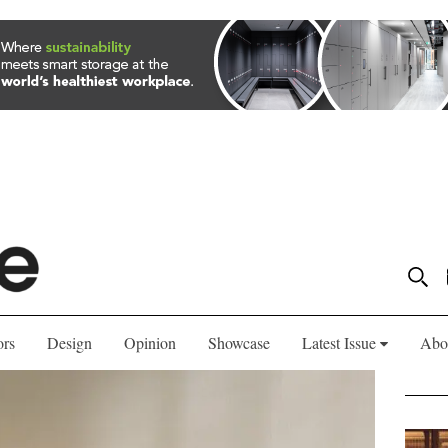
ors
Design
Opinion
Showcase
Latest Issue
Abo