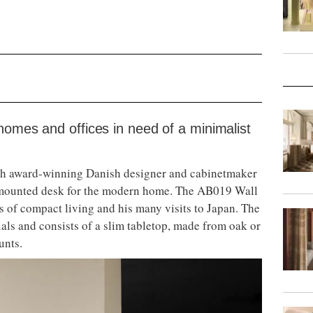
homes and offices in need of a minimalist
th award-winning Danish designer and cabinetmaker
l-mounted desk for the modern home. The AB019 Wall
s of compact living and his many visits to Japan. The
ials and consists of a slim tabletop, made from oak or
unts.