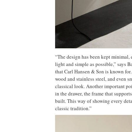
“The design has been kept minimal, e
light and simple as possible,” says Ba
that Carl Hansen & Son is known for.
wood and stainless steel, and even sm
classical look. Another important poin
in the drawer, the frame that supports
built. This way of showing every detai
classic tradition.”