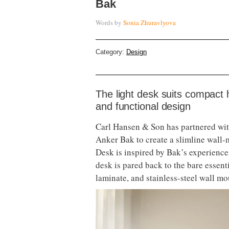
Bak
Words by
Sonia Zhuravlyova
Category:
Design
The light desk suits compact 
and functional design
Carl Hansen & Son has partnered wi
Anker Bak to create a slimline wal
Desk is inspired by Bak’s experience
desk is pared back to the bare essent
laminate, and stainless-steel wall mo