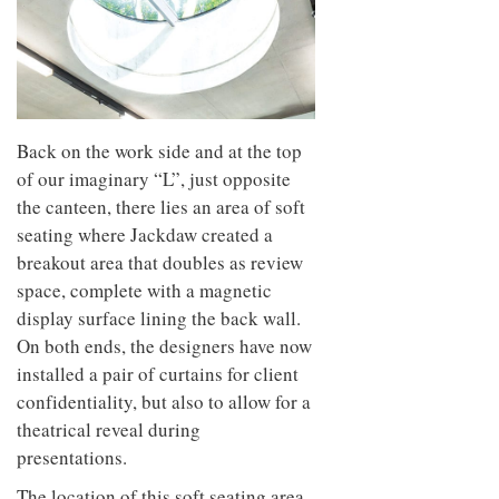
Back on the work side and at the top
of our imaginary “L”, just opposite
the canteen, there lies an area of soft
seating where Jackdaw created a
breakout area that doubles as review
space, complete with a magnetic
display surface lining the back wall.
On both ends, the designers have now
installed a pair of curtains for client
confidentiality, but also to allow for a
theatrical reveal during
presentations.
The location of this soft seating area