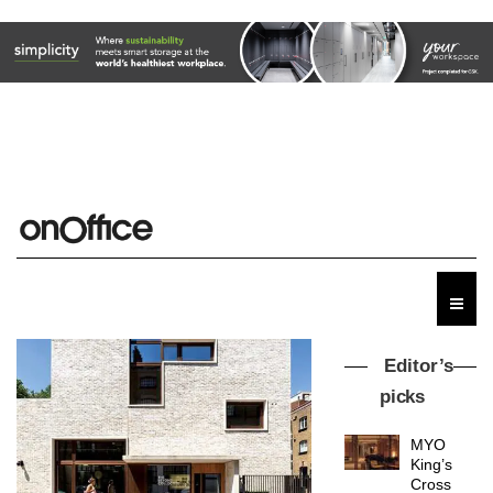
Editor’s
picks
MYO
King’s
Cross