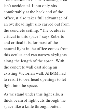
isn’t accidental. It not only sits
comfortably at the back end of the
office, it also takes full advantage of
an overhead light silo carved out from
the concrete ceiling. “The oculus is
critical in this space,” says Roberts –
and critical it is, for most of the
natural light in the office comes from
this oculus and two narrow skylights
along the length of the space. With
the concrete wall cast along an
existing Victorian wall, AHMM had
to resort to overhead openings to let
light into the space.
As we stand under this light silo, a
thick beam of light cuts through the
space like a knife through butter,