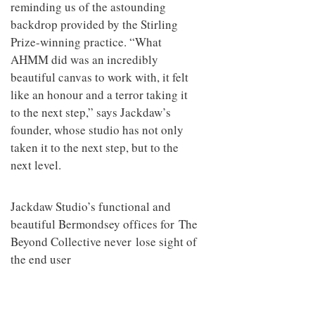
reminding us of the astounding
backdrop provided by the Stirling
Prize-winning practice. “What
AHMM did was an incredibly
beautiful canvas to work with, it felt
like an honour and a terror taking it
to the next step,” says Jackdaw’s
founder, whose studio has not only
taken it to the next step, but to the
next level.
Jackdaw Studio’s functional and
beautiful Bermondsey offices for The
Beyond Collective never lose sight of
the end user