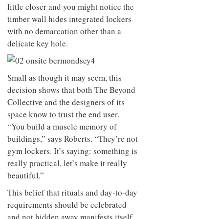
little closer and you might notice the
timber wall hides integrated lockers
with no demarcation other than a
delicate key hole.
Small as though it may seem, this
decision shows that both The Beyond
Collective and the designers of its
space know to trust the end user.
“You build a muscle memory of
buildings,” says Roberts. “They’re not
gym lockers. It’s saying: something is
really practical, let’s make it really
beautiful.”
This belief that rituals and day-to-day
requirements should be celebrated
and not hidden away manifests itself