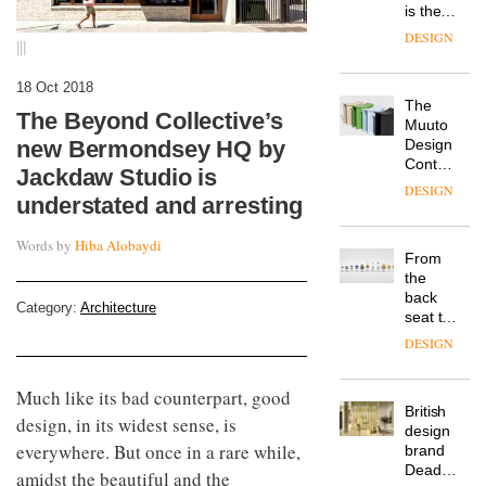
is the
latest
DESIGN
|||
flexible
workspace
18 Oct 2018
from
The
Landsec,
The Beyond Collective’s
Muuto
transformin
Design
new Bermondsey HQ by
a key
Contest
site on
Jackdaw Studio is
is now
York
DESIGN
understated and arresting
open to
Way
submission
into a
Words by
Hiba Alobaydi
pioneering
From
new
the
destination
back
for
Category:
Architecture
seat to
work,
the
wellbeing
DESIGN
front
and
row: Craig
community
Much like its bad counterpart, good
Howarth,
British
CEO of
design, in its widest sense, is
design
Savo,
everywhere. But once in a rare while,
brand
on why
Deadgood
one of
amidst the beautiful and the