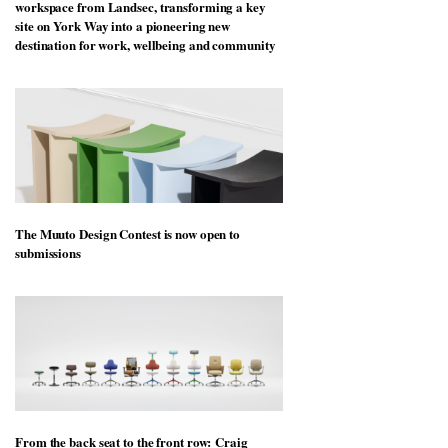
workspace from Landsec, transforming a key
site on York Way into a pioneering new
destination for work, wellbeing and community
The Muuto Design Contest is now open to
submissions
From the back seat to the front row: Craig