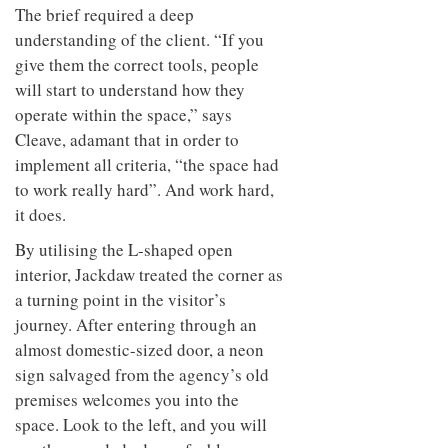
The brief required a deep
understanding of the client. “If you
give them the correct tools, people
will start to understand how they
operate within the space,” says
Cleave, adamant that in order to
implement all criteria, “the space had
to work really hard”. And work hard,
it does.
By utilising the L-shaped open
interior, Jackdaw treated the corner as
a turning point in the visitor’s
journey. After entering through an
almost domestic-sized door, a neon
sign salvaged from the agency’s old
premises welcomes you into the
space. Look to the left, and you will