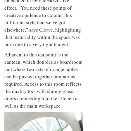
embedded in for a terrazzo-like
effect. “You need these points of
creative opulence to counter this
utilitarian style that we’ve got
elsewhere,” says Cleave, highlighting
that materiality within the space was
born due to a very tight budget.
Adjacent to this tea point is the
canteen,
which doubles as boardroom
and where two sets
of orange tables
can be pushed together or apart as
required. Access to this room reflects
the duality too, with sliding glass
doors connecting it to the kitchen as
well as the main workspace.