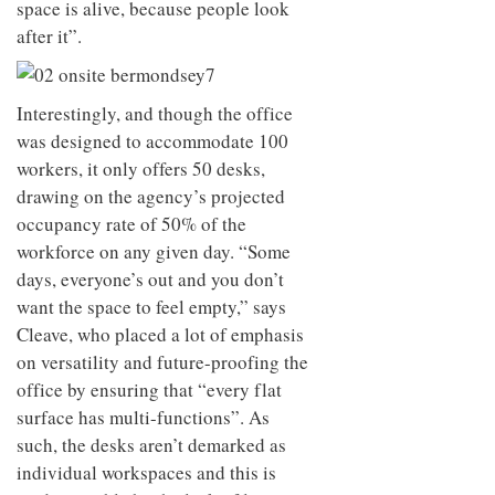
space is alive, because people look
after it”.
Interestingly, and though the office
was designed to accommodate 100
workers, it only offers 50 desks,
drawing on the agency’s projected
occupancy rate of 50% of the
workforce on any given day. “Some
days, everyone’s out and you don’t
want the space to feel empty,” says
Cleave, who placed a lot of emphasis
on versatility and future-proofing the
office by ensuring that “every flat
surface has multi-functions”. As
such, the desks aren’t demarked as
individual workspaces and this is