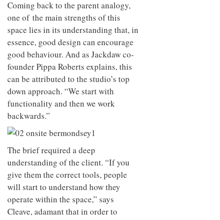
to
Coming back to the parent analogy,
unique
transform
personality
one of the main strengths of this
an
space lies in its understanding that, in
industrial
building
essence, good design can encourage
into a
good behaviour. And as Jackdaw co-
buzzing
office
founder Pippa Roberts explains, this
for
can be attributed to the studio’s top
WPP’s
down approach. “We start with
creative
agencies
functionality and then we work
backwards.”
The brief required a deep
understanding of the client. “If you
give them the correct tools, people
will start to understand how they
operate within the space,” says
Cleave, adamant that in order to