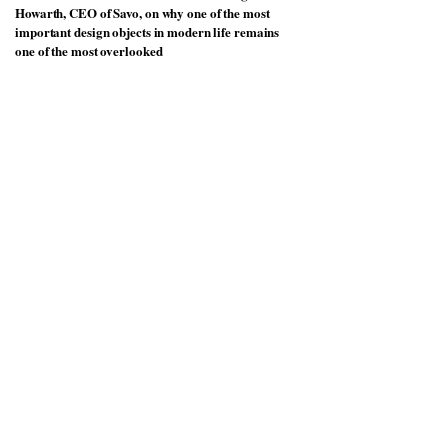
Howarth, CEO of Savo, on why one of the most
important design objects in modern life remains
one of the most overlooked