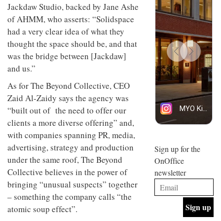
Jackdaw Studio, backed by Jane Ashe
design
INTERIORS
and fun
of AHMM, who asserts: “Solidspace
is
had a very clear idea of what they
behind
Offering
Maison
thought the space should be, and that
coffee
Perron’s
was the bridge between [Jackdaw]
with a
new
and us.”
retro
concept
vibe,
of a
INTERIORS
As for The Beyond Collective, CEO
Sydney’s
live-
Superfreak
work
Zaid Al-Zaidy says the agency was
café is
space
“built out of the need to offer our
OCCA’s
the
new
best
clients a more diverse offering” and,
open-
kind of
with companies spanning PR, media,
plan
throwback
studio
advertising, strategy and production
Sign up for the
INTERIORS
situated
under the same roof, The Beyond
OnOffice
in
Collective believes in the power of
newsletter
Glasgow
BDG
embodies
bringing “unusual suspects” together
Architecture
the
– something the company calls “the
+
studio’s
Design
atomic soup effect”.
values
helped
and
INTERIORS