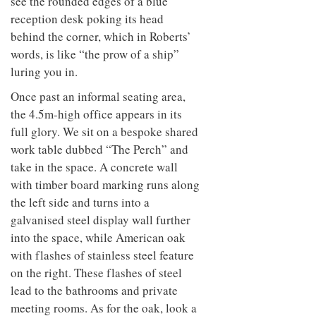
see the rounded edges of a blue
reception desk poking its head
behind the corner, which in Roberts’
words, is like “the prow of a ship”
luring you in.
Once past an informal seating area,
the 4.5m-high office appears in its
full glory. We sit on a bespoke shared
work table dubbed “The Perch” and
take in the space. A concrete wall
with timber board marking runs along
the left side and turns into a
galvanised steel display wall further
into the space, while American oak
with flashes of stainless steel feature
on the right. These flashes of steel
lead to the bathrooms and private
meeting rooms. As for
the oak, look a