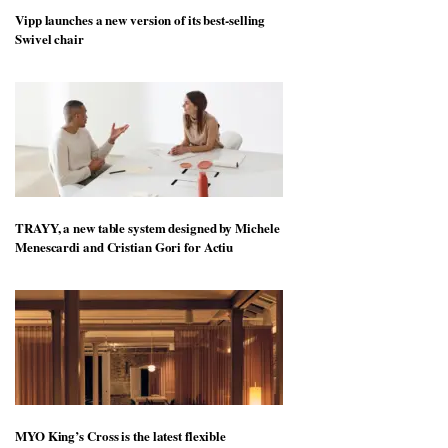
Vipp launches a new version of its best-selling
Swivel chair
TRAYY, a new table system designed by Michele
Menescardi and Cristian Gori for Actiu
MYO King’s Cross is the latest flexible