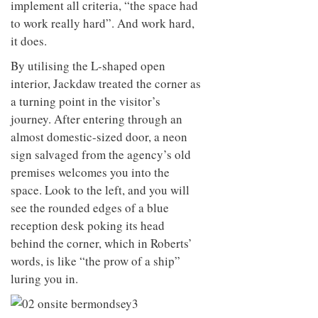
implement all criteria, “the space had
to work really hard”. And work hard,
it does.
By utilising the L-shaped open
interior, Jackdaw treated the corner as
a turning point in the visitor’s
journey. After entering through an
almost domestic-sized door, a neon
sign salvaged from the agency’s old
premises welcomes you into the
space. Look to the left, and you will
see the rounded edges of a blue
reception desk poking its head
behind the corner, which in Roberts’
words, is like “the prow of a ship”
luring you in.