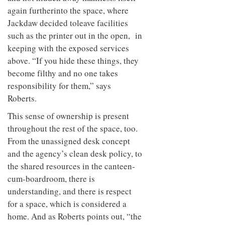
again further
into the space, where
Jackdaw decided to
leave facilities
such as the printer out in the open,
in
keeping with the exposed services
above. “If you hide these things, they
become filthy and no one takes
responsibility for them,” says
Roberts.
This sense of ownership is present
throughout the rest of the space, too.
From the unassigned desk concept
and the agency’s clean desk policy, to
the shared resources in the canteen-
cum-boardroom, there is
understanding, and there is respect
for a space, which is considered a
home. And as Roberts points out, “the