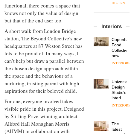
enters
the
DESIGN
functional, there comes a space that
a new
most
chapter
knows not only the value of design,
important
with the
design
but that of the end user too.
OnOffice
launch
objects
Interiors
sits
of
in
A short walk from London Bridge
down
several
modern
station, The Beyond Collective’s new
with Mr
new
life
Copenhage
Hirotaka
products,
remains
DESIGN
Food
headquarters at 87 Weston Street has
Tako,
furniture
one of
Collective’s
lots to be proud of. In many ways, I
creative
‘passports’
the
new
director
can’t help but draw a parallel between
and a
most
Hotel
INTERIORS
Industrial-
of
refreshed
overlooked
Bella
the chosen design approach within
design
Japanese
London
Grande
studio
the space and the behaviour of a
brand
showroom
maintains
Blond
NII
courtesy
Universal
nurturing, trusting parent with high
its old-
has
of
DESIGN
Design
world
aspirations for their beloved child.
completed
creative
Studio’s
charm
a major
studio
interiors
For one, everyone involved takes
overhaul
Trifle*
for
INTERIORS
Donna
of its
visible pride in this project. Designed
British
Taylor,
London
Land’s
by Stirling Prize-winning architect
colour
studio
Norton
design
Allford Hall Monaghan Morris
to
The
Folgate
manager
create
DESIGN
latest
complex
(AHMM) in collaboration with
at
a