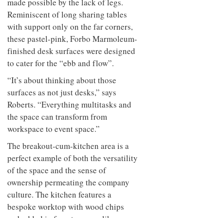
made possible by the lack of legs.
Reminiscent of long sharing tables
with support only on the far corners,
these pastel-pink, Forbo Marmoleum-
finished desk surfaces were designed
to cater for the “ebb and flow”.
“It’s about thinking about those
surfaces as not just desks,” says
Roberts. “Everything multitasks and
the space can transform from
workspace to event space.”
The breakout-cum-kitchen area is a
perfect example of both the versatility
of the space and the sense of
ownership permeating the company
culture. The kitchen features a
bespoke worktop with wood chips