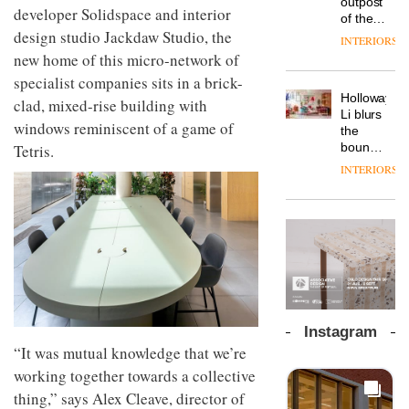
outpost
prove
developer Solidspace and interior
Johnstone’s
pared-
of the
the
Trade,
back
design studio Jackdaw Studio, the
global
area’s
INTERIORS
Vipp
tells
and
aparthotel
legacy
new home of this micro-network of
launches
OnOffice
efficient
brand
of
a new
why
specialist companies sits in a brick-
backdrop
Locke
craftsmansh
version
workplace
for its
Holloway
takes
clad, mixed-rise building with
is alive
of its
wellbeing
cutting-
DESIGN
Li blurs
visitors
and
best-
windows reminiscent of a game o
f
is
edge
the
to
well
selling
transformin
work
boundaries
T
etris.
Lisbon
Swivel
the role
between
INTERIORS
TRAYY,
chair
of
lounge
a new
colour
bar and
table
in
co-
system
modern
The
working
designed
office
DESIGN
new
space
by
design
Orangebox
at Club
Michele
headquarte
Quarters
Menescardi
by
INTERIORS
and
Studio
Cristian
Rhonda
Instagram
Gori for
lets the
“It was mutual knowledge that we’re
Actiu
A
company’s
profusion
working together towards a collective
products
of
do the
thing,” says Alex Cleave, director of
colour,
talking