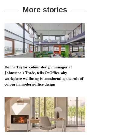
More stories
Donna Taylor, colour design manager at
Johnstone’s Trade, tells OnOffice why
workplace wellbeing is transforming the role of
colour in modern office design