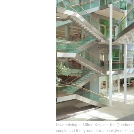
Now arriving at Milton Keynes: the Quadrant’
simple and thrifty use of materials|Four H-sh