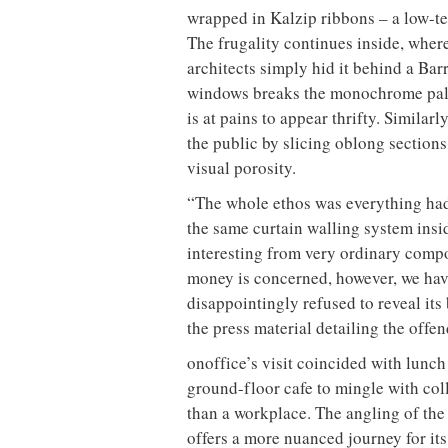
wrapped in Kalzip ribbons – a low-t
The frugality continues inside, wher
architects simply hid it behind a Bar
windows breaks the monochrome palet
is at pains to appear thrifty. Simil
the public by slicing oblong section
visual porosity.
“The whole ethos was everything had 
the same curtain walling system ins
interesting from very ordinary compo
money is concerned, however, we hav
disappointingly refused to reveal its
the press material detailing the off
onoffice’s visit coincided with lunch
ground-floor cafe to mingle with coll
than a workplace. The angling of th
offers a more nuanced journey for its