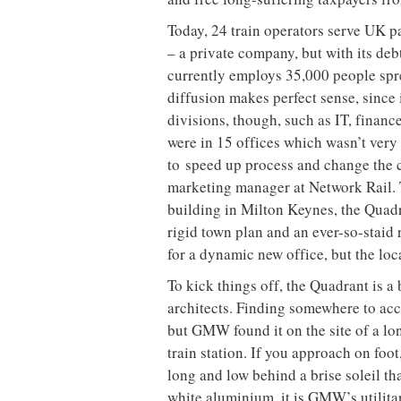
Today, 24 train operators serve UK 
– a private company, but with its de
currently employs 35,000 people spre
diffusion makes perfect sense, since i
divisions, though, such as IT, finan
were in 15 offices which wasn’t very 
to
speed up process and change the 
marketing manager at Network Rail. T
building in Milton Keynes, the Quad
rigid town plan and an ever-so-staid 
for a dynamic new office, but the lo
To kick things off, the Quadrant is a
architects. Finding somewhere to ac
but GMW found it on the
site of a l
train station. If you approach on foot
long and low behind a brise soleil th
white aluminium, it is GMW’s utilitar