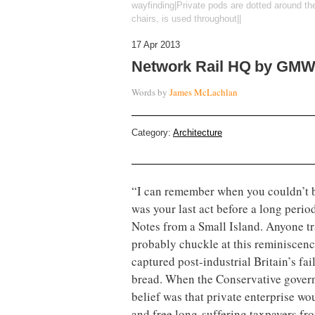
wayfinding|Private pods are dotted around th
chairs, is used throughout||
17 Apr 2013
Network Rail HQ by GMW 
Words by
James McLachlan
Category:
Architecture
“I can remember when you couldn’t b
was your last act before a long perio
Notes from a Small Island. Anyone tra
probably chuckle at this reminiscenc
captured post-industrial Britain’s fai
bread. When the Conservative govern
belief was that private enterprise wo
and free long-suffering taxpayers fro