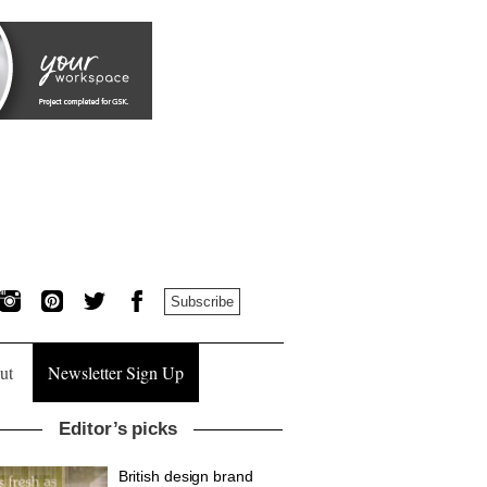
Subscribe
ut
Newsletter Sign Up
Editor’s picks
British design brand