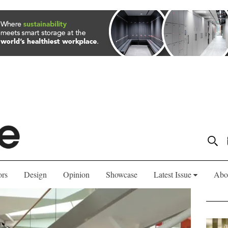
ors
Design
Opinion
Showcase
Latest Issue
Abo