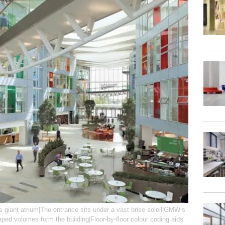
s giant atrium|The entrance sits under a vast brise soleil|GMW’s
aped volumes form the building|Floor-by-floor colour coding aids