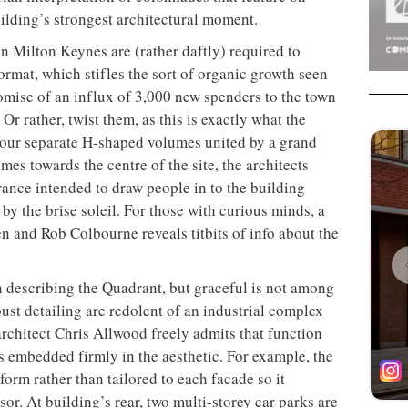
ilding’s strongest architectural moment.
in Milton Keynes are (rather daftly) required to
ormat, which stifles the sort of organic growth seen
romise of an influx of 3,000 new spenders to the town
Or rather, twist them, as this is exactly what the
ur separate H-shaped volumes united by a grand
umes towards the centre of the site, the architects
rance intended to
draw people in to the building
 by the brise soleil. For those with curious minds, a
ten and Rob Colbourne reveals titbits of info about the
 describing the Quadrant, but graceful is not among
ust detailing are redolent of an industrial complex
architect Chris Allwood freely admits that function
 embedded firmly in the aesthetic. For example, the
form rather than tailored to each facade so it
r. At building’s rear, two multi-storey car parks are