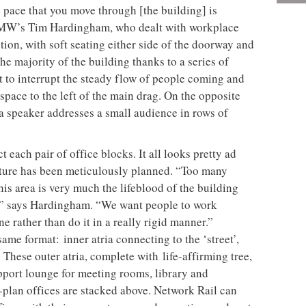
e pace that you move through [the building] is
 GMW’s Tim Hardingham, who dealt with workplace
tion, with soft seating either side of the doorway and
s the majority of the building thanks to a series of
 to interrupt the steady flow of people coming and
space to the left of the main drag. On the opposite
 a speaker addresses a small audience in rows of
 each pair of office blocks. It all looks pretty ad
 nature has been meticulously planned. “Too many
This
area is very much the lifeblood of the building
it,” says Hardingham. “We want people to work
ne rather than do it in a really rigid manner.”
 same format:
inner atria connecting to the ‘street’,
 These outer atria, complete with
life-affirming tree,
pport lounge for meeting rooms, library and
n-plan offices are stacked above. Network Rail can