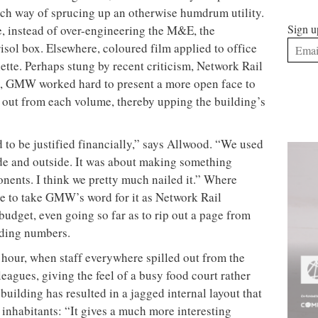
ech way of sprucing up an otherwise humdrum utility.
Sign u
e, instead of over-engineering the M&E, the
risol box. Elsewhere, coloured film applied to office
te. Perhaps stung by recent criticism, Network Rail
arly, GMW worked hard to present a more open face to
s out from each volume, thereby upping the building’s
to be justified financially,” says Allwood. “We used
ide and outside. It was about making something
nents. I think we pretty much nailed it.” Where
e to take GMW’s word for it as Network Rail
 budget, even going so far as to rip out a page from
ending numbers.
 hour, when staff everywhere spilled out from the
eagues, giving the feel of a busy food court rather
e
building has resulted in a jagged internal layout that
 inhabitants: “It gives a much more interesting