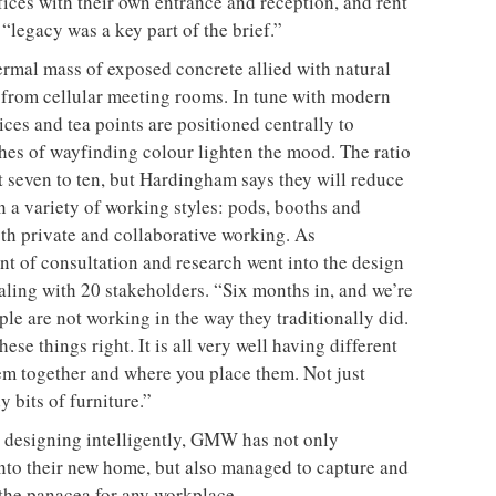
fices with their own entrance and reception, and rent
legacy was a key part of the brief.”
ermal mass of exposed concrete allied with natural
ee from cellular meeting rooms. In tune with modern
ces and tea points are positioned centrally to
shes of wayfinding colour lighten the mood. The ratio
t seven to ten, but Hardingham says they will reduce
 on a variety of working styles: pods, booths and
th private and collaborative working. As
t of consultation and research went into the design
aling with 20 stakeholders. “Six months in, and we’re
e are not working in the way they traditionally did.
ese things right. It is all very well having different
em together and where you place them. Not just
 bits of furniture.”
y designing intelligently, GMW has not only
nto their new home, but also managed to capture and
 the panacea for any workplace.