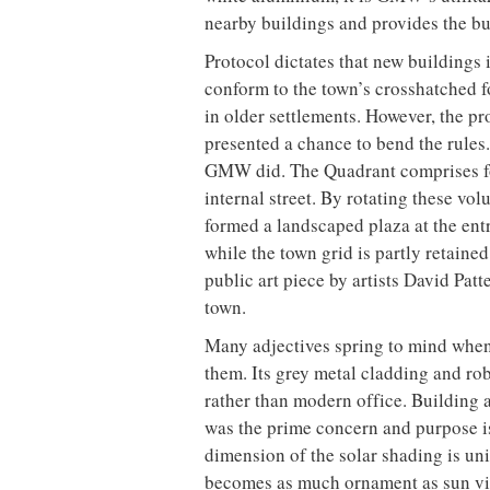
nearby buildings and provides the bu
Protocol dictates that new buildings 
conform to the town’s crosshatched f
in older settlements. However, the p
presented a chance to bend the rules. 
GMW did. The Quadrant comprises fo
internal street. By rotating these vol
formed a landscaped plaza at the ent
while the town grid is partly retained
public art piece by artists David Pat
town.
Many adjectives spring to mind when
them. Its grey metal cladding and rob
rather than modern office. Building 
was the prime concern and purpose is
dimension of the solar shading is uni
becomes as much ornament as sun viso