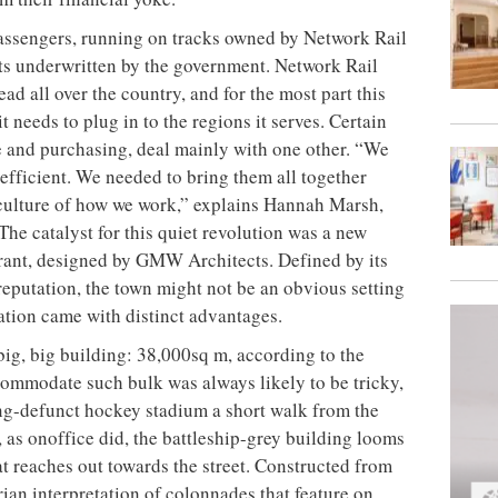
passengers, running on tracks owned by Network Rail
bts underwritten by the government. Network Rail
ad all over the country, and for the most
part this
t needs to plug in to the regions it serves. Certain
ce and purchasing, deal mainly with one other. “We
efficient. We needed to bring them all together
culture of how we work,” explains Hannah Marsh,
he catalyst for this quiet revolution was a new
rant, designed by GMW Architects. Defined by its
reputation, the town might not be an obvious setting
cation came with distinct advantages.
 big, big building: 38,000sq m, according to the
commodate such bulk was always likely to be tricky,
ong-defunct hockey stadium a short walk from the
, as onoffice did, the battleship-grey building looms
at reaches out towards the street. Constructed from
ian interpretation of colonnades that feature on