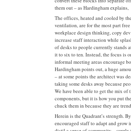
convert these blocks into separate of
them out – as Hardingham explains, “
The offices, heated and cooled by th
ventilation, are for the most part fr
workplace design thinking, copy devi
increase staff interaction while spla
of desks to people currently stands a
it to six to ten. Instead, the focus is
informal meeting areas encourage bo
Hardingham points out, a huge amoun
– at some points the architect was de
taking some desks away because peopl
We have been able to get the mix of th
components, but it is how you put th
chuck them in because they are trendy
Herein is the Quadrant’s strength. B
encouraged staff to adapt and grow i
distil a sense of community – surely