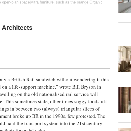
e open-plan space|Vitra furniture, such as the orange Organic
Architects
uy a British Rail sandwich without wondering if this
d on a life-support machine,” wrote Bill Bryson in
velling on the old nationalised rail service will
e. This sometimes stale, other times soggy foodstuff
lings in between two (always) triangular slices of
ment broke up BR in the 1990s, few protested. The
uld haul the transport system into the 21st century
m their financial yoke.