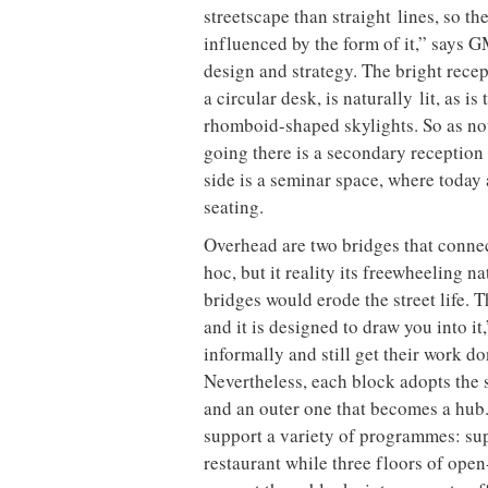
streetscape than straight
lines, so th
influenced by the form of it,” says
design and strategy. The bright recep
a circular desk, is naturally
lit, as i
rhomboid-shaped skylights. So as not
going there is a secondary reception 
side is a seminar space, where today
seating.
Overhead are two bridges that connect
hoc, but it reality its freewheeling
bridges would erode the street life. 
and it is designed to draw you into 
informally and still get their work do
Nevertheless, each block adopts the
and an outer one that becomes a hub.
support a variety of programmes: su
restaurant while three floors of ope