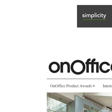
OnOffice Product Awards
Interi