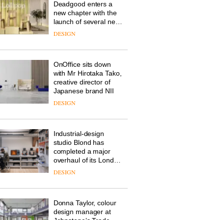
Deadgood enters a
new chapter with the
launch of several new
products, furniture
DESIGN
‘passports’ and a
refreshed London
showroom courtesy of
OnOffice sits down
creative studio Trifle*
with Mr Hirotaka Tako,
creative director of
Japanese brand NII
DESIGN
Industrial-design
studio Blond has
completed a major
overhaul of its London
studio to create a
DESIGN
pared-back and
efficient backdrop for
its cutting-edge work
Donna Taylor, colour
design manager at