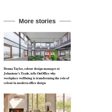
More stories
Donna Taylor, colour design manager at
Johnstone’s Trade, tells OnOffice why
workplace wellbeing is transforming the role of
colour in modern office design