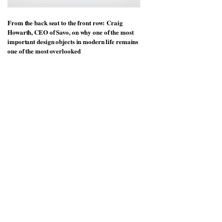
From the back seat to the front row: Craig
Howarth, CEO of Savo, on why one of the most
important design objects in modern life remains
one of the most overlooked