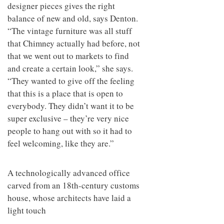
designer pieces gives the right
balance of new and old, says Denton.
“The vintage furniture was all stuff
that Chimney actually had before, not
that we went out to markets to find
and create a certain look,” she says.
“They wanted to give off the feeling
that this is a place that is open to
everybody. They didn’t want it to be
super exclusive – they’re very nice
people to hang out with so it had to
feel welcoming, like they are.”
A technologically advanced office
carved from an 18th-century customs
house, whose architects have laid a
light touch