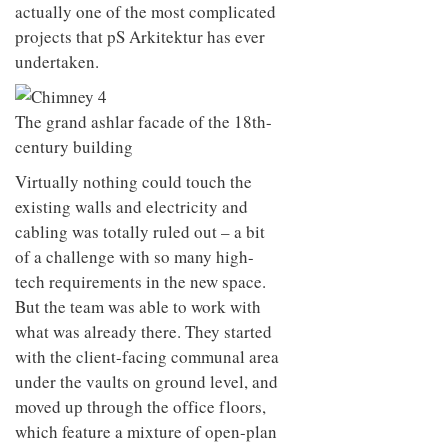
actually one of the most complicated
projects that pS Arkitektur has ever
undertaken.
The grand ashlar facade of the 18th-
century building
Virtually nothing could touch the
existing walls and electricity and
cabling was totally ruled out – a bit
of a challenge with so many high-
tech requirements in the new space.
But the team was able to work with
what was already there. They started
with the client-facing communal area
under the vaults on ground level, and
moved up through the office floors,
which feature a mixture of open-plan