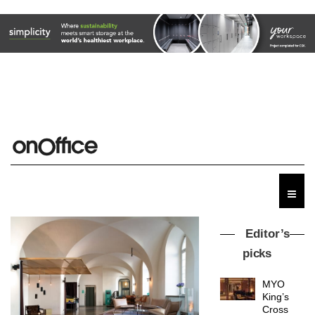
Editor’s
picks
MYO
King’s
Cross