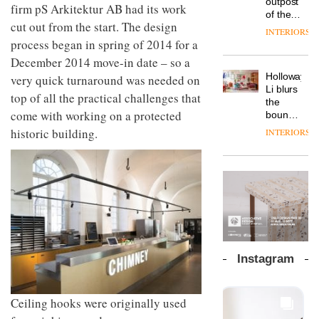
outpost
prove
firm pS Arkitektur AB had its work
Johnstone’s
pared-
of the
the
Trade,
cut out from the start. The design
back
global
area’s
INTERIORS
Vipp
tells
and
aparthotel
legacy
process began in spring of 2014 for a
launches
OnOffice
efficient
brand
of
a new
December 2014 move-in date – so a
why
backdrop
Locke
craftsmansh
version
workplace
for its
Holloway
very quick turnaround was needed on
takes
is alive
of its
wellbeing
cutting-
DESIGN
Li blurs
visitors
and
top of all the practical challenges that
best-
is
edge
the
to
well
selling
transformin
come with working on a protected
work
boundaries
Lisbon
Swivel
the role
between
historic building.
INTERIORS
TRAYY,
chair
of
lounge
a new
colour
bar and
table
in
co-
system
modern
The
working
designed
office
DESIGN
new
space
by
design
Orangebox
at Club
Michele
headquarte
Quarters
Menescardi
by
INTERIORS
and
Studio
Cristian
Rhonda
Instagram
Gori for
lets the
Actiu
A
company’s
profusion
products
Ceiling hooks were originally used
of
do the
colour,
talking