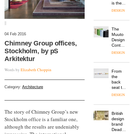
is the
latest
DESIGN
flexible
workspace
||
from
The
Landsec,
04 Feb 2016
Muuto
transformin
Design
a key
Chimney Group offices,
Contest
site on
Stockholm, by pS
is now
York
DESIGN
open to
Way
Arkitektur
submission
into a
pioneering
Words by
Elizabeth Choppin
From
new
the
destination
back
for
Category:
Architecture
seat to
work,
the
wellbeing
DESIGN
front
and
row: Craig
community
Howarth,
The story of Chimney Group’s new
British
CEO of
Stockholm office is a familiar one,
design
Savo,
brand
on why
although the results are undeniably
Deadgood
one of