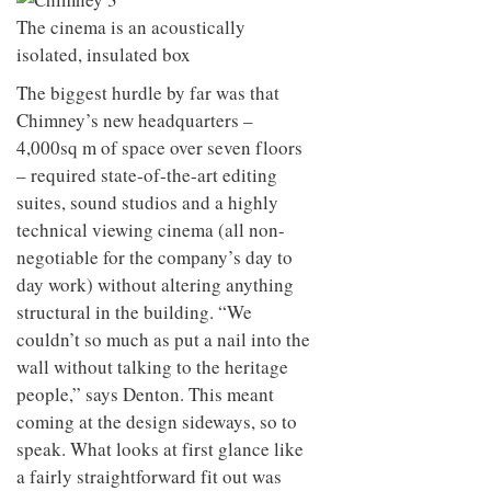
to
unique
The cinema is an acoustically
transform
personality
an
isolated, insulated box
industrial
building
The biggest hurdle by far was that
into a
Chimney’s new headquarters –
buzzing
4,000sq m of space over seven floors
office
for
– required state-of-the-art editing
WPP’s
suites, sound studios and a highly
creative
agencies
technical viewing cinema (all non-
negotiable for the company’s day to
day work) without altering anything
structural in the building. “We
couldn’t so much as put a nail into the
wall without talking to the heritage
people,” says Denton. This meant
coming at the design sideways, so to
speak. What looks at first glance like
a fairly straightforward fit out was