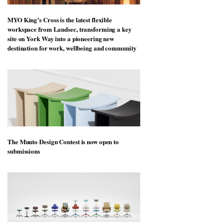
MYO King’s Cross is the latest flexible
workspace from Landsec, transforming a key
site on York Way into a pioneering new
destination for work, wellbeing and community
The Muuto Design Contest is now open to
submissions