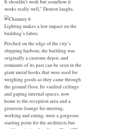
It shouldn’t work but somehow it
works really well,” Denton laughs.
Lighting makes a low impact on the
building’s fabric
Perched on the edge of the city’s
shipping harbour, the building was
originally a customs depot, and
remnants of its past can be seen in the
giant metal hooks that were used for
weighing goods as they came through
the ground floor. Its vaulted ceilings
and gaping internal spaces, now
home to the reception area and a
generous lounge for meeting,
working and eating, were a gorgeous
starting point for the architects but