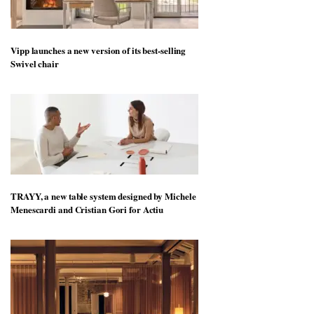
Vipp launches a new version of its best-selling
Swivel chair
TRAYY, a new table system designed by Michele
Menescardi and Cristian Gori for Actiu