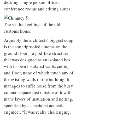
desking, single person offices,
conference rooms and editing suites.
The vaulted ceilings of the old
customs house
Arguably the architects’ biggest coup
is the soundproofed cinema on the
ground floor – a pod-like structure
that was designed as an isolated box
with its own insulated walls, ceiling
and floor, none of which touch any of
the existing walls of the building. It
manages to stifle noise from the busy
common space just outside of it with
many layers of insulation and netting,
specified by a specialist acoustic
engineer. “It was really challenging.