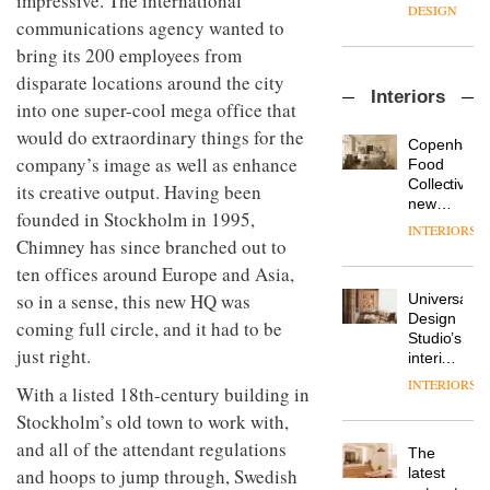
impressive. The international
enters
the
DESIGN
a new
communications agency wanted to
most
chapter
important
bring its 200 employees from
with the
design
OnOffice
disparate locations around the city
launch
objects
Interiors
sits
of
in
into one super-cool mega office that
down
several
modern
would do extraordinary things for the
with Mr
new
life
Copenhage
Hirotaka
products,
company’s image as well as enhance
remains
DESIGN
Food
Tako,
furniture
one of
Collective’s
its creative output. Having been
creative
‘passports’
the
new
founded in Stockholm in 1995,
director
and a
most
Hotel
INTERIORS
Industrial-
of
refreshed
overlooked
Bella
Chimney has since branched out to
design
Japanese
London
Grande
ten offices around Europe and Asia,
studio
brand
showroom
maintains
Blond
NII
so in a sense, this new HQ was
courtesy
Universal
its old-
has
of
DESIGN
Design
world
coming full circle, and it had to be
completed
creative
Studio’s
charm
a major
just right.
studio
interiors
overhaul
Trifle*
for
INTERIORS
Donna
of its
With a listed 18th-century building in
British
Taylor,
London
Land’s
Stockholm’s old town to work with,
colour
studio
Norton
and all of the attendant regulations
design
to
The
Folgate
manager
create
DESIGN
latest
and hoops to jump through, Swedish
complex
at
a