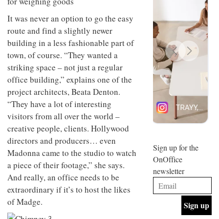
for weighing goods
design
INTERIORS
and fun
It was never an option to go the easy
is
route and find a slightly newer
behind
Offering
building in a less fashionable part of
Maison
coffee
Perron’s
town, of course. “They wanted a
with a
new
striking space – not just a regular
retro
concept
vibe,
of a
office building,” explains one of the
INTERIORS
Sydney’s
live-
project architects, Beata Denton.
Superfreak
work
café is
“They have a lot of interesting
space
OCCA’s
the
visitors from all over the world –
new
best
open-
creative people, clients. Hollywood
kind of
plan
throwback
directors and producers… even
studio
Sign up for the
INTERIORS
Madonna came to the studio to watch
situated
OnOffice
in
a piece of their footage,” she says.
newsletter
Glasgow
And really, an office needs to be
BDG
embodies
Architecture
extraordinary if it’s to host the likes
the
+
studio’s
of Madge.
Design
values
helped
and
INTERIORS