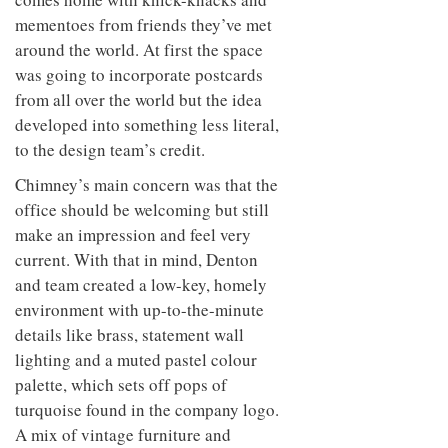
mementoes from friends they’ve met
around the world. At first the space
was going to incorporate postcards
from all over the world but the idea
developed into something less literal,
to the design team’s credit.
Chimney’s main concern was that the
office should be welcoming but still
make an impression and feel very
current. With that in mind, Denton
and team created a low-key, homely
environment with up-to-the-minute
details like brass, statement wall
lighting and a muted pastel colour
palette, which sets off pops of
turquoise found in the company logo.
A mix of vintage furniture and