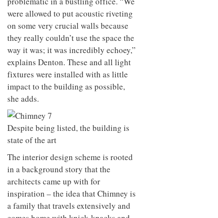
problematic in a bustling office. “We
were allowed to put acoustic riveting
on some very crucial walls because
they really couldn’t use the space the
way it was; it was incredibly echoey,”
explains Denton. These and all light
fixtures were installed with as little
impact to the building as possible,
she adds.
Despite being listed, the building is
state of the art
The interior design scheme is rooted
in a background story that the
architects came up with for
inspiration – the idea that Chimney is
a family that travels extensively and
comes home with knick-knacks and