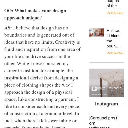
outpost
prove
Johnstone’s
pared-
of the
the
OO: What makes your design
Trade,
back
global
area’s
INTERIORS
Vipp
tells
and
aparthotel
approach unique?
legacy
launches
OnOffice
efficient
brand
of
a new
why
backdrop
AS:
Locke
I believe that design has no
craftsmansh
version
workplace
for its
Holloway
takes
is alive
boundaries and is generated out of
of its
wellbeing
cutting-
DESIGN
Li blurs
visitors
and
best-
is
ideas that have no limits. Creativity is
edge
the
to
well
selling
transformin
work
boundaries
Lisbon
fluid and inspiration from one area of
Swivel
the role
between
INTERIORS
TRAYY,
chair
your life can drive success in the
of
lounge
a new
colour
bar and
other. While I never pursued my
table
in
co-
system
career in fashion, for example, the
modern
The
working
designed
office
DESIGN
new
inspiration I derive from designing a
space
by
design
Orangebox
at Club
piece of clothing shapes the way I
Michele
headquarte
Quarters
Menescardi
approach the design of a physical
by
INTERIORS
and
Studio
space. Like constructing a garment, I
Cristian
Rhonda
Instagram
like to consider each and every piece
Gori for
lets the
Actiu
A
company’s
of construction at a granular level. In
profusion
products
fact, when there’s left-over fabric or
of
do the
material from projects, I make
colour,
talking