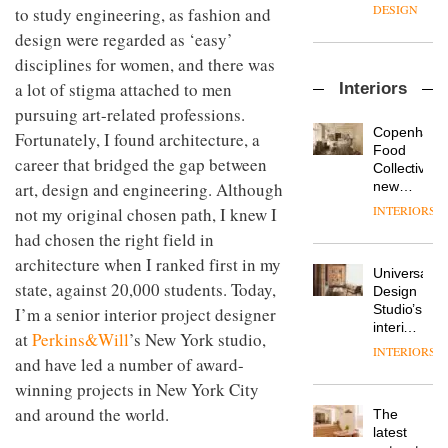
enters
the
DESIGN
to study engineering, as fashion and
a new
most
design were regarded as ‘easy’
chapter
important
with the
design
disciplines for women, and there was
OnOffice
launch
objects
a lot of stigma attached to men
Interiors
sits
of
in
down
pursuing art-related professions.
several
modern
with Mr
new
life
Copenhage
Fortunately, I found architecture, a
Hirotaka
products,
remains
DESIGN
Food
career that bridged the gap between
Tako,
furniture
one of
Collective’s
creative
‘passports’
art, design and engineering. Although
the
new
director
and a
most
Hotel
INTERIORS
not my original chosen path, I knew I
Industrial-
of
refreshed
overlooked
Bella
design
Japanese
had chosen the right field in
London
Grande
studio
brand
showroom
maintains
architecture when I ranked first in my
Blond
NII
courtesy
Universal
its old-
has
state, against 20,000 students. Today,
of
DESIGN
Design
world
completed
creative
Studio’s
I’m a senior interior project designer
charm
a major
studio
interiors
at
Perkins&Will
’s New York studio,
overhaul
Trifle*
for
INTERIORS
Donna
of its
and have led a number of award-
British
Taylor,
London
Land’s
winning projects in New York City
colour
studio
Norton
design
and around the world.
to
The
Folgate
manager
create
DESIGN
latest
complex
at
a