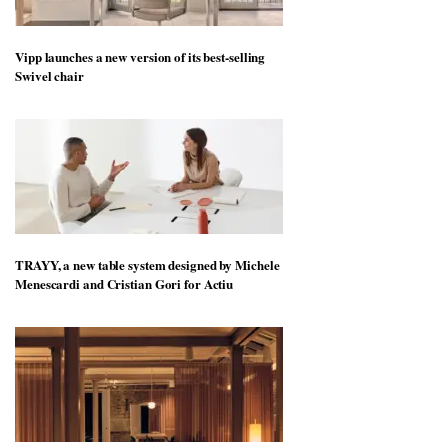
Vipp launches a new version of its best-selling
Swivel chair
TRAYY, a new table system designed by Michele
Menescardi and Cristian Gori for Actiu