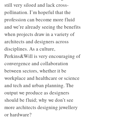
still very siloed and lack cross-
pollination. I’m hopeful that the
profession can become more fluid
and we’re already seeing the benefits
when projects draw in a variety of
architects and designers across
disciplines. As a culture,
Perkins&Will is very encouraging of
convergence and collaboration
between sectors, whether it be
workplace and healthcare or science
and tech and urban planning. The
output we produce as designers
should be fluid; why we don’t see
more architects designing jewellery
or hardware?