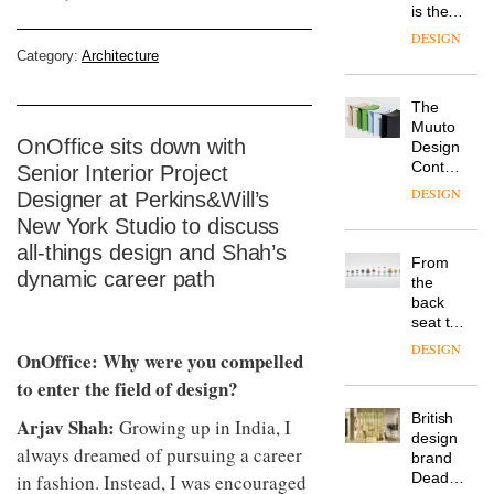
is the
latest
DESIGN
flexible
Category:
Architecture
workspace
from
The
Landsec,
Muuto
transformin
OnOffice sits down with
Design
a key
Contest
Senior Interior Project
site on
is now
York
DESIGN
Designer at Perkins&Will’s
open to
Way
New York Studio to discuss
submission
into a
all-things design and Shah’s
pioneering
From
new
dynamic career path
the
destination
back
for
seat to
work,
the
wellbeing
DESIGN
OnOffice: Why were you compelled
front
and
row: Craig
to enter the field of design?
community
Howarth,
British
CEO of
Arjav Shah:
Growing up in India, I
design
Savo,
always dreamed of pursuing a career
brand
on why
Deadgood
in fashion. Instead, I was encouraged
one of