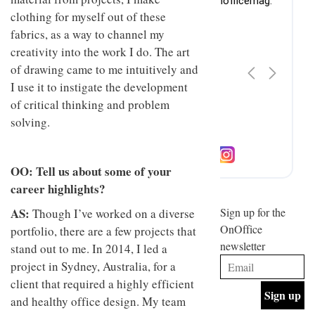
design
INTERIORS
clothing for myself out of these
and fun
fabrics, as a way to channel my
is
behind
creativity into the work I do. The art
Offering
Maison
of drawing came to me intuitively and
coffee
Perron’s
with a
I use it to instigate the development
new
retro
concept
of critical thinking and problem
vibe,
of a
INTERIORS
solving.
Sydney’s
live-
Superfreak
work
café is
space
OCCA’s
the
OO: Tell us about some of your
new
best
open-
kind of
career highlights?
plan
throwback
studio
AS:
Sign up for the
Though I’ve worked on a diverse
INTERIORS
situated
OnOffice
portfolio, there are a few projects that
in
newsletter
Glasgow
stand out to me. In 2014, I led a
BDG
embodies
project in Sydney, Australia, for a
Architecture
the
client that required a highly efficient
+
studio’s
Design
values
and healthy office design. My team
helped
and
INTERIORS