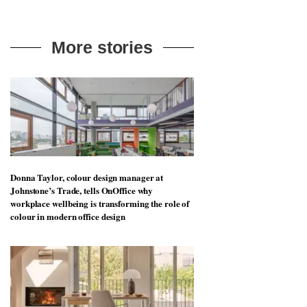
More stories
Donna Taylor, colour design manager at
Johnstone’s Trade, tells OnOffice why
workplace wellbeing is transforming the role of
colour in modern office design