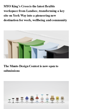
MYO King’s Cross is the latest flexible
workspace from Landsec, transforming a key
site on York Way into a pioneering new
destination for work, wellbeing and community
The Muuto Design Contest is now open to
submissions