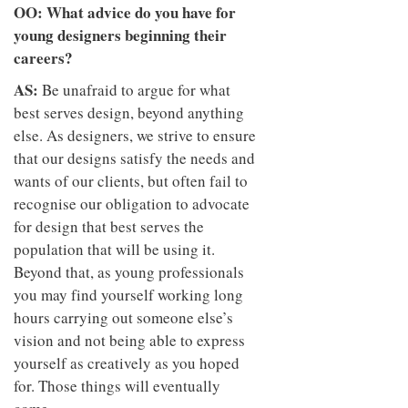
OO: What advice do you have for
young designers beginning their
careers?
AS:
Be unafraid to argue for what
best serves design, beyond anything
else. As designers, we strive to ensure
that our designs satisfy the needs and
wants of our clients, but often fail to
recognise our obligation to advocate
for design that best serves the
population that will be using it.
Beyond that, as young professionals
you may find yourself working long
hours carrying out someone else’s
vision and not being able to express
yourself as creatively as you hoped
for. Those things will eventually