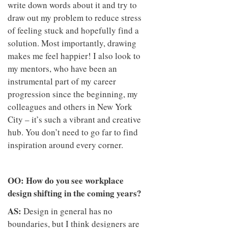
write down words about it and try to
draw out my problem to reduce stress
of feeling stuck and hopefully find a
solution. Most importantly, drawing
makes me feel happier! I also look to
my mentors, who have been an
instrumental part of my career
progression since the beginning, my
colleagues and others in New York
City – it’s such a vibrant and creative
hub. You don’t need to go far to find
inspiration around every corner.
OO: How do you see workplace
design shifting in the coming years?
AS:
Design in general has no
boundaries, but I think designers are