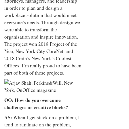
attorneys, managers, and leadership
in order to plan and design a
workplace solution that would meet
everyone’s needs. Through design we
were able to transform the
organisation and inspire innovation.
The project won 2018 Project of the
Year, New York City CoreNet, and
2018 Crain’s New York’s Coolest
Offices. I’m really proud to have been
part of both of these projects.
OO: How do you overcome
challenges or creative blocks?
AS:
When I get stuck on a problem, I
tend to ruminate on the problem,