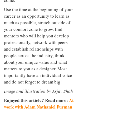
come.
Use the time at the beginning of your
career as an opportunity to learn as
much as possible, stretch outside of
your comfort zone to grow, find
mentors who will help you develop
professionally, network with peers
and establish relationships with
people across the industry, think
about your unique value and what
matters to you as a designer. Most
importantly have an individual voice
and do not forget to dream big!
Image and illustration by Arjav Shah
Enjoyed this article? Read more:
At
work with Adam Nathaniel Furman