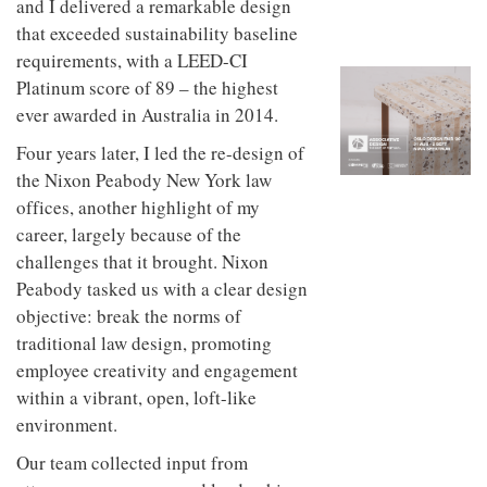
and I delivered a remarkable design
to
unique
transform
that exceeded sustainability baseline
personality
an
requirements, with a LEED-CI
industrial
Platinum score of 89 – the highest
building
into a
ever awarded in Australia in 2014.
buzzing
office
Four years later, I led the re-design of
for
the Nixon Peabody New York law
WPP’s
creative
offices, another highlight of my
agencies
career, largely because of the
challenges that it brought. Nixon
Peabody tasked us with a clear design
objective: break the norms of
traditional law design, promoting
employee creativity and engagement
within a vibrant, open, loft-like
environment.
Our team collected input from