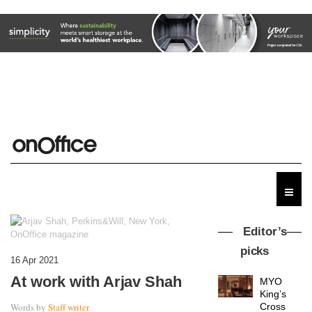
Editor’s
picks
16 Apr 2021
At work with Arjav Shah
MYO
King’s
Words by
Staff writer
Cross