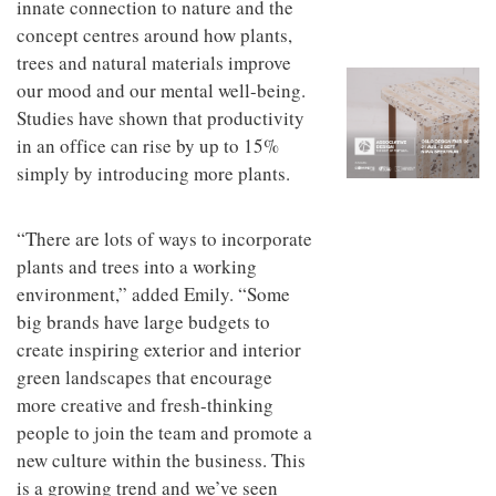
innate connection to nature and the
to
unique
transform
personality
concept centres around how plants,
an
trees and natural materials improve
industrial
our mood and our mental well-being.
building
into a
Studies have shown that productivity
buzzing
in an office can rise by up to 15%
office
for
simply by introducing more plants.
WPP’s
creative
agencies
“There are lots of ways to incorporate
plants and trees into a working
environment,” added Emily. “Some
big brands have large budgets to
create inspiring exterior and interior
green landscapes that encourage
more creative and fresh-thinking
people to join the team and promote a
new culture within the business. This
is a growing trend and we’ve seen