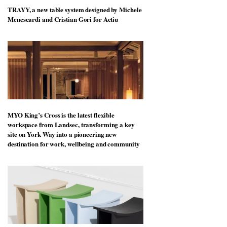
TRAYY, a new table system designed by Michele
Menescardi and Cristian Gori for Actiu
MYO King’s Cross is the latest flexible
workspace from Landsec, transforming a key
site on York Way into a pioneering new
destination for work, wellbeing and community