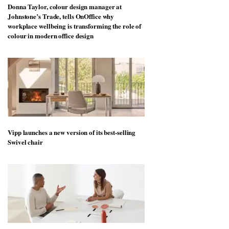
Donna Taylor, colour design manager at
Johnstone’s Trade, tells OnOffice why
workplace wellbeing is transforming the role of
colour in modern office design
Vipp launches a new version of its best-selling
Swivel chair