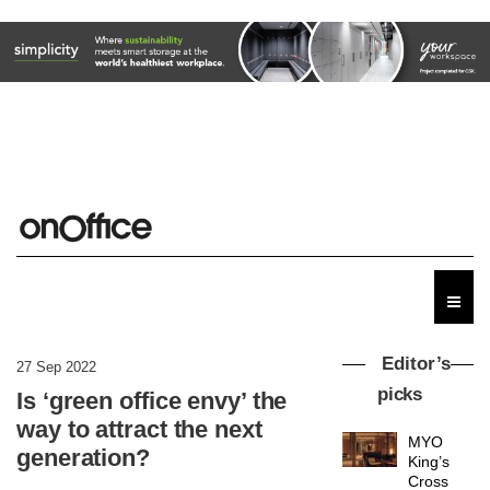
Editor’s
27 Sep 2022
picks
Is ‘green office envy’ the
way to attract the next
MYO
generation?
King’s
Cross