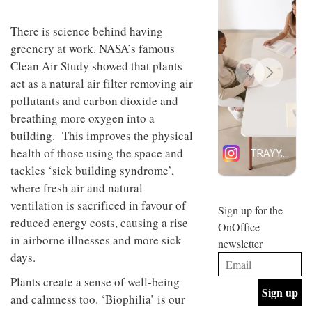
design
INTERIORS
and fun
There is science behind having
is
greenery at work. NASA’s famous
behind
Offering
Maison
Clean Air Study showed that plants
coffee
Perron’s
act as a natural air filter removing air
with a
new
retro
concept
pollutants and carbon dioxide and
vibe,
of a
INTERIORS
breathing more oxygen into a
Sydney’s
live-
Superfreak
building. This improves the physical
work
café is
space
health of those using the space and
OCCA’s
the
tackles ‘sick building syndrome’,
new
best
open-
kind of
where fresh air and natural
plan
throwback
ventilation is sacrificed in favour of
studio
Sign up for the
INTERIORS
situated
reduced energy costs, causing a rise
OnOffice
in
in airborne illnesses and more sick
newsletter
Glasgow
BDG
days.
embodies
Architecture
the
+
Plants create a sense of well-being
studio’s
Design
values
and calmness too. ‘Biophilia’ is our
helped
and
INTERIORS