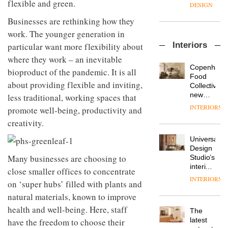
flexible and green.
enters
the
DESIGN
a new
most
Businesses are rethinking how they
chapter
important
with the
design
work. The younger generation in
OnOffice
launch
objects
Interiors
particular want more flexibility about
sits
of
in
down
several
where they work – an inevitable
modern
with Mr
new
life
Copenhage
bioproduct of the pandemic. It is all
Hirotaka
products,
remains
DESIGN
Food
Tako,
about providing flexible and inviting,
furniture
one of
Collective’s
creative
‘passports’
the
new
less traditional, working spaces that
director
and a
most
Hotel
INTERIORS
promote well-being, productivity and
Industrial-
of
refreshed
overlooked
Bella
design
Japanese
London
creativity.
Grande
studio
brand
showroom
maintains
Blond
NII
courtesy
Universal
its old-
has
of
DESIGN
Design
world
completed
Many businesses are choosing to
creative
Studio’s
charm
a major
studio
interiors
close smaller offices to concentrate
overhaul
Trifle*
for
INTERIORS
Donna
of its
on ‘super hubs’ filled with plants and
British
Taylor,
London
Land’s
natural materials, known to improve
colour
studio
Norton
health and well-being. Here, staff
design
to
The
Folgate
manager
create
DESIGN
latest
have the freedom to choose their
complex
at
a