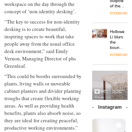
outpost
prove
workspace on the day through the
Johnstone’s
pared-
of the
the
Trade,
concept of ‘non-identity desking’.
back
global
area’s
INTERIORS
Vipp
tells
and
aparthotel
legacy
launches
OnOffice
“The key to success for non-identity
efficient
brand
of
a new
why
backdrop
Locke
desking is to create beautiful,
craftsmansh
version
workplace
for its
Holloway
takes
is alive
of its
inspiring spaces to work that take
wellbeing
cutting-
DESIGN
Li blurs
visitors
and
best-
is
edge
the
people away from the usual office
to
well
selling
transformin
work
boundaries
Lisbon
desk environment,” said Emily
Swivel
the role
between
INTERIORS
TRAYY,
chair
of
Vernon, Managing Director of phs
lounge
a new
colour
bar and
Greenleaf.
table
in
co-
system
modern
The
working
“This could be booths surrounded by
designed
office
DESIGN
new
space
by
plants, living walls or moveable
design
Orangebox
at Club
Michele
headquarte
cabinet planters and divider planting
Quarters
Menescardi
by
INTERIORS
troughs that create flexible working
and
Studio
Cristian
areas. As well as providing health
Rhonda
Instagram
Gori for
lets the
benefits, plants also absorb noise, so
Actiu
A
company’s
they are ideal for creating peaceful,
profusion
products
of
do the
productive working environments.”
colour,
talking