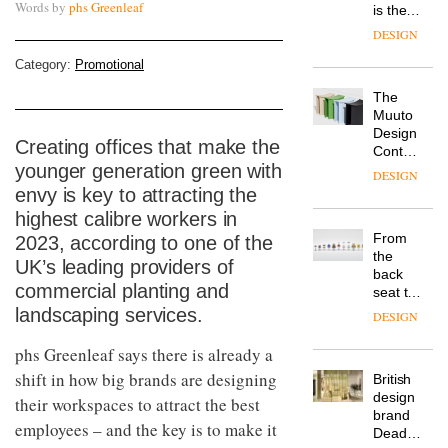
Words by
phs Greenleaf
is the
latest
DESIGN
flexible
workspace
Category:
Promotional
from
The
Landsec,
Muuto
transformin
Design
a key
Creating offices that make the
Contest
site on
younger generation green with
is now
York
DESIGN
open to
Way
envy is key to attracting the
submission
into a
highest calibre workers in
pioneering
From
2023, according to one of the
new
the
destination
UK’s leading providers of
back
for
commercial planting and
seat to
work,
the
landscaping services.
wellbeing
DESIGN
front
and
row: Craig
phs Greenleaf says there is already a
community
Howarth,
shift in how big brands are designing
British
CEO of
design
Savo,
their workspaces to attract the best
brand
on why
employees – and the key is to make it
Deadgood
one of