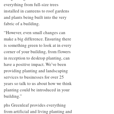
everything from full-size trees
installed in canteens to roof gardens
and plants being built into the very
fabric of a building.
“However, even small changes can
make a big difference. Ensuring there
is something green to look at in every
corner of your building, from flowers
in reception to desktop planting, can
have a positive impact. We’ve been
providing planting and landscaping
services to businesses for over 25
years so talk to us about how we think
planting could be introduced in your
building.”
phs Greenleaf provides everything
from artificial and living planting and