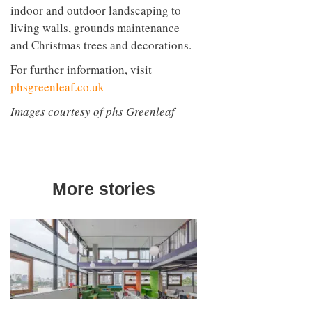
indoor and outdoor landscaping to
living walls, grounds maintenance
and Christmas trees and decorations.
For further information, visit
phsgreenleaf.co.uk
Images courtesy of phs Greenleaf
More stories