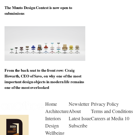
The Muuto Design Contest is now open to
submissions
From the back seat to the front row: Craig
Howarth, CEO of Savo, on why one of the most
important design objects in modern life remains
one of the most overlooked
Home
Newsletter
Privacy Policy
Architecture
About
Terms and Conditions
Interiors
Latest Issue
Careers at Media 10
Design
Subscribe
Wellbeing