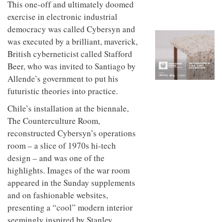
This one-off and ultimately doomed
to
unique
transform
personality
exercise in electronic industrial
an
democracy was called Cybersyn and
industrial
building
was executed by a brilliant, maverick,
into a
British cyberneticist called Stafford
buzzing
Beer, who was invited to Santiago by
office
for
Allende’s government to put his
WPP’s
futuristic theories into practice.
creative
agencies
Chile’s installation at the biennale,
The Counterculture Room,
reconstructed Cybersyn’s operations
room – a slice of 1970s hi‑tech
design – and was one of the
highlights. Images of the war room
appeared in the Sunday supplements
and on fashionable websites,
presenting a “cool” modern interior
seemingly inspired by Stanley