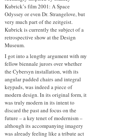
Kubrick’s film 2001: A Space
Odyssey or even Dr. Strangelove, but
very much part of the zeitgeist.
Kubrick is currently the subject of a
retrospective show at the Design
Museum.
I got into a lengthy argument with my
fellow biennale jurors over whether
the Cybersyn installation, with its
angular padded chairs and integral
keypads, was indeed a piece of
modern design. In its original form, it
was truly modern in its intent to
discard the past and focus on the
future – a key tenet of modernism –
although its accompanying imagery
was already feeling like a tribute act