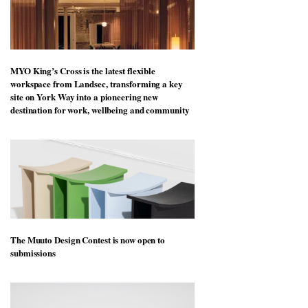
MYO King’s Cross is the latest flexible
workspace from Landsec, transforming a key
site on York Way into a pioneering new
destination for work, wellbeing and community
The Muuto Design Contest is now open to
submissions