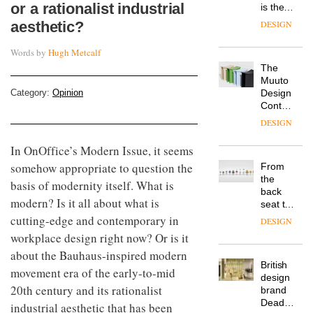
or a rationalist industrial
is the
latest
aesthetic?
DESIGN
flexible
workspace
Words by
Hugh Metcalf
from
The
Landsec,
Muuto
transformin
Category:
Opinion
Design
a key
Contest
site on
is now
York
DESIGN
open to
Way
submission
into a
In OnOffice’s Modern Issue, it seems
pioneering
somehow appropriate to question the
From
new
the
basis of modernity itself. What is
destination
back
for
modern? Is it all about what is
seat to
work,
the
cutting-edge and contemporary in
wellbeing
DESIGN
front
and
workplace design right now? Or is it
row: Craig
community
about the Bauhaus-inspired modern
Howarth,
British
CEO of
movement era of the early-to-mid
design
Savo,
20th century and its rationalist
brand
on why
Deadgood
one of
industrial aesthetic that has been