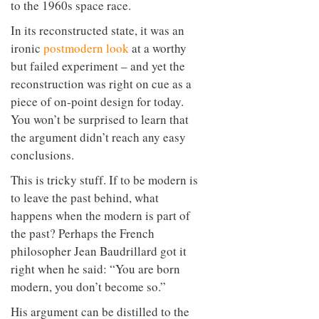
to the 1960s space race.
In its reconstructed state, it was an
ironic
postmodern look
at a worthy
but failed experiment – and yet the
reconstruction was right on cue as a
piece of on-point design for today.
You won’t be surprised to learn that
the argument didn’t reach any easy
conclusions.
This is tricky stuff. If to be modern is
to leave the past behind, what
happens when the modern is part of
the past? Perhaps the French
philosopher Jean Baudrillard got it
right when he said: “You are born
modern, you don’t become so.”
His argument can be distilled to the