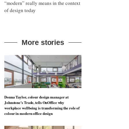
“modern” really means in the context
of design today
More stories
Donna Taylor, colour design manager at
Johnstone’s Trade, tells OnOffice why
workplace wellbeing is transforming the role of
colour in modern office design