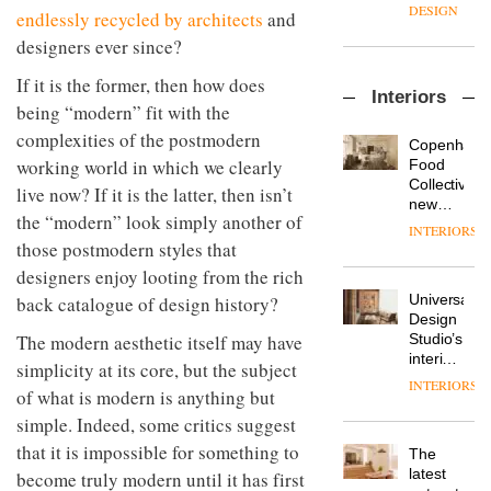
enters
the
DESIGN
endlessly recycled by architects
and
a new
most
designers ever since?
chapter
important
with the
design
OnOffice
If it is the former, then how does
launch
objects
Interiors
sits
of
in
being “modern” fit with the
down
several
modern
complexities of the postmodern
with Mr
new
life
Copenhage
Hirotaka
products,
working world in which we clearly
remains
DESIGN
Food
Tako,
furniture
one of
Collective’s
live now? If it is the latter, then isn’t
creative
‘passports’
the
new
director
the “modern” look simply another of
and a
most
Hotel
INTERIORS
Industrial-
of
refreshed
overlooked
Bella
those postmodern styles that
design
Japanese
London
Grande
designers enjoy looting from the rich
studio
brand
showroom
maintains
Blond
NII
courtesy
Universal
back catalogue of design history?
its old-
has
of
DESIGN
Design
world
completed
The modern aesthetic itself may have
creative
Studio’s
charm
a major
studio
interiors
simplicity at its core, but the subject
overhaul
Trifle*
for
INTERIORS
Donna
of its
of what is modern is anything but
British
Taylor,
London
Land’s
simple. Indeed, some critics suggest
colour
studio
Norton
design
that it is impossible for something to
to
The
Folgate
manager
create
DESIGN
latest
become truly modern until it has first
complex
at
a