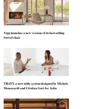
Vipp launches a new version of its best-selling
Swivel chair
TRAYY, a new table system designed by Michele
Menescardi and Cristian Gori for Actiu