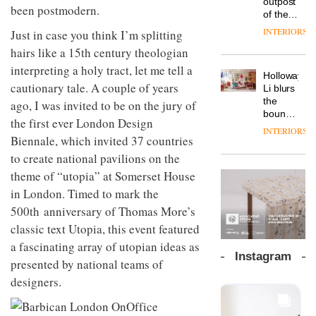
outpost
prove
been postmodern.
Johnstone’s
pared-
of the
the
Trade,
back
global
area’s
INTERIORS
Just in case you think I’m splitting
Vipp
tells
and
aparthotel
legacy
launches
OnOffice
hairs like a 15th century theologian
efficient
brand
of
a new
why
backdrop
Locke
craftsmansh
interpreting a holy tract, let me tell a
version
workplace
for its
Holloway
takes
is alive
of its
cautionary tale. A couple of years
wellbeing
cutting-
DESIGN
Li blurs
visitors
and
best-
is
edge
the
ago, I was invited to be on the jury of
to
well
selling
transformin
work
boundaries
Lisbon
the first ever London Design
Swivel
the role
between
INTERIORS
TRAYY,
chair
of
Biennale, which invited 37 countries
lounge
a new
colour
bar and
to create national pavilions on the
table
in
co-
system
theme of “utopia” at Somerset House
modern
The
working
designed
office
DESIGN
new
space
in London. Timed to mark the
by
design
Orangebox
at Club
500th anniversary of Thomas More’s
Michele
headquarte
Quarters
Menescardi
by
classic text Utopia, this event featured
INTERIORS
and
Studio
a fascinating array of utopian ideas as
Cristian
Rhonda
Instagram
Gori for
presented by national teams of
lets the
Actiu
A
company’s
designers.
profusion
products
of
do the
colour,
talking