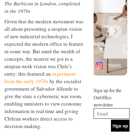
The Barbican in London, completed
design
INTERIORS
and fun
in the 1970s
is
behind
Given that the modern movement was
Offering
Maison
all about presenting a utopian vision
coffee
Perron’s
of new industrial technologies, I
with a
new
retro
concept
expected the modern office to feature
vibe,
of a
INTERIORS
in some way. But amid the wealth of
Sydney’s
live-
Superfreak
concepts, the nearest we got to a
work
café is
space
utopian work vision was Chile’s
OCCA’s
the
new
entry: this featured an
experiment
best
open-
kind of
from the early 1970s
by the socialist
plan
throwback
government of Salvador Allende to
studio
Sign up for the
INTERIORS
situated
give the state a cybernetic war room,
OnOffice
in
enabling ministers to view economic
newsletter
Glasgow
BDG
embodies
information in real time and giving
Architecture
the
Chilean workers direct access to
+
studio’s
decision-making.
Design
values
helped
and
INTERIORS