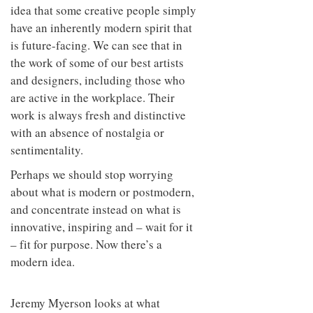
idea that some creative people simply
have an inherently modern spirit that
is future-facing. We can see that in
the work of some of our best artists
and designers, including those who
are active in the workplace. Their
work is always fresh and distinctive
with an absence of nostalgia or
sentimentality.
Perhaps we should stop worrying
about what is modern or postmodern,
and concentrate instead on what is
innovative, inspiring and – wait for it
– fit for purpose. Now there’s a
modern idea.
Jeremy Myerson looks at what