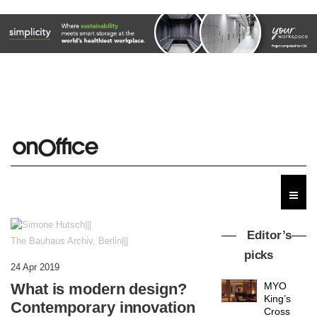
Editor’s
The Bauhaus Archiv, Berlin|||
picks
24 Apr 2019
What is modern design?
MYO
King’s
Contemporary innovation
Cross