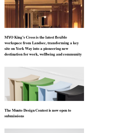
MYO King’s Cross is the latest flexible
workspace from Landsec, transforming a key
site on York Way into a pioneering new
destination for work, wellbeing and community
The Muuto Design Contest is now open to
submissions