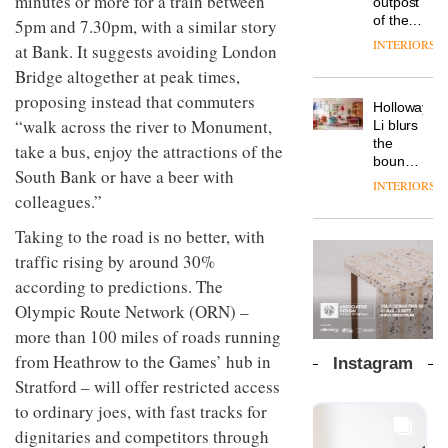
minutes or more for a train between
outpost
prove
Johnstone’s
pared-
of the
5pm and 7.30pm, with a similar story
the
Trade,
back
global
area’s
INTERIORS
Vipp
at Bank. It suggests avoiding London
tells
and
aparthotel
legacy
launches
OnOffice
efficient
Bridge altogether at peak times,
brand
of
a new
why
backdrop
Locke
craftsmansh
proposing instead that commuters
version
workplace
for its
Holloway
takes
is alive
of its
wellbeing
“walk across the river to Monument,
cutting-
DESIGN
Li blurs
visitors
and
best-
is
edge
the
to
take a bus, enjoy the attractions of the
well
selling
transformin
work
boundaries
Lisbon
South Bank or have a beer with
Swivel
the role
between
INTERIORS
TRAYY,
chair
of
lounge
colleagues.”
a new
colour
bar and
table
in
Taking to the road is no better, with
co-
system
modern
The
working
traffic rising by around 30%
designed
office
DESIGN
new
space
by
according to predictions. The
design
Orangebox
at Club
Michele
headquarte
Quarters
Olympic Route Network (ORN) –
Menescardi
by
INTERIORS
and
more than 100 miles of roads running
Studio
Cristian
Rhonda
from Heathrow to the Games’ hub in
Instagram
Gori for
lets the
Stratford – will offer restricted access
Actiu
A
company’s
profusion
to ordinary joes, with fast tracks for
products
of
do the
dignitaries and competitors through
colour,
talking