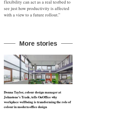
flexibility can act as a real testbed to
see just how productivity is affected
with a view to a future rollout.”
More stories
Donna Taylor, colour design manager at
Johnstone’s Trade, tells OnOffice why
workplace wellbeing is transforming the role of
colour in modern office design