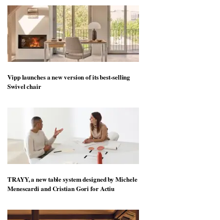
Vipp launches a new version of its best-selling
Swivel chair
TRAYY, a new table system designed by Michele
Menescardi and Cristian Gori for Actiu