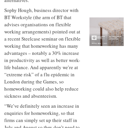
alternatives.
to
unique
transform
personality
Sophy Hough, business director with
an
BT Workstyle (the arm of BT that
industrial
building
advises organisations on flexible
into a
working arrangements) pointed out at
buzzing
a recent Steelcase seminar on flexible
office
for
working that homeworking has many
WPP’s
advantages – notably a 30% increase
creative
agencies
in productivity as well as better work-
life balance. And apparently we’re at
“extreme risk” of a flu epidemic in
London during the Games, so
homeworking could also help reduce
sickness and absenteeism.
“We’ve definitely seen an increase in
enquiries for homeworking, so that
firms can simply set up their staff in
July and August so they don’t need to