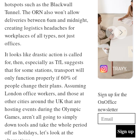
hotspots such as the Blackwall
design
INTERIORS
and fun
Tunnel. The ORN also won’t allow
is
deliveries between 6am and midnight,
behind
Offering
creating logistics headaches for
Maison
coffee
Perron’s
workplaces of all types, not just
with a
new
offices.
retro
concept
vibe,
of a
INTERIORS
It looks like drastic action is called
Sydney’s
live-
Superfreak
work
for, then, especially as TfL suggests
café is
space
that for some stations, transport will
OCCA’s
the
new
best
only function properly if 60% of
open-
kind of
people change their plans. Assuming
plan
throwback
London office workers, and those at
studio
Sign up for the
INTERIORS
situated
other cities around the UK that are
OnOffice
in
hosting events during the Olympic
newsletter
Glasgow
BDG
embodies
Games, aren’t all going to simply
Architecture
the
down tools and take the whole period
+
studio’s
Design
off as holidays, let’s look at the
values
helped
and
INTERIORS