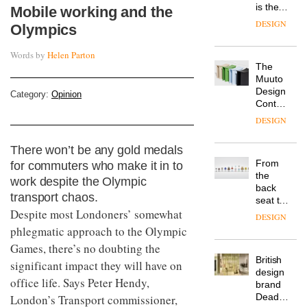
is the
Mobile working and the
latest
DESIGN
Olympics
flexible
workspace
Words by
Helen Parton
from
The
Landsec,
Muuto
transformin
Design
a key
Category:
Opinion
Contest
site on
is now
York
DESIGN
open to
Way
submission
into a
There won’t be any gold medals
pioneering
From
for commuters who make it in to
new
the
destination
work despite the Olympic
back
for
transport chaos.
seat to
work,
Despite most Londoners’ somewhat
the
wellbeing
DESIGN
front
phlegmatic approach to the Olympic
and
row: Craig
community
Games, there’s no doubting the
Howarth,
British
CEO of
significant impact they will have on
design
Savo,
office life. Says Peter Hendy,
brand
on why
Deadgood
London’s Transport commissioner,
one of