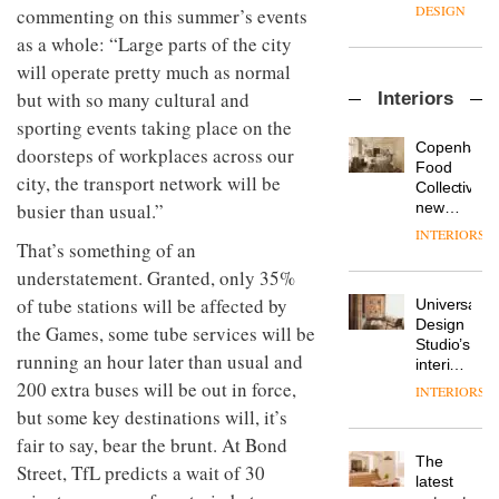
enters
the
DESIGN
commenting on this summer’s events
a new
most
as a whole: “Large parts of the city
chapter
important
with the
design
will operate pretty much as normal
OnOffice
launch
objects
but with so many cultural and
Interiors
sits
of
in
down
sporting events taking place on the
several
modern
with Mr
new
life
Copenhage
doorsteps of workplaces across our
Hirotaka
products,
remains
DESIGN
Food
city, the transport network will be
Tako,
furniture
one of
Collective’s
creative
‘passports’
busier than usual.”
the
new
director
and a
most
Hotel
INTERIORS
Industrial-
of
refreshed
That’s something of an
overlooked
Bella
design
Japanese
London
Grande
understatement. Granted, only 35%
studio
brand
showroom
maintains
Blond
NII
of tube stations will be affected by
courtesy
Universal
its old-
has
of
DESIGN
Design
world
the Games, some tube services will be
completed
creative
Studio’s
charm
running an hour later than usual and
a major
studio
interiors
overhaul
Trifle*
for
200 extra buses will be out in force,
INTERIORS
Donna
of its
British
but some key destinations will, it’s
Taylor,
London
Land’s
colour
studio
fair to say, bear the brunt. At Bond
Norton
design
to
The
Folgate
Street, TfL predicts a wait of 30
manager
create
DESIGN
latest
complex
at
a