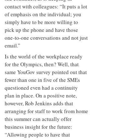
contact with colleagues: “It puts a lot
of emphasis on the individual; you
simply have to be more willing to
pick up the phone and have those
one-to-one conversations and not just
email.”
Is the world of the workplace ready
for the Olympics, then? Well, that
same YouGov survey pointed out that
fewer than one in five of the SMEs
questioned even had a continuity
plan in place. On a positive note,
however, Rob Jenkins adds that
arranging for staff to work from home
this summer can actually offer
business insight for the future:
“Allowing people to have that