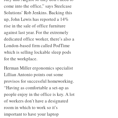
come into the office,” says Steelcase
Solutions’ Rob Jenkins. Backing this
up, John Lewis has reported a 14%
rise in the sale of office furniture
against last year. For the extremely
dedicated office worker, there’s also a
London-based firm called PodTime
which is selling lockable sleep pods
for the workplace.
Herman Miller ergonomics specialist
Lillian Antonio points out some
provisos for successful homeworking.
“Having as comfortable a set-up as
people enjoy in the office is key. A lot
of workers don’t have a designated
room in which to work so it’s
important to have your laptop