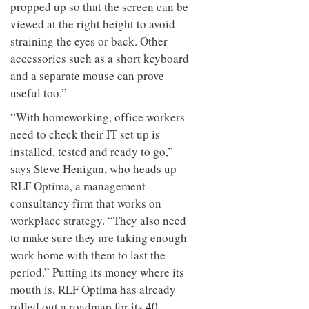
propped up so that the screen can be
viewed at the right height to avoid
straining the eyes or back. Other
accessories such as a short keyboard
and a separate mouse can prove
useful too.”
“With homeworking, office workers
need to check their IT set up is
installed, tested and ready to go,”
says Steve Henigan, who heads up
RLF Optima, a management
consultancy firm that works on
workplace strategy. “They also need
to make sure they are taking enough
work home with them to last the
period.” Putting its money where its
mouth is, RLF Optima has already
rolled out a roadmap for its 40