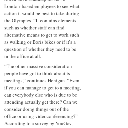
London-based employees to see what
action it would be best to take during
the Olympics. “It contains elements
such as whether staff can find
alternative means to get to work such
as walking or Boris bikes or if it’s a
question of whether they need to be
in the office at all.
“The other massive consideration
people have got to think about is
meetings,” continues Henigan. “Even
if you can manage to get to a meeting,
can everybody else who is due to be
attending actually get there? Can we
consider doing things out of the
office or using videoconferencing?”
According to a survey by YouGov,