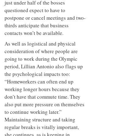
just under half of the bosses
questioned expect to have to
postpone or cancel meetings and two-
thirds anticipate that business
contacts won’t be available.
As well as logistical and physical
consideration of where people are
going to work during the Olympic
period, Lillian Antonio also flags up
the psychological impacts too:
“Homeworkers can often end up
working longer hours because they
don’t have that commute time. They
also put more pressure on themselves
to continue working later.”
Maintaining structure and taking
regular breaks is vitally important,
she continues, as is keeping in