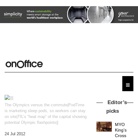
Editor’s
The Olympics versus the commute|PodTime
picks
is marketing sleep pods, so workers can stay
on site|TfL’s “heat map” of the capital showing
potential Olympic flashpoints||
MYO
King’s
24 Jul 2012
Cross