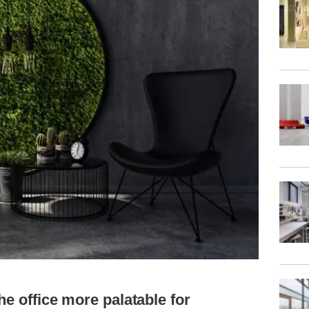
he office more palatable for