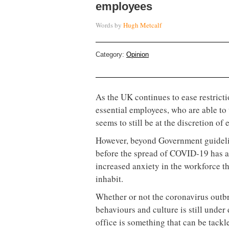
employees
Words by
Hugh Metcalf
Category:
Opinion
As the UK continues to ease restrict
essential employees, who are able to
seems to still be at the discretion of
However, beyond Government guideline
before the spread of COVID-19 has a
increased anxiety in the workforce tha
inhabit.
Whether or not the coronavirus outbr
behaviours and culture is still under 
office is something that can be tackl