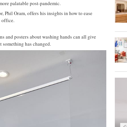
 more palatable post-pandemic.
r, Phil Oram, offers his insights in how to ease
 office.
gns and posters about washing hands can all give
at something has changed.