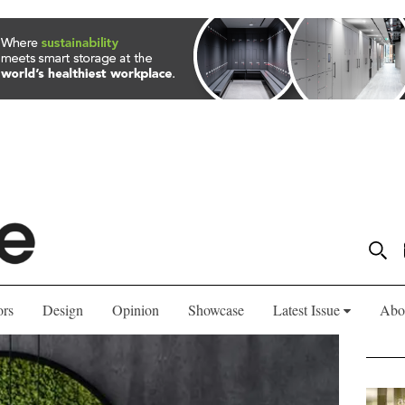
ors
Design
Opinion
Showcase
Latest Issue
Abo