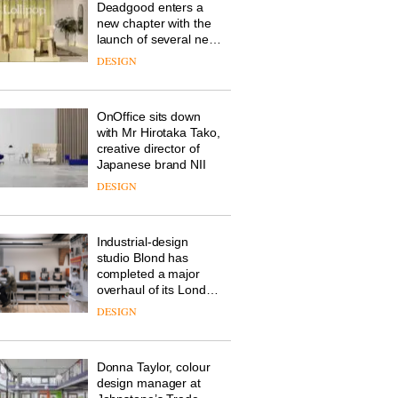
Deadgood enters a
new chapter with the
launch of several new
products, furniture
DESIGN
‘passports’ and a
refreshed London
showroom courtesy of
OnOffice sits down
creative studio Trifle*
with Mr Hirotaka Tako,
creative director of
Japanese brand NII
DESIGN
Industrial-design
studio Blond has
completed a major
overhaul of its London
studio to create a
DESIGN
pared-back and
efficient backdrop for
its cutting-edge work
Donna Taylor, colour
design manager at