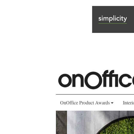
OnOffice Product Awards
Interi