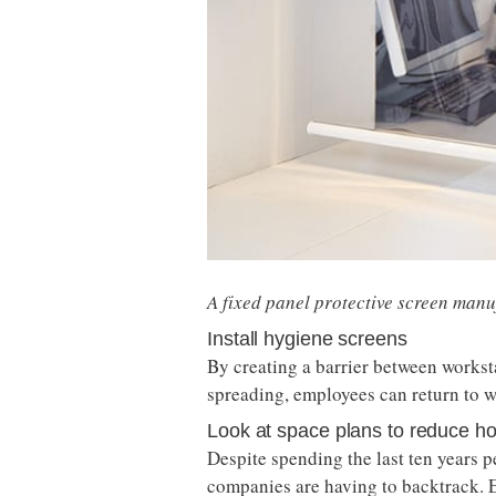
A fixed panel protective screen man
Install hygiene screens
By creating a barrier between workst
spreading, employees can return to w
Look at space plans to reduce ho
Despite spending the last ten years
companies are having to backtrack. E