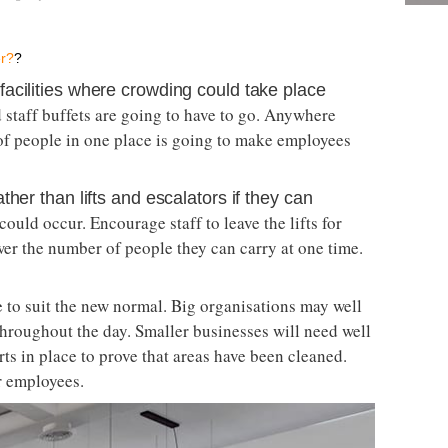
er?
?
cilities where crowding could take place ­­
 staff buffets are going to have to go. Anywhere
of people in one place is going to make employees
her than lifts and escalators if they can
uld occur. Encourage staff to leave the lifts for
er the number of people they can carry at one time.
 to suit the new normal. Big organisations may well
hroughout the day. Smaller businesses will need well
rts in place to prove that areas have been cleaned.
r employees.