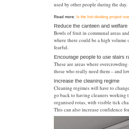
used by other people during the day.
Read more:
Is the hot-desking project ov
Reduce the canteen and welfare fa
Bowls of fruit in communal areas and
where there could be a high volume 
fearful.
Encourage people to use stairs rat
These are areas where overcrowding co
those who really need them – and low
Increase the cleaning regime
Cleaning regimes will have to change
go back to having cleaners working t
organised rotas, with visible tick cha
This can also increase confidence fo