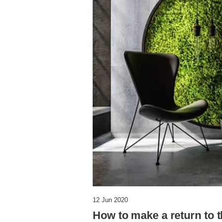
12 Jun 2020
How to make a return to t