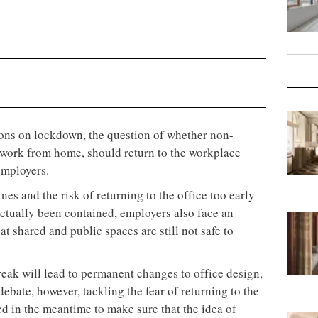
ions on lockdown, the question of whether non-
 work from home, should return to the workplace
 employers.
s and the risk of returning to the office too early
ctually been contained, employers also face an
t shared and public spaces are still not safe to
eak will lead to permanent changes to office design,
debate, however, tackling the fear of returning to the
ed in the meantime to make sure that the idea of