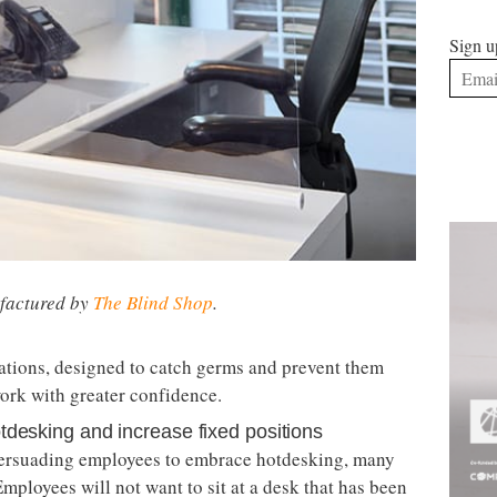
Sign u
ufactured by
The Blind Shop
.
ations, designed to catch germs and prevent them
ork with greater confidence.
tdesking and increase fixed positions
 persuading employees to embrace hotdesking, many
mployees will not want to sit at a desk that has been