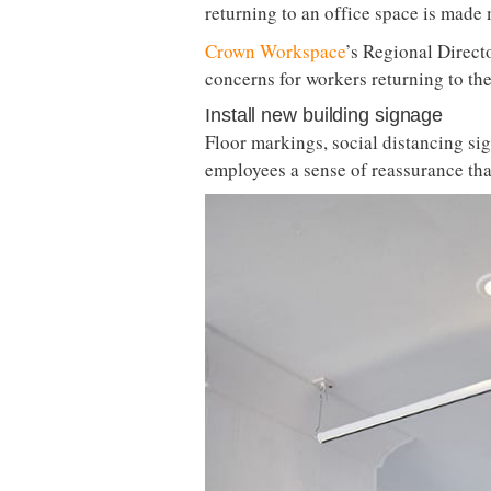
returning to an office space is made
Crown Workspace
’s Regional Directo
concerns for workers returning to the
Install new building signage
Floor markings, social distancing si
employees a sense of reassurance th