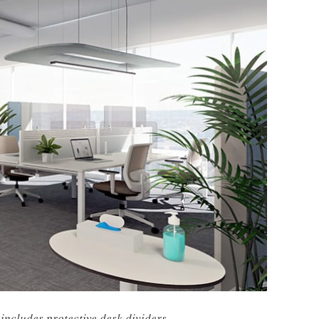
 includes protective desk dividers.