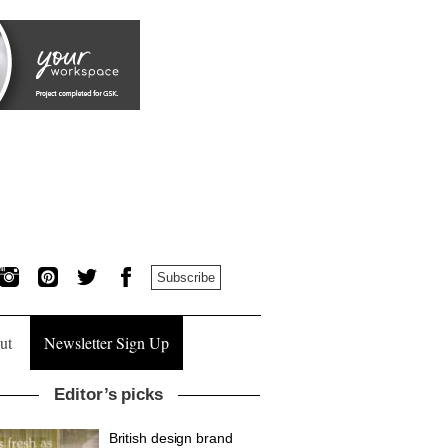
Subscribe
ut
Newsletter Sign Up
Editor’s picks
British design brand