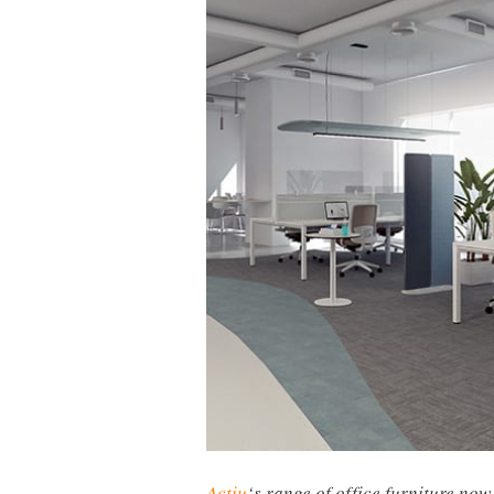
Actiu
‘s range of office furniture now