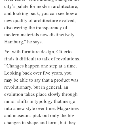
city’s palate for modern architecture,
and looking back, you can see how a
new quality of architecture evolved,
discovering the transparency of
modern materials now distinctively
Hamburg,” he says.
Yet with furniture design, Citterio
finds it difficult to talk of revolutions.
“Changes happen one step at a time.
Looking back over five years, you
may be able to say that a product was
revolutionary, but in general, an
evolution takes place slowly through
minor shifts in typology that merge
into a new style over time. Magazines
and museums pick out only the big
changes in shape and form, but they