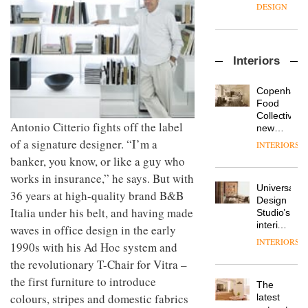
enters
the
DESIGN
a new
most
chapter
important
with the
design
OnOffice
launch
objects
Interiors
sits
of
in
down
several
modern
with Mr
new
life
Copenhage
Hirotaka
products,
remains
DESIGN
Food
Tako,
furniture
one of
Collective’s
creative
Antonio Citterio fights off the label
‘passports’
the
new
director
and a
most
Hotel
of a signature designer. “I’m a
INTERIORS
Industrial-
of
refreshed
overlooked
Bella
banker, you know, or like a guy who
design
Japanese
London
Grande
studio
brand
showroom
works in insurance,” he says. But with
maintains
Blond
NII
courtesy
Universal
its old-
36 years at high-quality brand B&B
has
of
DESIGN
Design
world
completed
Italia under his belt, and having made
creative
Studio’s
charm
a major
studio
interiors
waves in office design in the early
overhaul
Trifle*
for
INTERIORS
Donna
1990s with his Ad Hoc system and
of its
British
Taylor,
London
the revolutionary T-Chair for Vitra –
Land’s
colour
studio
Norton
the first furniture to introduce
design
to
The
Folgate
manager
create
colours, stripes and domestic fabrics
DESIGN
latest
complex
at
a