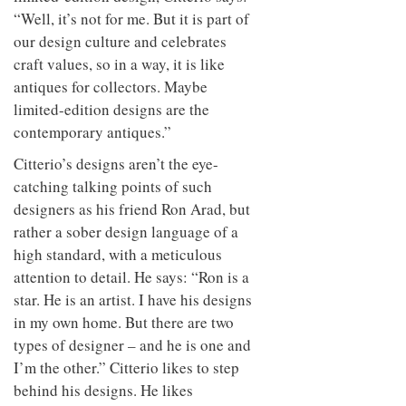
“Well, it’s not for me. But it is part of
our design culture and celebrates
craft values, so in a way, it is like
antiques for collectors. Maybe
limited-edition designs are the
contemporary antiques.”
Citterio’s designs aren’t the eye-
catching talking points of such
designers as his friend Ron Arad, but
rather a sober design language of a
high standard, with a meticulous
attention to detail. He says: “Ron is a
star. He is an artist. I have his designs
in my own home. But there are two
types of designer – and he is one and
I’m the other.” Citterio likes to step
behind his designs. He likes