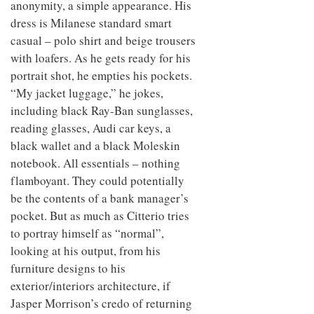
anonymity, a simple appearance. His
dress is Milanese standard smart
casual – polo shirt and beige trousers
with loafers. As he gets ready for his
portrait shot, he empties his pockets.
“My jacket luggage,” he jokes,
including black Ray-Ban sunglasses,
reading glasses, Audi car keys, a
black wallet and a black Moleskin
notebook. All essentials – nothing
flamboyant. They could potentially
be the contents of a bank manager’s
pocket. But as much as Citterio tries
to portray himself as “normal”,
looking at his output, from his
furniture designs to his
exterior/interiors architecture, if
Jasper Morrison’s credo of returning