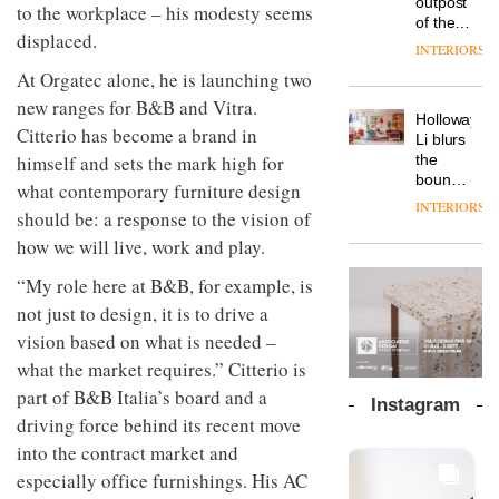
outpost
prove
to the workplace – his modesty seems
Johnstone’s
pared-
of the
the
Trade,
displaced.
back
global
area’s
INTERIORS
Vipp
tells
and
aparthotel
legacy
launches
At Orgatec alone, he is launching two
OnOffice
efficient
brand
of
a new
why
backdrop
Locke
new ranges for B&B and Vitra.
craftsmansh
version
workplace
for its
Holloway
takes
is alive
Citterio has become a brand in
of its
wellbeing
cutting-
DESIGN
Li blurs
visitors
and
best-
is
himself and sets the mark high for
edge
the
to
well
selling
transformin
work
boundaries
Lisbon
what contemporary furniture design
Swivel
the role
between
INTERIORS
TRAYY,
chair
should be: a response to the vision of
of
lounge
a new
colour
bar and
how we will live, work and play.
table
in
co-
system
modern
The
working
“My role here at B&B, for example, is
designed
office
DESIGN
new
space
not just to design, it is to drive a
by
design
Orangebox
at Club
Michele
headquarte
vision based on what is needed –
Quarters
Menescardi
by
INTERIORS
what the market requires.” Citterio is
and
Studio
Cristian
part of B&B Italia’s board and a
Rhonda
Instagram
Gori for
lets the
driving force behind its recent move
Actiu
A
company’s
into the contract market and
profusion
products
of
especially office furnishings. His AC
do the
colour,
talking