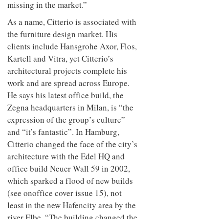
missing in the market.”
As a name, Citterio is associated with
the furniture design market. His
clients include Hansgrohe Axor, Flos,
Kartell and Vitra, yet Citterio’s
architectural projects complete his
work and are spread across Europe.
He says his latest office build, the
Zegna headquarters in Milan, is “the
expression of the group’s culture” –
and “it’s fantastic”. In Hamburg,
Citterio changed the face of the city’s
architecture with the Edel HQ and
office build Neuer Wall 59 in 2002,
which sparked a flood of new builds
(see onoffice cover issue 15), not
least in the new Hafencity area by the
river Elbe. “The building changed the