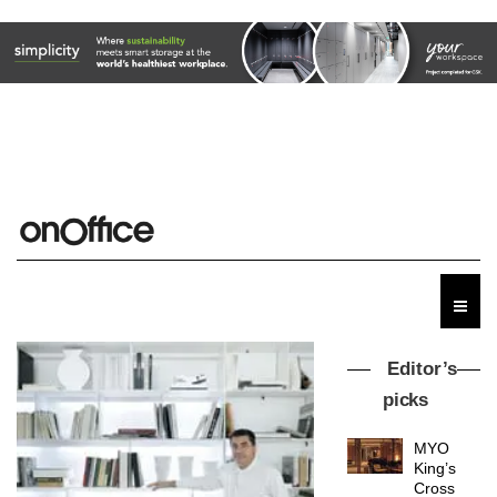
Editor’s
picks
MYO
King’s
Cross