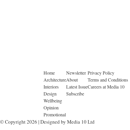
Home
Newsletter
Privacy Policy
Architecture
About
Terms and Conditions
Interiors
Latest Issue
Careers at Media 10
Design
Subscribe
Wellbeing
Opinion
Promotional
© Copyright 2026 | Designed by Media 10 Ltd