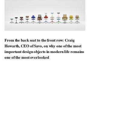
From the back seat to the front row: Craig
Howarth, CEO of Savo, on why one of the most
important design objects in modern life remains
one of the most overlooked