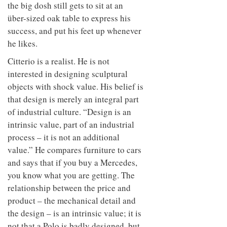
to
the big dosh still gets to sit at an
unique
transform
personality
über-sized oak table to express his
an
success, and put his feet up whenever
industrial
building
he likes.
into a
buzzing
Citterio is a realist. He is not
office
interested in designing sculptural
for
objects with shock value. His belief is
WPP’s
creative
that design is merely an integral part
agencies
of industrial culture. “Design is an
intrinsic value, part of an industrial
process – it is not an additional
value.” He compares furniture to cars
and says that if you buy a Mercedes,
you know what you are getting. The
relationship between the price and
product – the mechanical detail and
the design – is an intrinsic value; it is
not that a Polo is badly designed, but