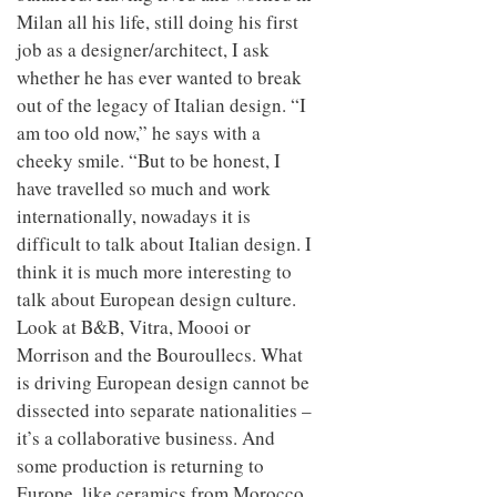
Milan all his life, still doing his first
job as a designer/architect, I ask
whether he has ever wanted to break
out of the legacy of Italian design. “I
am too old now,” he says with a
cheeky smile. “But to be honest, I
have travelled so much and work
internationally, nowadays it is
difficult to talk about Italian design. I
think it is much more interesting to
talk about European design culture.
Look at B&B, Vitra, Moooi or
Morrison and the Bouroullecs. What
is driving European design cannot be
dissected into separate nationalities –
it’s a collaborative business. And
some production is returning to
Europe, like ceramics from Morocco