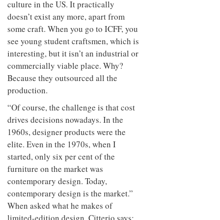
culture in the US. It practically
doesn’t exist any more, apart from
some craft. When you go to ICFF, you
see young student craftsmen, which is
interesting, but it isn’t an industrial or
commercially viable place. Why?
Because they outsourced all the
production.
“Of course, the challenge is that cost
drives decisions nowadays. In the
1960s, designer products were the
elite. Even in the 1970s, when I
started, only six per cent of the
furniture on the market was
contemporary design. Today,
contemporary design is the market.”
When asked what he makes of
limited-edition design, Citterio says: