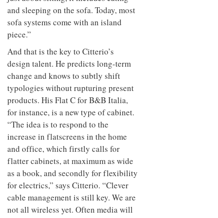
and sleeping on the sofa. Today, most
sofa systems come with an island
piece.”
And that is the key to Citterio’s
design talent. He predicts long-term
change and knows to subtly shift
typologies without rupturing present
products. His Flat C for B&B Italia,
for instance, is a new type of cabinet.
“The idea is to respond to the
increase in flatscreens in the home
and office, which firstly calls for
flatter cabinets, at maximum as wide
as a book, and secondly for flexibility
for electrics,” says Citterio. “Clever
cable management is still key. We are
not all wireless yet. Often media will