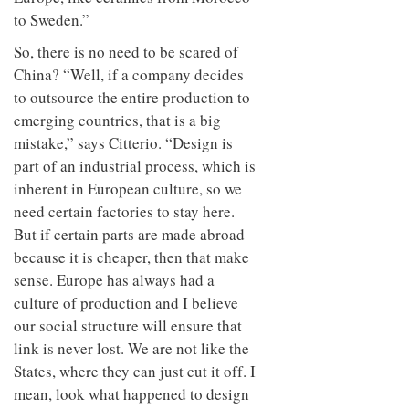
to Sweden.”
So, there is no need to be scared of
China? “Well, if a company decides
to outsource the entire production to
emerging countries, that is a big
mistake,” says Citterio. “Design is
part of an industrial process, which is
inherent in European culture, so we
need certain factories to stay here.
But if certain parts are made abroad
because it is cheaper, then that make
sense. Europe has always had a
culture of production and I believe
our social structure will ensure that
link is never lost. We are not like the
States, where they can just cut it off. I
mean, look what happened to design