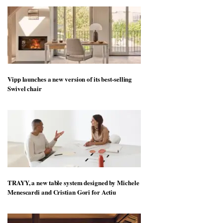
Vipp launches a new version of its best-selling
Swivel chair
TRAYY, a new table system designed by Michele
Menescardi and Cristian Gori for Actiu