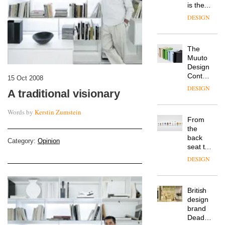
is the
latest
DESIGN
flexible
workspace
from
The
Landsec,
Muuto
transformin
Design
a key
Contest
site on
15 Oct 2008
is now
York
DESIGN
A traditional visionary
open to
Way
submission
into a
Words by
Kerstin Zumstein
pioneering
From
new
the
destination
back
for
Category:
Opinion
seat to
work,
the
wellbeing
DESIGN
front
and
row: Craig
community
Howarth,
British
CEO of
design
Savo,
brand
on why
Deadgood
one of