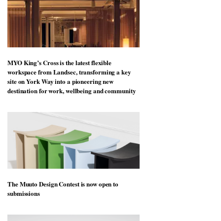
MYO King’s Cross is the latest flexible
workspace from Landsec, transforming a key
site on York Way into a pioneering new
destination for work, wellbeing and community
The Muuto Design Contest is now open to
submissions