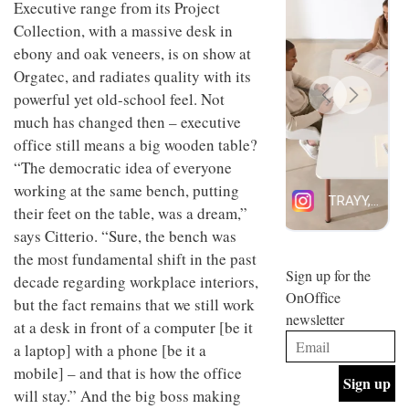
Executive range from its Project
design
INTERIORS
Collection, with a massive desk in
and fun
is
ebony and oak veneers, is on show at
behind
Orgatec, and radiates quality with its
Offering
Maison
coffee
Perron’s
powerful yet old-school feel. Not
with a
new
much has changed then – executive
retro
concept
vibe,
office still means a big wooden table?
of a
INTERIORS
Sydney’s
live-
“The democratic idea of everyone
Superfreak
work
working at the same bench, putting
café is
space
OCCA’s
the
their feet on the table, was a dream,”
new
best
says Citterio. “Sure, the bench was
open-
kind of
plan
the most fundamental shift in the past
throwback
studio
Sign up for the
INTERIORS
decade regarding workplace interiors,
situated
OnOffice
but the fact remains that we still work
in
newsletter
Glasgow
at a desk in front of a computer [be it
BDG
embodies
a laptop] with a phone [be it a
Architecture
the
+
studio’s
mobile] – and that is how the office
Design
values
will stay.” And the big boss making
helped
and
INTERIORS