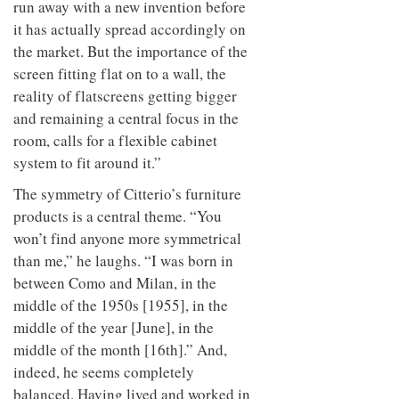
run away with a new invention before
it has actually spread accordingly on
the market. But the importance of the
screen fitting flat on to a wall, the
reality of flatscreens getting bigger
and remaining a central focus in the
room, calls for a flexible cabinet
system to fit around it.”
The symmetry of Citterio’s furniture
products is a central theme. “You
won’t find anyone more symmetrical
than me,” he laughs. “I was born in
between Como and Milan, in the
middle of the 1950s [1955], in the
middle of the year [June], in the
middle of the month [16th].” And,
indeed, he seems completely
balanced. Having lived and worked in