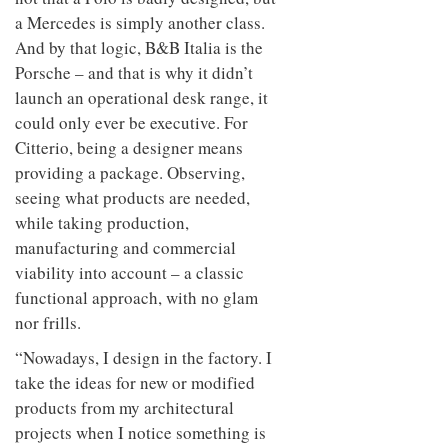
a Mercedes is simply another class.
And by that logic, B&B Italia is the
Porsche – and that is why it didn’t
launch an operational desk range, it
could only ever be executive. For
Citterio, being a designer means
providing a package. Observing,
seeing what products are needed,
while taking production,
manufacturing and commercial
viability into account – a classic
functional approach, with no glam
nor frills.
“Nowadays, I design in the factory. I
take the ideas for new or modified
products from my architectural
projects when I notice something is