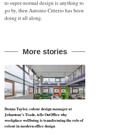
to super-normal design is anything to
go by, then Antonio Citterio has been
doing it all along.
More stories
Donna Taylor, colour design manager at
Johnstone’s Trade, tells OnOffice why
workplace wellbeing is transforming the role of
colour in modern office design