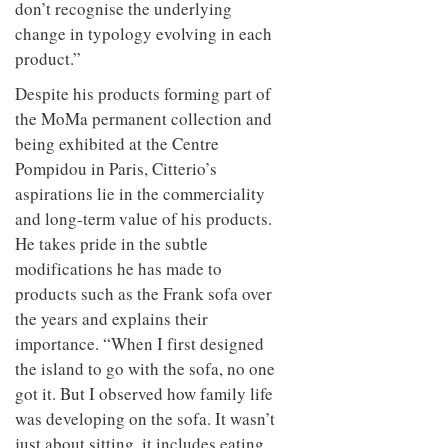
don’t recognise the underlying
change in typology evolving in each
product.”
Despite his products forming part of
the MoMa permanent collection and
being exhibited at the Centre
Pompidou in Paris, Citterio’s
aspirations lie in the commerciality
and long-term value of his products.
He takes pride in the subtle
modifications he has made to
products such as the Frank sofa over
the years and explains their
importance. “When I first designed
the island to go with the sofa, no one
got it. But I observed how family life
was developing on the sofa. It wasn’t
just about sitting, it includes eating