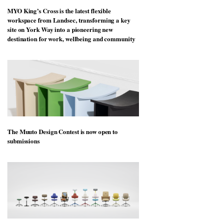
MYO King’s Cross is the latest flexible
workspace from Landsec, transforming a key
site on York Way into a pioneering new
destination for work, wellbeing and community
The Muuto Design Contest is now open to
submissions