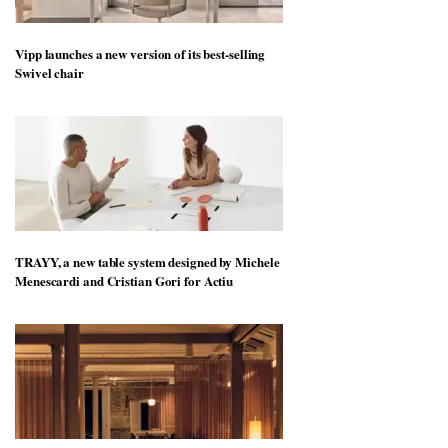
Vipp launches a new version of its best-selling
Swivel chair
TRAYY, a new table system designed by Michele
Menescardi and Cristian Gori for Actiu