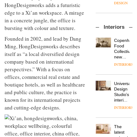
enters
the
DESIGN
HongDesignworks adds a futuristic
a new
most
edge to a Xi’an workspace. A mirage
chapter
important
with the
design
in a concrete jungle, the office is
OnOffice
launch
objects
Interiors
bursting with colour and texture.
sits
of
in
down
several
modern
Founded in 2002, and lead by Dang
with Mr
new
life
Copenhage
Hirotaka
products,
Ming, HongDesignworks describes
remains
DESIGN
Food
Tako,
furniture
one of
Collective’s
itself as “a local diversified design
creative
‘passports’
the
new
company based on international
director
and a
most
Hotel
INTERIORS
Industrial-
of
refreshed
overlooked
Bella
perspectives.” With a focus on
design
Japanese
London
Grande
offices, commercial real estate and
studio
brand
showroom
maintains
Blond
NII
boutique hotels, as well as healthcare
courtesy
Universal
its old-
has
of
DESIGN
Design
world
and public culture, the practice is
completed
creative
Studio’s
charm
a major
known for its international projects
studio
interiors
overhaul
Trifle*
for
and cutting-edge designs.
INTERIORS
Donna
of its
British
Taylor,
London
Land’s
colour
studio
Norton
design
to
The
Folgate
manager
create
DESIGN
latest
complex
at
a