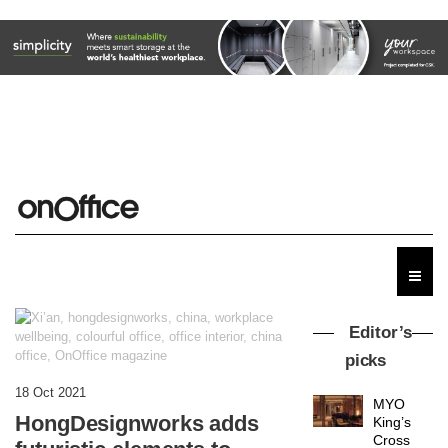
Editor’s
picks
18 Oct 2021
MYO
HongDesignworks adds
King’s
Cross