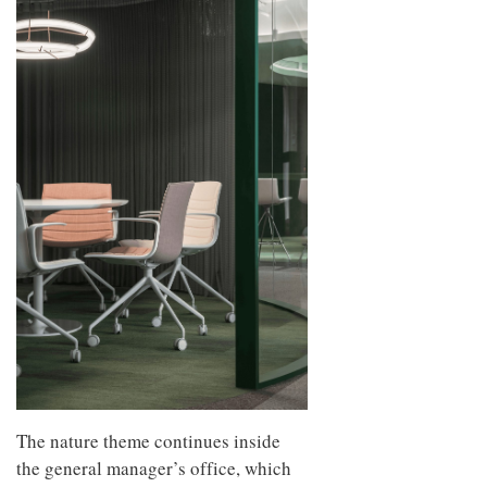
The nature theme continues inside
the general manager’s office, which