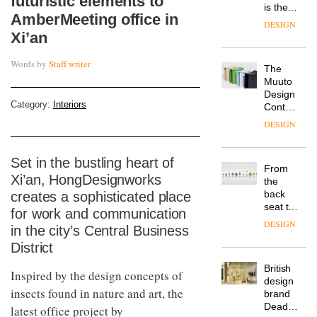
futuristic elements to
is the
AmberMeeting office in
latest
DESIGN
flexible
Xi’an
workspace
from
Words by
Staff writer
The
Landsec,
Muuto
transformin
Design
a key
Category:
Interiors
Contest
site on
is now
York
DESIGN
open to
Way
submission
into a
pioneering
Set in the bustling heart of
From
new
Xi’an, HongDesignworks
the
destination
back
creates a sophisticated place
for
seat to
work,
for work and communication
the
wellbeing
DESIGN
in the city’s Central Business
front
and
row: Craig
District
community
Howarth,
British
CEO of
Inspired by the design concepts of
design
Savo,
insects found in nature and art, the
brand
on why
Deadgood
latest office project by
one of