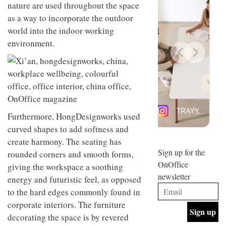
nature are used throughout the space
design
INTERIORS
and fun
as a way to incorporate the outdoor
is
world into the indoor working
behind
environment.
Offering
Maison
coffee
Perron’s
with a
new
retro
concept
vibe,
of a
INTERIORS
Sydney’s
live-
Superfreak
work
café is
space
OCCA’s
the
Furthermore, HongDesignworks used
new
best
curved shapes to add softness and
open-
kind of
create harmony. The seating has
plan
throwback
studio
Sign up for the
INTERIORS
rounded corners and smooth forms,
situated
OnOffice
giving the workspace a soothing
in
newsletter
Glasgow
energy and futuristic feel, as opposed
BDG
embodies
to the hard edges commonly found in
Architecture
the
+
corporate interiors. The furniture
studio’s
Design
values
decorating the space is by revered
helped
and
INTERIORS