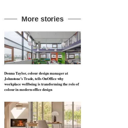
More stories
Donna Taylor, colour design manager at
Johnstone’s Trade, tells OnOffice why
workplace wellbeing is transforming the role of
colour in modern office design