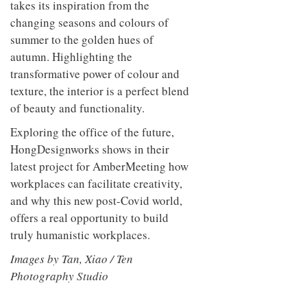
takes its inspiration from the
changing seasons and colours of
summer to the golden hues of
autumn. Highlighting the
transformative power of colour and
texture, the interior is a perfect blend
of beauty and functionality.
Exploring the office of the future,
HongDesignworks shows in their
latest project for AmberMeeting how
workplaces can facilitate creativity,
and why this new post-Covid world,
offers a real opportunity to build
truly humanistic workplaces.
Images by Tan, Xiao / Ten
Photography Studio