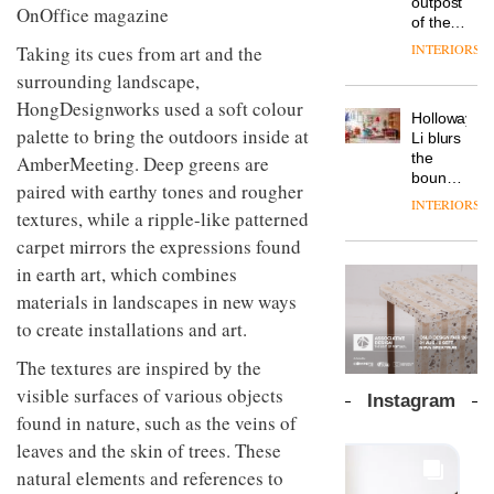
outpost
prove
Johnstone’s
pared-
of the
the
Trade,
back
global
area’s
INTERIORS
Taking its cues from art and the
Vipp
tells
and
aparthotel
legacy
launches
OnOffice
surrounding landscape,
efficient
brand
of
a new
why
backdrop
Locke
HongDesignworks used a soft colour
craftsmansh
version
workplace
for its
Holloway
takes
is alive
of its
palette to bring the outdoors inside at
wellbeing
cutting-
DESIGN
Li blurs
visitors
and
best-
is
edge
the
AmberMeeting. Deep greens are
to
well
selling
transformin
work
boundaries
Lisbon
paired with earthy tones and rougher
Swivel
the role
between
INTERIORS
TRAYY,
chair
of
textures, while a ripple-like patterned
lounge
a new
colour
bar and
carpet mirrors the expressions found
table
in
co-
system
in earth art, which combines
modern
The
working
designed
office
DESIGN
new
space
materials in landscapes in new ways
by
design
Orangebox
at Club
to create installations and art.
Michele
headquarte
Quarters
Menescardi
by
INTERIORS
The textures are inspired by the
and
Studio
Cristian
visible surfaces of various objects
Rhonda
Instagram
Gori for
lets the
found in nature, such as the veins of
Actiu
A
company’s
leaves and the skin of trees. These
profusion
products
of
do the
natural elements and references to
colour,
talking