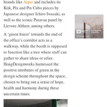
brands like
Arper
and includes its
to
unique
transform
personality
Kiik, Pix and Pix Cubo pieces by
an
Japanese designer Ichiro Iwasaki, as
industrial
building
well as the iconic Paravan panel by
into a
Lievore Altherr, among others.
buzzing
office
A ‘green forest’ towards the end of
for
the office’s corridor acts as a
WPP’s
creative
walkway, while the booth is supposed
agencies
to function like a tree where staff can
gather to share ideas or relax.
HongDesignworks harnessed the
positive attributes of green in the
design scheme throughout the space,
chosen to bring out a sense of hope,
health and harmony during these
uncertain times.