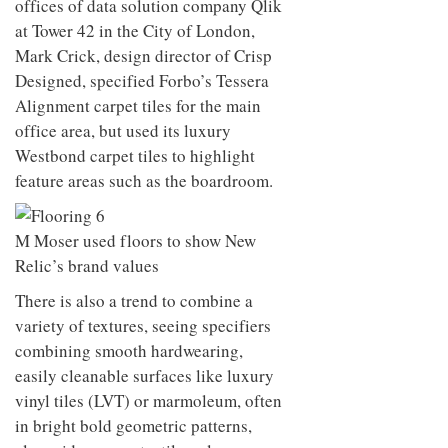
offices of data solution company Qlik
at Tower 42 in the City of London,
Mark Crick, design director of Crisp
Designed, specified Forbo’s Tessera
Alignment carpet tiles for the main
office area, but used its luxury
Westbond carpet tiles to highlight
feature areas such as the boardroom.
M Moser used floors to show New
Relic’s brand values
There is also a trend to combine a
variety of textures, seeing specifiers
combining smooth hardwearing,
easily cleanable surfaces like luxury
vinyl tiles (LVT) or marmoleum, often
in bright bold geometric patterns,