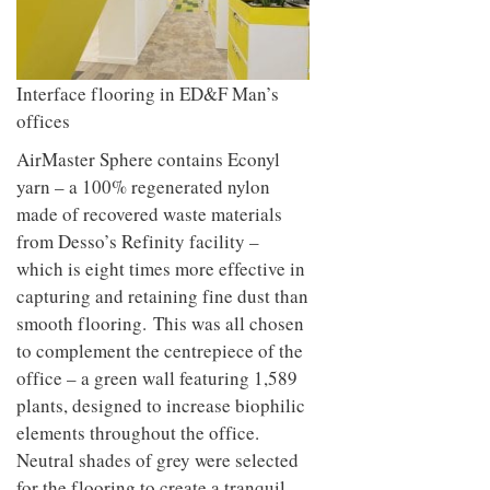
Interface flooring in ED&F Man’s
offices
AirMaster Sphere contains Econyl
yarn – a 100% regenerated nylon
made of recovered waste materials
from Desso’s Refinity facility –
which is eight times more effective in
capturing and retaining fine dust than
smooth flooring. This was all chosen
to complement the centrepiece of the
office – a green wall featuring 1,589
plants, designed to increase biophilic
elements throughout the office.
Neutral shades of grey were selected
for the flooring to create a tranquil