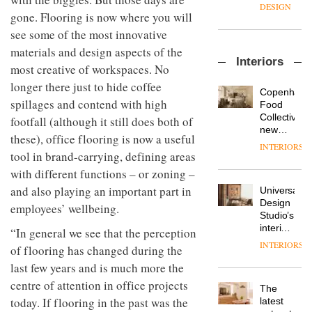
manager
create
DESIGN
at
gone. Flooring is now where you will
a
Johnstone’s
pared-
see some of the most innovative
Trade,
back
materials and design aspects of the
Vipp
tells
and
Interiors
launches
OnOffice
efficient
most creative of workspaces. No
a new
why
backdrop
longer there just to hide coffee
version
workplace
for its
Copenhage
of its
spillages and contend with high
wellbeing
cutting-
DESIGN
Food
best-
is
edge
Collective’s
footfall (although it still does both of
selling
transformin
work
new
these), office flooring is now a useful
Swivel
the role
Hotel
INTERIORS
TRAYY,
chair
of
tool in brand-carrying, defining areas
Bella
a new
colour
Grande
with different functions – or zoning –
table
in
maintains
system
and also playing an important part in
modern
Universal
its old-
designed
office
DESIGN
Design
world
employees’ wellbeing.
by
design
Studio’s
charm
Michele
interiors
“In general we see that the perception
Menescardi
for
INTERIORS
MYO
of flooring has changed during the
and
British
King’s
Cristian
Land’s
last few years and is much more the
Cross
Gori for
Norton
centre of attention in office projects
is the
Actiu
The
Folgate
latest
today. If flooring in the past was the
DESIGN
latest
complex
flexible