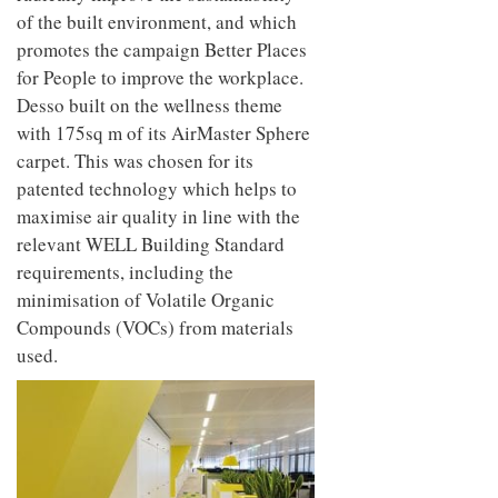
of the built environment, and which
promotes the campaign Better Places
for People to improve the workplace.
Desso built on the wellness theme
with 175sq m of its AirMaster Sphere
carpet. This was chosen for its
patented technology which helps to
maximise air quality in line with the
relevant WELL Building Standard
requirements, including the
minimisation of Volatile Organic
Compounds (VOCs) from materials
used.