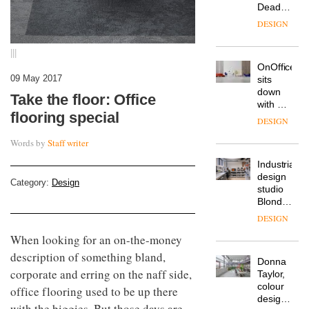
Deadgood
enters
DESIGN
a new
chapter
|||
with the
OnOffice
launch
09 May 2017
sits
of
down
several
Take the floor: Office
with Mr
new
flooring special
Hirotaka
products,
DESIGN
Tako,
furniture
creative
Words by
Staff writer
‘passports’
director
and a
Industrial-
of
refreshed
design
Japanese
London
Category:
Design
studio
brand
showroom
Blond
NII
courtesy
has
of
DESIGN
completed
creative
When looking for an on-the-money
a major
studio
overhaul
description of something bland,
Trifle*
Donna
of its
corporate and erring on the naff side,
Taylor,
London
colour
studio
office flooring used to be up there
design
to
with the biggies. But those days are