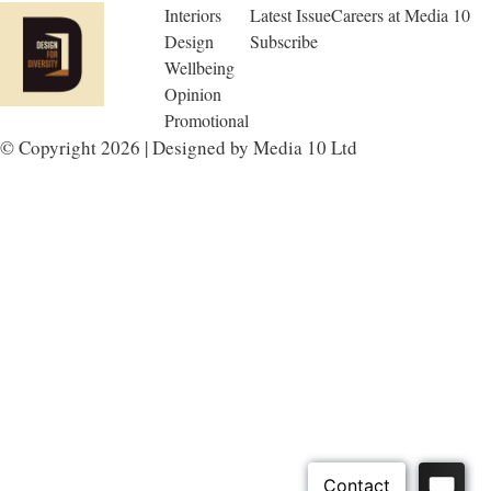
Interiors
Latest Issue
Careers at Media 10
Design
Subscribe
Wellbeing
Opinion
Promotional
© Copyright 2026 | Designed by Media 10 Ltd