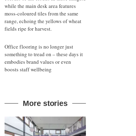
while the main desk area features
moss-coloured tiles from the same
range, echoing the yellows of wheat
fields ripe for harvest.
Office flooring is no longer just
something to tread on – these days it
embodies brand values or even
boosts staff wellbeing
More stories