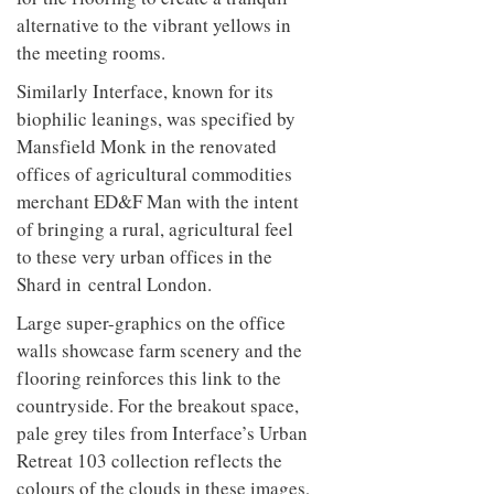
alternative to the vibrant yellows in
the meeting rooms.
Similarly Interface, known for its
biophilic leanings, was specified by
Mansfield Monk in the renovated
offices of agricultural commodities
merchant ED&F Man with the intent
of bringing a rural, agricultural feel
to these very urban offices in the
Shard in central London.
Large super-graphics on the office
walls showcase farm scenery and the
flooring reinforces this link to the
countryside. For the breakout space,
pale grey tiles from Interface’s Urban
Retreat 103 collection reflects the
colours of the clouds in these images,