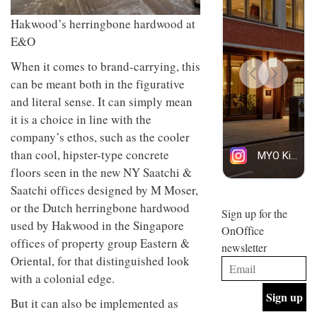
design
design
INTERIORS
objects
Hakwood’s herringbone hardwood at
and fun
in
is
E&O
modern
behind
life
Offering
Maison
When it comes to brand-carrying, this
remains
coffee
Perron’s
can be meant both in the figurative
one of
with a
new
the
retro
concept
and literal sense. It can simply mean
most
vibe,
of a
INTERIORS
it is a choice in line with the
overlooked
Sydney’s
live-
Superfreak
company’s ethos, such as the cooler
work
café is
space
than cool, hipster-type concrete
OCCA’s
the
floors seen in the new NY Saatchi &
new
best
open-
kind of
Saatchi offices designed by M Moser,
plan
throwback
or the Dutch herringbone hardwood
studio
Sign up for the
INTERIORS
situated
used by Hakwood in the Singapore
OnOffice
in
offices of property group Eastern &
newsletter
Glasgow
BDG
Oriental, for that distinguished look
embodies
Architecture
the
with a colonial edge.
+
studio’s
Design
values
But it can also be implemented as
helped
and
INTERIORS