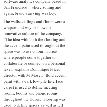
software analytics company based in
San Francisco – where zoning and,
again, brand-carrying was key.
The walls, ceilings and floors were a
wraparound way to show the
innovative culture of the company.
“The idea with both the flooring and
the accent paint used throughout the
space was to use colour in areas
where people come together to
collaborate or connect on a personal
level,” explains Dominique Price,
director with M Moser. “Bold accent
paint with a dark low-pile Interface
carpet is used to define meeting
rooms, booths and phone rooms
throughout the floors.” Flooring was
used to define spaces as well as tell