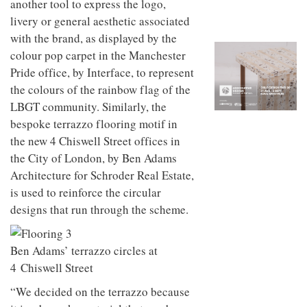
another tool to express the logo,
to
unique
transform
personality
livery or general aesthetic associated
an
with the brand, as displayed by the
industrial
colour pop carpet in the Manchester
building
into a
Pride office, by Interface, to represent
buzzing
the colours of the rainbow flag of the
office
for
LBGT community. Similarly, the
WPP’s
bespoke terrazzo flooring motif in
creative
the new 4 Chiswell Street offices in
agencies
the City of London, by Ben Adams
Architecture for Schroder Real Estate,
is used to reinforce the circular
designs that run through the scheme.
Ben Adams’ terrazzo circles at
4 Chiswell Street
“We decided on the terrazzo because