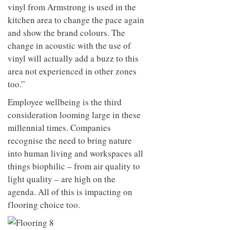
vinyl from Armstrong is used in the
kitchen area to change the pace again
and show the brand colours. The
change in acoustic with the use of
vinyl will actually add a buzz to this
area not experienced in other zones
too.”
Employee wellbeing is the third
consideration looming large in these
millennial times. Companies
recognise the need to bring nature
into human living and workspaces all
things biophilic – from air quality to
light quality – are high on the
agenda. All of this is impacting on
flooring choice too.