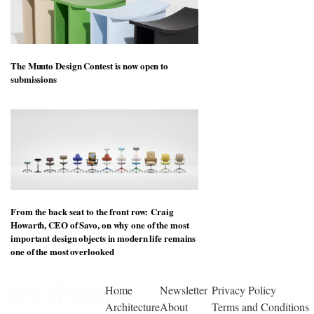
The Muuto Design Contest is now open to
submissions
From the back seat to the front row: Craig
Howarth, CEO of Savo, on why one of the most
important design objects in modern life remains
one of the most overlooked
Home
Newsletter
Privacy Policy
Architecture
About
Terms and Conditions