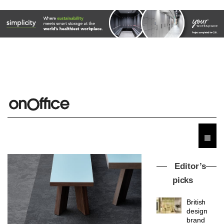
Editor’s
picks
British
design
brand