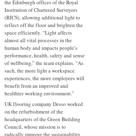
the Edinburgh offices of the Royal
Institution of Chartered Surveyors
(RICS), allowing additional light to
reflect off the floor and brighten the
space efficiently. “Light affects
almost all vital processes in the
human body and impacts people’s
performance, health, safety and sense
of wellbeing,” the team explains. “As
such, the more light a workspace
experiences, the more employees will
benefit from an improved and
healthier working environment.”
UK flooring company Desso worked
on the refurbishment of the
headquarters of the Green Building
Council, whose mission is to
radically improve the sustainability