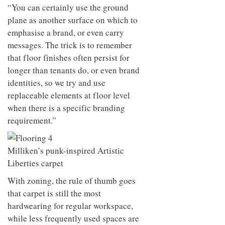
“You can certainly use the ground
plane as another surface on which to
emphasise a brand, or even carry
messages. The trick is to remember
that floor finishes often persist for
longer than tenants do, or even brand
identities, so we try and use
replaceable elements at floor level
when there is a specific branding
requirement.”
Milliken’s punk-inspired Artistic
Liberties carpet
With zoning, the rule of thumb goes
that carpet is still the most
hardwearing for regular workspace,
while less frequently used spaces are