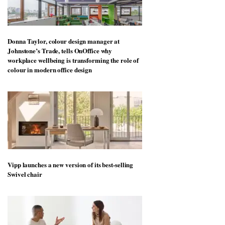
Donna Taylor, colour design manager at
Johnstone’s Trade, tells OnOffice why
workplace wellbeing is transforming the role of
colour in modern office design
Vipp launches a new version of its best-selling
Swivel chair