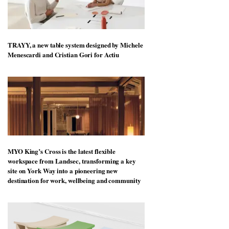
TRAYY, a new table system designed by Michele
Menescardi and Cristian Gori for Actiu
MYO King’s Cross is the latest flexible
workspace from Landsec, transforming a key
site on York Way into a pioneering new
destination for work, wellbeing and community