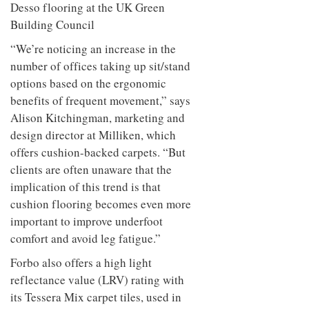
Desso flooring at the UK Green
Building Council
“We’re noticing an increase in the
number of offices taking up sit/stand
options based on the ergonomic
benefits of frequent movement,” says
Alison Kitchingman, marketing and
design director at Milliken, which
offers cushion-backed carpets. “But
clients are often unaware that the
implication of this trend is that
cushion flooring becomes even more
important to improve underfoot
comfort and avoid leg fatigue.”
Forbo also offers a high light
reflectance value (LRV) rating with
its Tessera Mix carpet tiles, used in