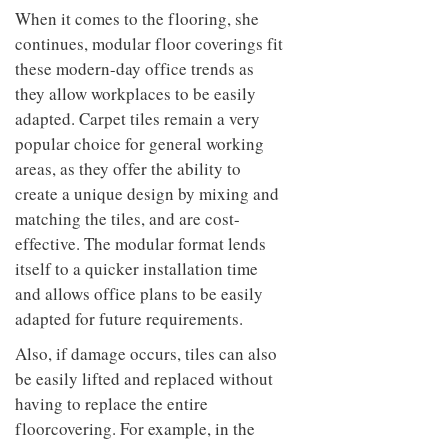
When it comes to the flooring, she
continues, modular floor coverings fit
these modern-day office trends as
they allow workplaces to be easily
adapted. Carpet tiles remain a very
popular choice for general working
areas, as they offer the ability to
create a unique design by mixing and
matching the tiles, and are cost-
effective. The modular format lends
itself to a quicker installation time
and allows office plans to be easily
adapted for future requirements.
Also, if damage occurs, tiles can also
be easily lifted and replaced without
having to replace the entire
floorcovering. For example, in the