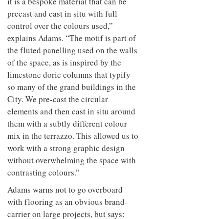
it is a bespoke material that can be
precast and cast in situ with full
control over the colours used,”
explains Adams. “The motif is part of
the fluted panelling used on the walls
of the space, as is inspired by the
limestone doric columns that typify
so many of the grand buildings in the
City. We pre-cast the circular
elements and then cast in situ around
them with a subtly different colour
mix in the terrazzo. This allowed us to
work with a strong graphic design
without overwhelming the space with
contrasting colours.”
Adams warns not to go overboard
with flooring as an obvious brand-
carrier on large projects, but says: