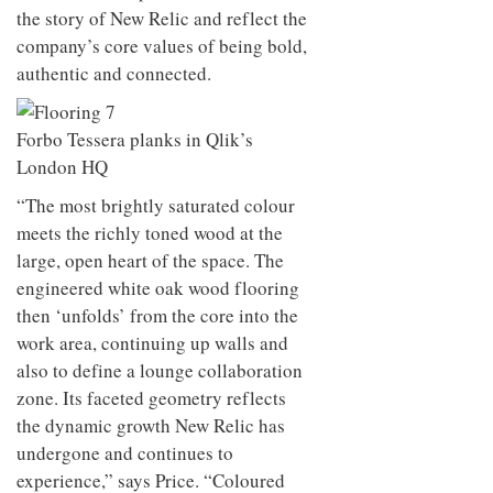
the story of New Relic and reflect the
company’s core values of being bold,
authentic and connected.
Forbo Tessera planks in Qlik’s
London HQ
“The most brightly saturated colour
meets the richly toned wood at the
large, open heart of the space. The
engineered white oak wood flooring
then ‘unfolds’ from the core into the
work area, continuing up walls and
also to define a lounge collaboration
zone. Its faceted geometry reflects
the dynamic growth New Relic has
undergone and continues to
experience,” says Price. “Coloured