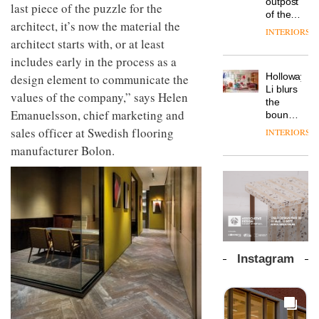
outpost
prove
last piece of the puzzle for the
workspace
of the
the
from
architect, it’s now the material the
global
area’s
INTERIORS
The
Landsec,
aparthotel
architect starts with, or at least
legacy
Muuto
transformin
brand
of
Design
includes early in the process as a
a key
Locke
craftsmansh
Contest
site on
Holloway
design element to communicate the
takes
is alive
is now
York
DESIGN
Li blurs
visitors
and
values of the company,” says Helen
open to
Way
the
to
well
submission
into a
Emanuelsson, chief marketing and
boundaries
Lisbon
pioneering
between
sales officer at Swedish flooring
INTERIORS
From
new
lounge
the
manufacturer Bolon.
destination
bar and
back
for
co-
seat to
work,
The
working
the
wellbeing
DESIGN
new
space
front
and
Orangebox
at Club
row: Craig
community
headquarte
Quarters
Howarth,
by
INTERIORS
CEO of
Studio
Savo,
Rhonda
Instagram
on why
lets the
one of
A
company’s
the
profusion
products
most
of
do the
important
colour,
talking