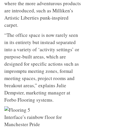
where the more adventurous products
are introduced, such as Milliken’s
Artistic Liberties punk-inspired
carpet.
“The office space is now rarely seen
in its entirety but instead separated
into a variety of ‘activity settings’ or
purpose-built areas, which are
designed for specific actions such as
impromptu meeting zones, formal
meeting spaces, project rooms and
breakout areas,” explains Julie
Dempster, marketing manager at
Forbo Flooring systems.
Interface’s rainbow floor for
Manchester Pride