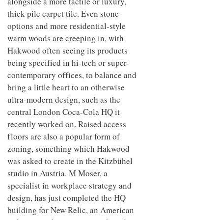
alongside a more tactile or luxury,
thick pile carpet tile. Even stone
options and more residential-style
warm woods are creeping in, with
Hakwood often seeing its products
being specified in hi-tech or super-
contemporary offices, to balance and
bring a little heart to an otherwise
ultra-modern design, such as the
central London Coca-Cola HQ it
recently worked on. Raised access
floors are also a popular form of
zoning, something which Hakwood
was asked to create in the Kitzbühel
studio in Austria. M Moser, a
specialist in workplace strategy and
design, has just completed the HQ
building for New Relic, an American