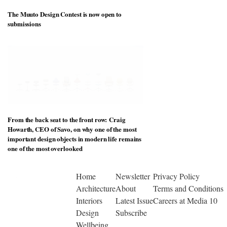
The Muuto Design Contest is now open to
submissions
From the back seat to the front row: Craig
Howarth, CEO of Savo, on why one of the most
important design objects in modern life remains
one of the most overlooked
Home
Newsletter
Privacy Policy
Architecture
About
Terms and Conditions
Interiors
Latest Issue
Careers at Media 10
Design
Subscribe
Wellbeing