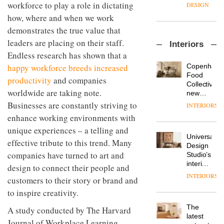
enters
the
workforce to play a role in dictating
DESIGN
a new
most
how, where and when we work
chapter
important
with the
demonstrates the true value that
design
OnOffice
launch
objects
leaders are placing on their staff.
Interiors
sits
of
in
Endless research has shown that a
down
several
modern
with Mr
new
life
Copenhage
happy workforce breeds increased
Hirotaka
products,
remains
DESIGN
Food
productivity
and companies
Tako,
furniture
one of
Collective’s
creative
worldwide are taking note.
‘passports’
the
new
director
and a
most
Hotel
Businesses are constantly striving to
INTERIORS
Industrial-
of
refreshed
overlooked
Bella
design
enhance working environments with
Japanese
London
Grande
studio
brand
showroom
unique experiences – a telling and
maintains
Blond
NII
courtesy
Universal
its old-
effective tribute to this trend. Many
has
of
DESIGN
Design
world
completed
companies have turned to art and
creative
Studio’s
charm
a major
studio
interiors
design to connect their people and
overhaul
Trifle*
for
INTERIORS
Donna
of its
customers to their story or brand and
British
Taylor,
London
Land’s
to inspire creativity.
colour
studio
Norton
design
to
The
Folgate
A study conducted by The Harvard
manager
create
DESIGN
latest
complex
Journal of Workplace Learning
at
a