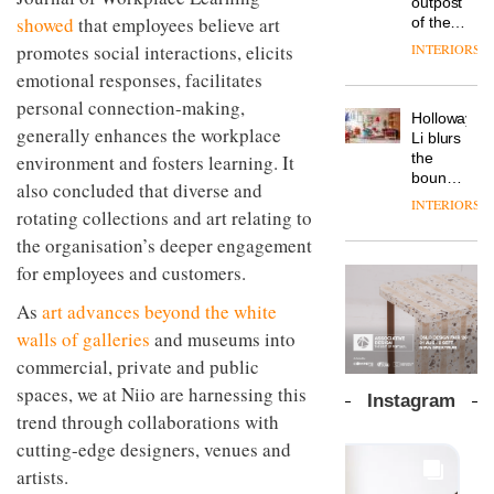
outpost
prove
Johnstone’s
pared-
showed
that employees believe art
of the
the
Trade,
back
global
area’s
INTERIORS
promotes social interactions, elicits
Vipp
tells
and
aparthotel
legacy
launches
OnOffice
emotional responses, facilitates
efficient
brand
of
a new
why
backdrop
Locke
personal connection-making,
craftsmansh
version
workplace
for its
Holloway
takes
is alive
of its
generally enhances the workplace
wellbeing
cutting-
DESIGN
Li blurs
visitors
and
best-
is
edge
the
environment and fosters learning. It
to
well
selling
transformin
work
boundaries
Lisbon
also concluded that diverse and
Swivel
the role
between
INTERIORS
TRAYY,
chair
of
rotating collections and art relating to
lounge
a new
colour
bar and
the organisation’s deeper engagement
table
in
co-
system
for employees and customers.
modern
The
working
designed
office
DESIGN
new
space
by
As
art advances beyond the white
design
Orangebox
at Club
Michele
headquarte
walls of galleries
and museums into
Quarters
Menescardi
by
INTERIORS
commercial, private and public
and
Studio
Cristian
spaces, we at Niio are harnessing this
Rhonda
Instagram
Gori for
lets the
trend through collaborations with
Actiu
A
company’s
cutting-edge designers, venues and
profusion
products
of
do the
artists.
colour,
talking