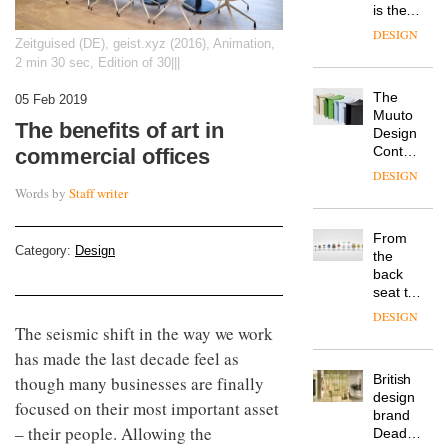
is the
latest
DESIGN
Zeitguised (DE), geist.xyz (2016), Animation,
flexible
2 min 30 sec, Edition of 30|||
workspace
from
The
Landsec,
05 Feb 2019
Muuto
transformin
The benefits of art in
Design
a key
Contest
commercial offices
site on
is now
York
DESIGN
open to
Way
Words by
Staff writer
submission
into a
pioneering
From
new
Category:
Design
the
destination
back
for
seat to
work,
the
wellbeing
DESIGN
front
The seismic shift in the way we work
and
row: Craig
community
has made the last decade feel as
Howarth,
British
though many businesses are finally
CEO of
design
Savo,
focused on their most important asset
brand
on why
– their people. Allowing the
Deadgood
one of