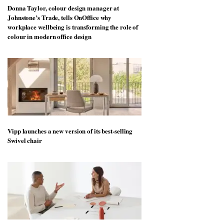
Donna Taylor, colour design manager at
Johnstone’s Trade, tells OnOffice why
workplace wellbeing is transforming the role of
colour in modern office design
Vipp launches a new version of its best-selling
Swivel chair