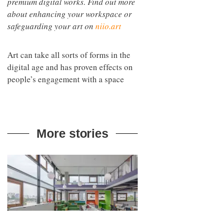
premium digital works. Find out more
about enhancing your workspace or
safeguarding your art on
niio.art
Art can take all sorts of forms in the
digital age and has proven effects on
people’s engagement with a space
More stories