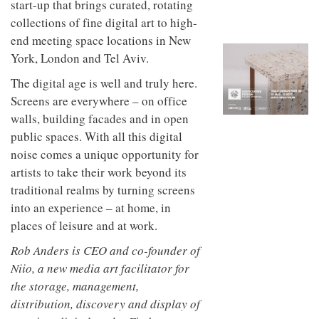
start-up that brings curated, rotating
to
unique
transform
personality
collections of fine digital art to high-
an
end meeting space locations in New
industrial
building
York, London and Tel Aviv.
into a
The digital age is well and truly here.
buzzing
office
Screens are everywhere – on office
for
walls, building facades and in open
WPP’s
creative
public spaces. With all this digital
agencies
noise comes a unique opportunity for
artists to take their work beyond its
traditional realms by turning screens
into an experience – at home, in
places of leisure and at work.
Rob Anders is CEO and co-founder of
Niio, a new media art facilitator for
the storage, management,
distribution, discovery and display of