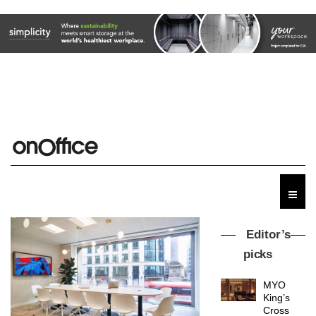
Editor’s
picks
MYO
King’s
Cross