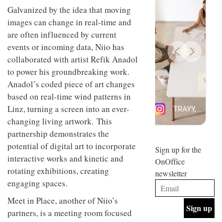
design
Galvanized by the idea that moving
INTERIORS
and fun
images can change in real-time and
is
are often influenced by current
behind
Offering
Maison
events or incoming data, Niio has
coffee
Perron’s
collaborated with artist Refik Anadol
with a
new
retro
concept
to power his groundbreaking work.
vibe,
of a
INTERIORS
Anadol’s coded piece of art changes
Sydney’s
live-
Superfreak
based on real-time wind patterns in
work
café is
space
Linz, turning a screen into an ever-
OCCA’s
the
new
changing living artwork. This
best
open-
kind of
partnership demonstrates the
plan
throwback
potential of digital art to incorporate
studio
Sign up for the
INTERIORS
situated
interactive works and kinetic and
OnOffice
in
rotating exhibitions, creating
newsletter
Glasgow
BDG
engaging spaces.
embodies
Architecture
the
+
Meet in Place, another of Niio’s
studio’s
Design
values
partners, is a meeting room focused
helped
and
INTERIORS