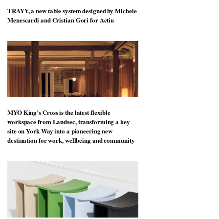
TRAYY, a new table system designed by Michele
Menescardi and Cristian Gori for Actiu
MYO King’s Cross is the latest flexible
workspace from Landsec, transforming a key
site on York Way into a pioneering new
destination for work, wellbeing and community