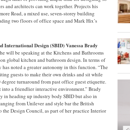
ers and architects can work together. Projects his
more Road, a mixed use, seven-storey building
uding two floors of office space and Mark Hix’s
and International Design (SBID) Vanessa Brady
he will be speaking at the Kitchens and Bathrooms
on global kitchen and bathroom design. In terms of
y has noted a greater autonomy in this function. “The
iting guests to make their own drinks and sit while
80 degree turnaround from past office guest etiquette.
t into a friendlier interactive environment.” Brady
nly in heading up industry body SBID but also in
ranging from Unilever and style bar the British
the Design Council, as part of her practice Interior