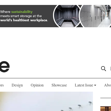
ors
Design
Opinion
Showcase
Latest Issue
Abo