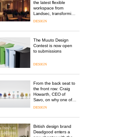
the latest flexible
workspace from
Landsec, transforming
a key site on York Way
DESIGN
into a pioneering new
destination for work,
wellbeing and
The Muuto Design
community
Contest is now open
to submissions
DESIGN
From the back seat to
the front row: Craig
Howarth, CEO of
Savo, on why one of
the most important
DESIGN
design objects in
modern life remains
one of the most
British design brand
overlooked
Deadgood enters a