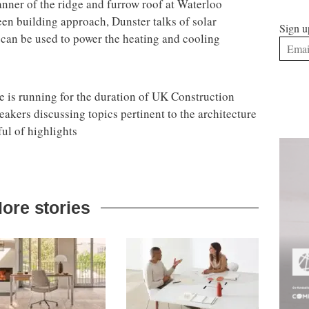
anner of the ridge and furrow roof at Waterloo
een building approach, Dunster talks of solar
Sign u
t can be used to power the heating and cooling
is running for the duration of UK Construction
akers discussing topics pertinent to the architecture
ul of highlights
ore stories