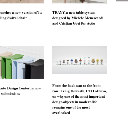
unches a new version of its
TRAYY, a new table system
lling Swivel chair
designed by Michele Menescardi
and Cristian Gori for Actiu
From the back seat to the front
uto Design Contest is now
row: Craig Howarth, CEO of Savo,
o submissions
on why one of the most important
design objects in modern life
remains one of the most
overlooked