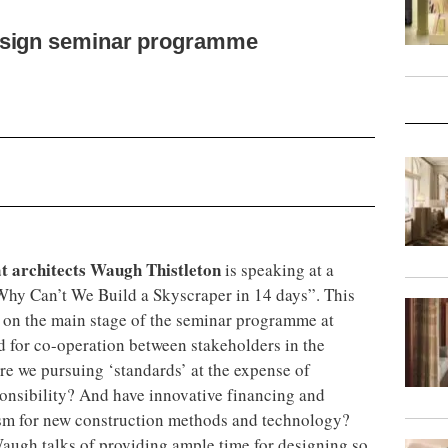
esign seminar programme
t architects Waugh Thistleton
is speaking at a
Why Can’t We Build a Skyscraper in 14 days”. This
on the main stage of the seminar programme at
d for co-operation between stakeholders in the
re we pursuing ‘standards’ at the expense of
sponsibility? And have innovative financing and
sm for new construction methods and technology?
augh talks of providing ample time for designing so