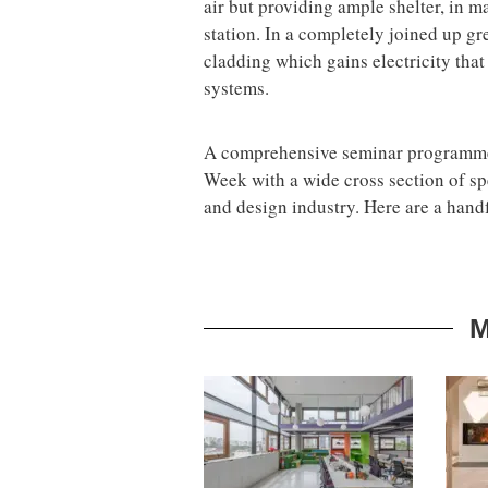
air but providing ample shelter, in m
station. In a completely joined up gr
cladding which gains electricity tha
systems.
A comprehensive seminar programme 
Week with a wide cross section of spe
and design industry. Here are a handf
M