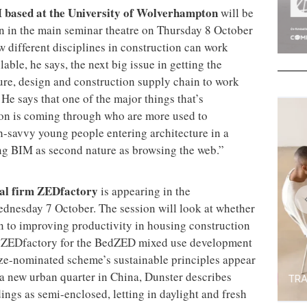
 based at the University of Wolverhampton
will be
on in the main seminar theatre on Thursday 8 October
w different disciplines in construction can work
able, he says, the next big issue in getting the
ture, design and construction supply chain to work
. He says that one of the major things that’s
ion is coming through who are more used to
h-savvy young people entering architecture in a
ing BIM as second nature as browsing the web.”
ural firm ZEDfactory
is appearing in the
dnesday 7 October. The session will look at whether
on to improving productivity in housing construction
 ZEDfactory for the BedZED mixed use development
rize-nominated scheme’s sustainable principles appear
 a new urban quarter in China, Dunster describes
ings as semi-enclosed, letting in daylight and fresh