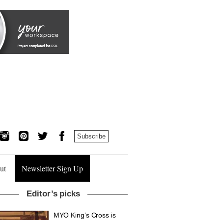
Subscribe
ut
Newsletter Sign Up
Editor’s picks
MYO King’s Cross is