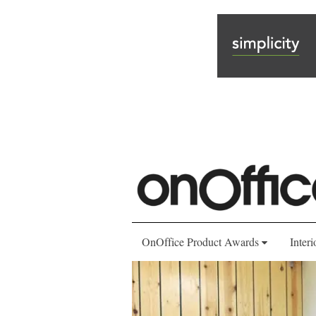
OnOffice Product Awards
Interi