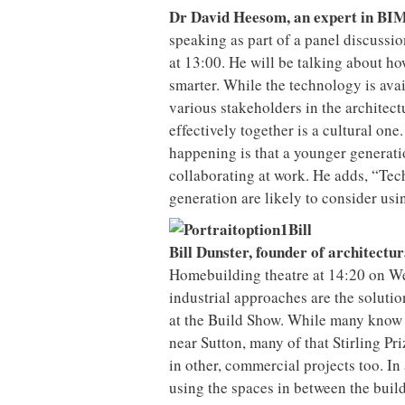
Dr David Heesom, an expert in BIM
speaking as part of a panel discussi
at 13:00. He will be talking about ho
smarter. While the technology is avail
various stakeholders in the architec
effectively together is a cultural one
happening is that a younger generat
collaborating at work. He adds, “Tec
generation are likely to consider us
Bill Dunster, founder of architect
Homebuilding theatre at 14:20 on We
industrial approaches are the soluti
at the Build Show. While many know
near Sutton, many of that Stirling P
in other, commercial projects too. In
using the spaces in between the build