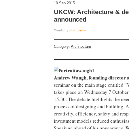
10 Sep 2015
UKCW: Architecture & d
announced
Words by
Staff writer
Category:
Architecture
Andrew Waugh, founding director a
seminar on the main stage entitled “
takes place on Wednesday 7 October 
15:30. The debate highlights the nee
process of designing and building. A
creativity, efficiency, safety and re
investment models reduced enthusia
Speaking ahead of his appearance, W