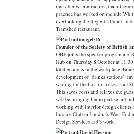
that clients, contractors, manufactur
practice has worked on include Whit
overlooking the Regent’s Canal, incl
Tramshed restaurant.
Founder of the Society of British 
OBE
joins the speaker programme. S
Hub on Thursday 8 October at 11:30 
kitchen areas in the workplace, Brad
development of ‘drinks stations’: inv
waiting for the host to arrive, is a 1
This saves costs and relaxes the gues
will be bringing her expertise not o
working with interior design clients 
Luxury Club in London’s West End to 
Design Services Ltd’s work.