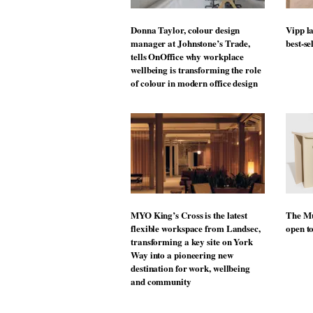
Donna Taylor, colour design
Vipp la
manager at Johnstone’s Trade,
best-se
tells OnOffice why workplace
wellbeing is transforming the role
of colour in modern office design
MYO King’s Cross is the latest
The Mu
flexible workspace from Landsec,
open t
transforming a key site on York
Way into a pioneering new
destination for work, wellbeing
and community