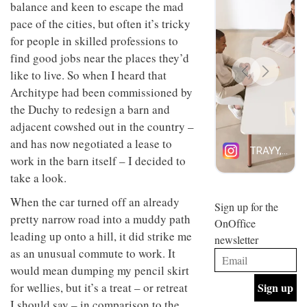
balance and keen to escape the mad
design
design
INTERIORS
objects
pace of the cities, but often it’s tricky
and fun
in
is
for people in skilled professions to
modern
behind
find good jobs near the places they’d
life
Offering
Maison
remains
coffee
Perron’s
like to live. So when I heard that
one of
with a
new
Architype had been commissioned by
the
retro
concept
most
vibe,
the Duchy to redesign a barn and
of a
INTERIORS
overlooked
Sydney’s
live-
adjacent cowshed out in the country –
Superfreak
work
and has now negotiated a lease to
café is
space
OCCA’s
the
work in the barn itself – I decided to
new
best
take a look.
open-
kind of
plan
throwback
When the car turned off an already
studio
Sign up for the
INTERIORS
situated
pretty narrow road into a muddy path
OnOffice
in
leading up onto a hill, it did strike me
newsletter
Glasgow
BDG
as an unusual commute to work. It
embodies
Architecture
the
would mean dumping my pencil skirt
+
studio’s
for wellies, but it’s a treat – or retreat
Design
values
helped
and
I should say – in comparison to the
INTERIORS