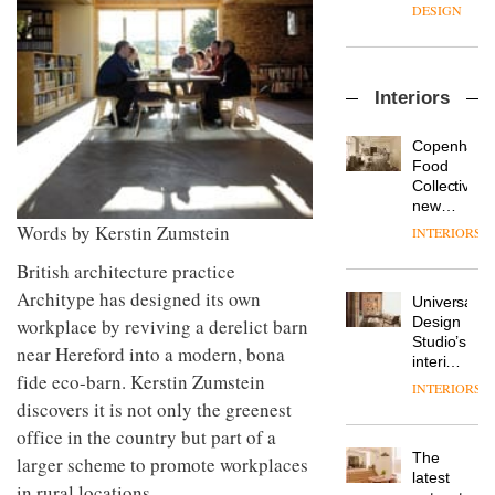
manager
create
DESIGN
at
a
Johnstone’s
pared-
Trade,
back
Vipp
tells
and
Interiors
launches
OnOffice
efficient
a new
why
backdrop
version
workplace
for its
Copenhage
of its
wellbeing
cutting-
DESIGN
Food
best-
is
edge
Collective’s
selling
transformin
work
new
Swivel
the role
Hotel
Words by Kerstin Zumstein
INTERIORS
TRAYY,
chair
of
Bella
a new
colour
Grande
British architecture practice
table
in
maintains
Architype has designed its own
system
modern
Universal
its old-
designed
office
DESIGN
Design
workplace by reviving a derelict barn
world
by
design
Studio’s
charm
near Hereford into a modern, bona
Michele
interiors
Menescardi
fide eco-barn. Kerstin Zumstein
for
INTERIORS
MYO
and
British
discovers it is not only the greenest
King’s
Cristian
Land’s
Cross
office in the country but part of a
Gori for
Norton
is the
Actiu
The
larger scheme to promote workplaces
Folgate
latest
DESIGN
latest
complex
in rural locations
flexible