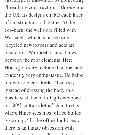
“breathing constructions” throughout
the UK. Its designs enable each layer
of construction to breathe. At the
eco-barn, the walls are filled with
Warmcell, which is made from
recycled newspapers and acts are
insulation. Warmcell is also blown
between the roof elements. Here
Hines gets very technical on me, and
evidently very enthusiastic. He helps
out with a clear simile: “Let’s say
instead of dressing the body in a
plastic vest, the building is wrapped
in 100% cotton cloths.” And that is
where Hines sees most office builds
go wrong. “In the office build sector
there is an innate obsession with