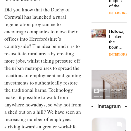
outpost
prove
workspace
of the
the
Did you know that the Duchy of
from
global
area’s
INTERIORS
The
Landsec,
Cornwall has launched a rural
aparthotel
legacy
Muuto
transformin
brand
of
regeneration programme to
Design
a key
Locke
craftsmansh
Contest
encourage companies to move their
site on
Holloway
takes
is alive
is now
York
DESIGN
Li blurs
visitors
offices into Herefordshire’s
and
open to
Way
the
to
well
countryside? The idea behind it is to
submission
into a
boundaries
Lisbon
pioneering
resuscitate rural areas by creating
between
INTERIORS
From
new
lounge
more jobs, whilst taking pressure off
the
destination
bar and
back
the urban metropolises to spread the
for
co-
seat to
work,
The
working
locations of employment and gaining
the
wellbeing
DESIGN
new
space
front
investments to authentically restore
and
Orangebox
at Club
row: Craig
community
headquarte
the traditional barns. Technology
Quarters
Howarth,
by
INTERIORS
makes it possible to work from
CEO of
Studio
Savo,
anywhere nowadays, so why not from
Rhonda
Instagram
on why
lets the
a shed out on a hill? We have seen an
one of
A
company’s
increasing number of employees
the
profusion
products
most
of
do the
striving towards a greater work-life
important
colour,
talking