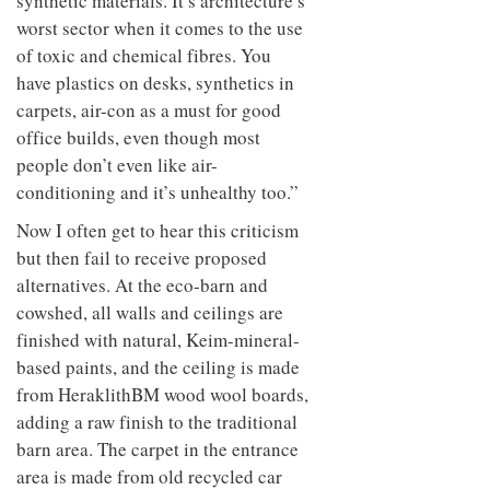
synthetic materials. It’s architecture’s
worst sector when it comes to the use
of toxic and chemical fibres. You
have plastics on desks, synthetics in
carpets, air-con as a must for good
office builds, even though most
people don’t even like air-
conditioning and it’s unhealthy too.”
Now I often get to hear this criticism
but then fail to receive proposed
alternatives. At the eco-barn and
cowshed, all walls and ceilings are
finished with natural, Keim-mineral-
based paints, and the ceiling is made
from HeraklithBM wood wool boards,
adding a raw finish to the traditional
barn area. The carpet in the entrance
area is made from old recycled car