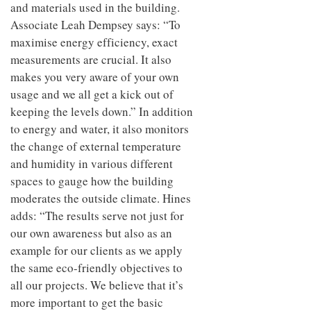
and materials used in the building.
Associate Leah Dempsey says: “To
maximise energy efficiency, exact
measurements are crucial. It also
makes you very aware of your own
usage and we all get a kick out of
keeping the levels down.” In addition
to energy and water, it also monitors
the change of external temperature
and humidity in various different
spaces to gauge how the building
moderates the outside climate. Hines
adds: “The results serve not just for
our own awareness but also as an
example for our clients as we apply
the same eco-friendly objectives to
all our projects. We believe that it’s
more important to get the basic