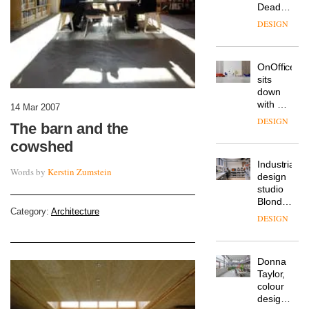
Deadgood
enters
DESIGN
a new
chapter
with the
OnOffice
launch
sits
of
down
several
with Mr
new
14 Mar 2007
Hirotaka
products,
DESIGN
The barn and the
Tako,
furniture
creative
‘passports’
cowshed
director
and a
Industrial-
of
refreshed
Words by
Kerstin Zumstein
design
Japanese
London
studio
brand
showroom
Blond
NII
courtesy
Category:
Architecture
has
of
DESIGN
completed
creative
a major
studio
overhaul
Trifle*
Donna
of its
Taylor,
London
colour
studio
design
to