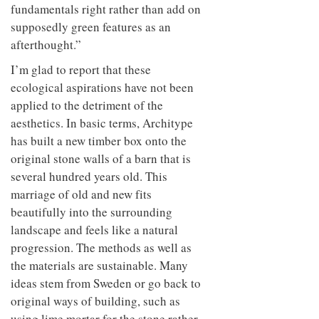
fundamentals right rather than add on
supposedly green features as an
afterthought.”
I’m glad to report that these
ecological aspirations have not been
applied to the detriment of the
aesthetics. In basic terms, Architype
has built a new timber box onto the
original stone walls of a barn that is
several hundred years old. This
marriage of old and new fits
beautifully into the surrounding
landscape and feels like a natural
progression. The methods as well as
the materials are sustainable. Many
ideas stem from Sweden or go back to
original ways of building, such as
using lime mortar for the stone rather