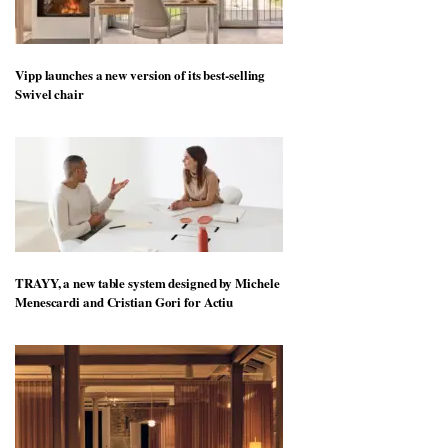
Vipp launches a new version of its best-selling
Swivel chair
TRAYY, a new table system designed by Michele
Menescardi and Cristian Gori for Actiu