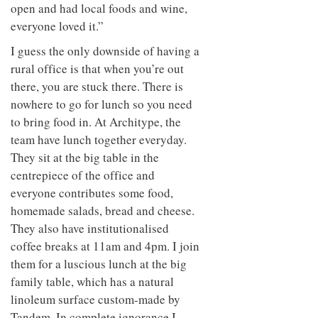
open and had local foods and wine,
everyone loved it.”
I guess the only downside of having a
rural office is that when you’re out
there, you are stuck there. There is
nowhere to go for lunch so you need
to bring food in. At Architype, the
team have lunch together everyday.
They sit at the big table in the
centrepiece of the office and
everyone contributes some food,
homemade salads, bread and cheese.
They also have institutionalised
coffee breaks at 11am and 4pm. I join
them for a luscious lunch at the big
family table, which has a natural
linoleum surface custom-made by
Tandem. In complete ignorance I