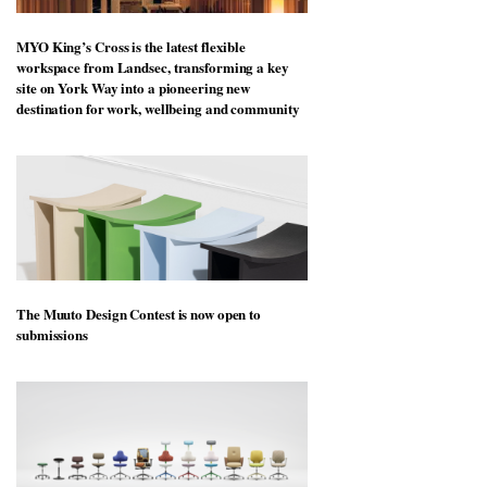
MYO King’s Cross is the latest flexible
workspace from Landsec, transforming a key
site on York Way into a pioneering new
destination for work, wellbeing and community
The Muuto Design Contest is now open to
submissions