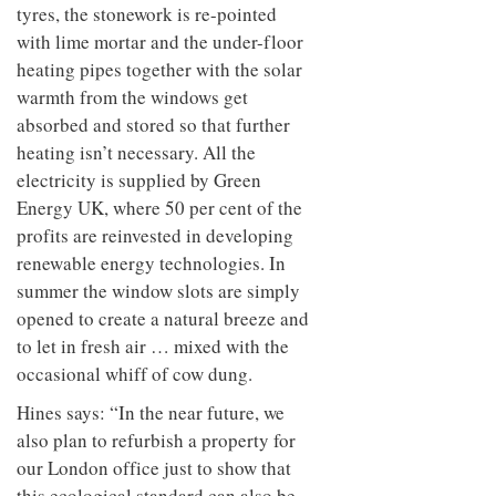
tyres, the stonework is re-pointed
with lime mortar and the under-floor
heating pipes together with the solar
warmth from the windows get
absorbed and stored so that further
heating isn’t necessary. All the
electricity is supplied by Green
Energy UK, where 50 per cent of the
profits are reinvested in developing
renewable energy technologies. In
summer the window slots are simply
opened to create a natural breeze and
to let in fresh air … mixed with the
occasional whiff of cow dung.
Hines says: “In the near future, we
also plan to refurbish a property for
our London office just to show that
this ecological standard can also be