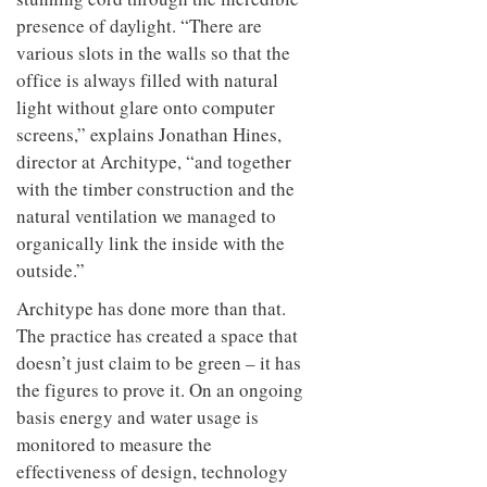
presence of daylight. “There are
various slots in the walls so that the
office is always filled with natural
light without glare onto computer
screens,” explains Jonathan Hines,
director at Architype, “and together
with the timber construction and the
natural ventilation we managed to
organically link the inside with the
outside.”
Architype has done more than that.
The practice has created a space that
doesn’t just claim to be green – it has
the figures to prove it. On an ongoing
basis energy and water usage is
monitored to measure the
effectiveness of design, technology