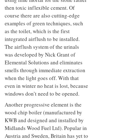
then toxic inflexible cement. Of
course there are also cutting-edge
examples of green techniques, such
as the toilet, which is the first
integrated airflush to be installed.
The airflush system of the urinals
was developed by Nick Grant of
Elemental Solutions and eliminates
smells through immediate extraction
when the light goes off. With that
even in winter no heat is lost, because
windows don’t need to be opened.
Another progressive element is the
wood chip boiler (manufactured by
KWB and designed and installed by
Midlands Wood Fuel Ltd). Popular in
Austria and Sweden, Britain has yet to