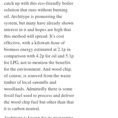
catch up with this eco-friendly boiler
solution that runs without burning
oil. Architype is pioneering the
system, but many have already shown
interest in it and hopes are high that
this method will spread. It’s cost
effective, with a kilowatt-hour of
biomass energy estimated at 2.1p in
comparison with 4.2p for oil and 5.1p
for LPG, not to mention the benefits
for the environment. And wood chip,
of course, is sourced from the waste
timber of local sawmills and
woodlands. Admittedly there is some
fossil fuel used to process and deliver
the wood chip fuel but other than that
it is carbon neutral.
Architype is known for its pioneering