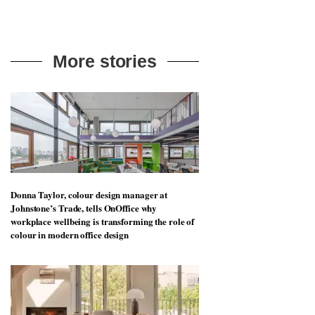
More stories
Donna Taylor, colour design manager at
Johnstone’s Trade, tells OnOffice why
workplace wellbeing is transforming the role of
colour in modern office design