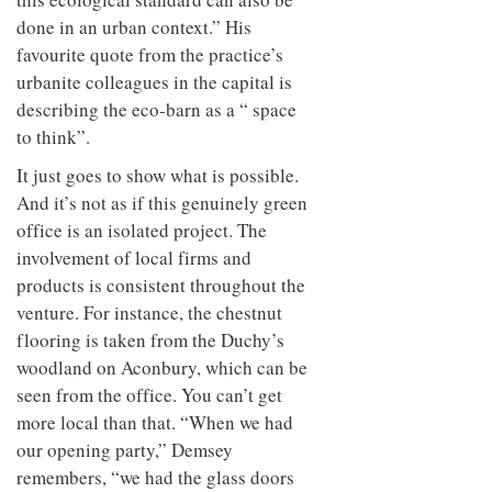
done in an urban context.” His
favourite quote from the practice’s
urbanite colleagues in the capital is
describing the eco-barn as a “ space
to think”.
It just goes to show what is possible.
And it’s not as if this genuinely green
office is an isolated project. The
involvement of local firms and
products is consistent throughout the
venture. For instance, the chestnut
flooring is taken from the Duchy’s
woodland on Aconbury, which can be
seen from the office. You can’t get
more local than that. “When we had
our opening party,” Demsey
remembers, “we had the glass doors