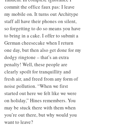
commit the office faux pas: I leave
my mobile on. It turns out Architype
staff all have their phones on silent,
so forgetting to do so means you have
to bring in a cake. I offer to submit a
German cheesecake when I return
one day, but then also get done for my
dodgy ringtone – that’s an extra
penalty! Well, these people are
clearly spoilt for tranquillity and
fresh air, and freed from any form of
noise pollution. “When we first
started out here we felt like we were
on holiday,” Hines remembers. You
may be stuck there with them when
you’re out there, but why would you
want to leave?