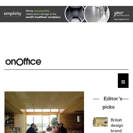
Editor’s
picks
British
design
brand