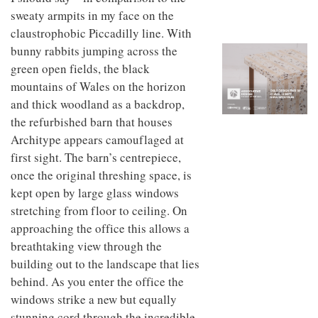
to
unique
sweaty armpits in my face on the
transform
personality
an
claustrophobic Piccadilly line. With
industrial
bunny rabbits jumping across the
building
green open fields, the black
into a
buzzing
mountains of Wales on the horizon
office
and thick woodland as a backdrop,
for
the refurbished barn that houses
WPP’s
creative
Architype appears camouflaged at
agencies
first sight. The barn’s centrepiece,
once the original threshing space, is
kept open by large glass windows
stretching from floor to ceiling. On
approaching the office this allows a
breathtaking view through the
building out to the landscape that lies
behind. As you enter the office the
windows strike a new but equally
stunning cord through the incredible