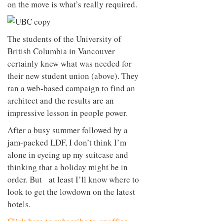
on the move is what’s really required.
to
unique
transform
personality
an
industrial
The students of the University of
building
into a
British Columbia in Vancouver
buzzing
certainly knew what was needed for
office
their new student union (above). They
for
WPP’s
ran a web-based campaign to find an
creative
architect and the results are an
agencies
impressive lesson in people power.
After a busy summer followed by a
jam-packed LDF, I don’t think I’m
alone in eyeing up my suitcase and
thinking that a holiday might be in
order. But at least I’ll know where to
look to get the lowdown on the latest
hotels.