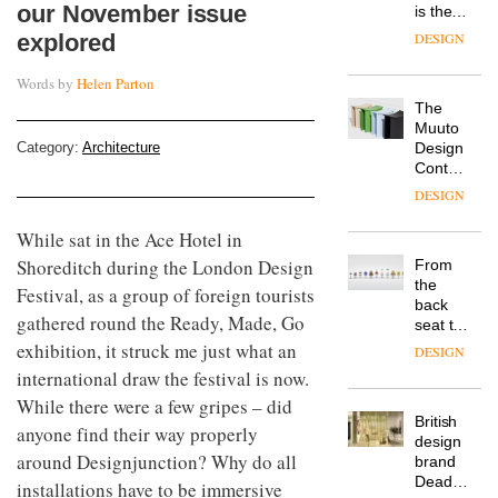
our November issue
is the
latest
explored
DESIGN
flexible
workspace
Words by
Helen Parton
from
The
Landsec,
Muuto
transformin
Category:
Architecture
Design
a key
Contest
site on
is now
York
DESIGN
open to
Way
submission
into a
While sat in the Ace Hotel in
pioneering
Shoreditch during the London Design
From
new
the
Festival, as a group of foreign tourists
destination
back
for
gathered round the Ready, Made, Go
seat to
work,
the
exhibition, it struck me just what an
wellbeing
DESIGN
front
and
international draw the festival is now.
row: Craig
community
While there were a few gripes – did
Howarth,
British
CEO of
anyone find their way properly
design
Savo,
around Designjunction? Why do all
brand
on why
Deadgood
one of
installations have to be immersive