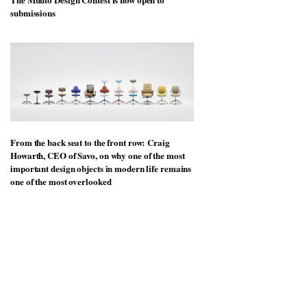
submissions
From the back seat to the front row: Craig
Howarth, CEO of Savo, on why one of the most
important design objects in modern life remains
one of the most overlooked