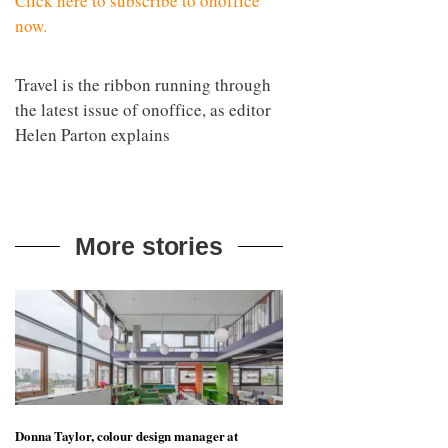
Click here to subscribe to onoffice
now.
Travel is the ribbon running through
the latest issue of onoffice, as editor
Helen Parton explains
More stories
Donna Taylor, colour design manager at