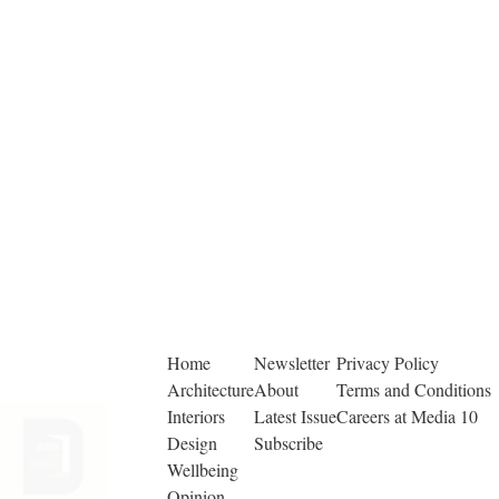
Home
Newsletter
Privacy Policy
Architecture
About
Terms and Conditions
Interiors
Latest Issue
Careers at Media 10
Design
Subscribe
Wellbeing
Opinion