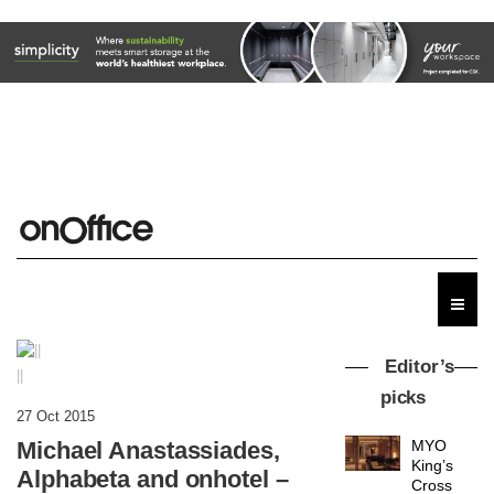
Editor’s
||
picks
27 Oct 2015
Michael Anastassiades,
MYO
King’s
Alphabeta and onhotel –
Cross