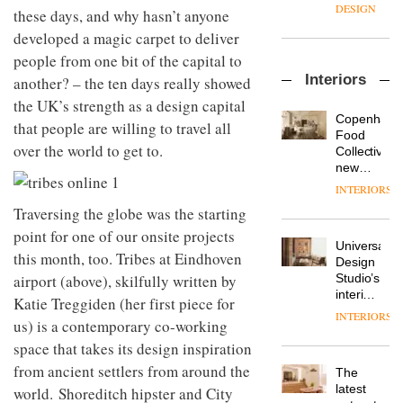
enters
the
DESIGN
these days, and why hasn’t anyone
a new
most
developed a magic carpet to deliver
chapter
important
with the
design
people from one bit of the capital to
OnOffice
launch
objects
Interiors
another? – the ten days really showed
sits
of
in
down
several
the UK’s strength as a design capital
modern
with Mr
new
life
Copenhage
that people are willing to travel all
Hirotaka
products,
remains
DESIGN
Food
Tako,
over the world to get to.
furniture
one of
Collective’s
creative
‘passports’
the
new
director
and a
most
Hotel
INTERIORS
Industrial-
of
refreshed
overlooked
Bella
design
Traversing the globe was the starting
Japanese
London
Grande
studio
brand
showroom
maintains
point for one of our onsite projects
Blond
NII
courtesy
Universal
its old-
this month, too. Tribes at Eindhoven
has
of
DESIGN
Design
world
completed
airport (above), skilfully written by
creative
Studio’s
charm
a major
studio
interiors
Katie Treggiden (her first piece for
overhaul
Trifle*
for
INTERIORS
Donna
of its
us) is a contemporary co-working
British
Taylor,
London
Land’s
space that takes its design inspiration
colour
studio
Norton
design
from ancient settlers from around the
to
The
Folgate
manager
create
DESIGN
latest
world. Shoreditch hipster and City
complex
at
a