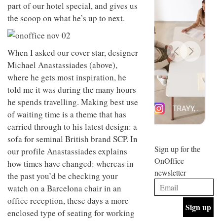
part of our hotel special, and gives us
design
INTERIORS
and fun
the scoop on what he’s up to next.
is
behind
Offering
Maison
coffee
When I asked our cover star, designer
Perron’s
with a
new
Michael Anastassiades (above),
retro
concept
where he gets most inspiration, he
vibe,
of a
INTERIORS
Sydney’s
live-
told me it was during the many hours
Superfreak
work
he spends travelling. Making best use
café is
space
OCCA’s
the
of waiting time is a theme that has
new
best
carried through to his latest design: a
open-
kind of
plan
sofa for seminal British brand SCP. In
throwback
studio
Sign up for the
INTERIORS
our profile Anastassiades explains
situated
OnOffice
how times have changed: whereas in
in
newsletter
Glasgow
the past you’d be checking your
BDG
embodies
watch on a Barcelona chair in an
Architecture
the
+
office reception, these days a more
studio’s
Design
values
enclosed type of seating for working
helped
and
INTERIORS