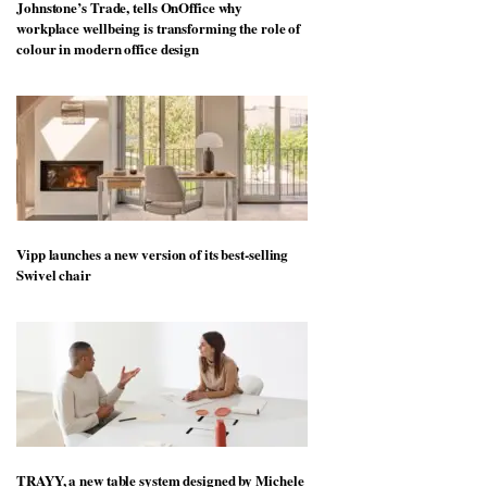
Johnstone’s Trade, tells OnOffice why
workplace wellbeing is transforming the role of
colour in modern office design
Vipp launches a new version of its best-selling
Swivel chair
TRAYY, a new table system designed by Michele