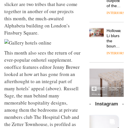
outpost
prove
slicker are two tribes that have come
Johnstone’s
pared-
of the
the
Trade,
back
together in another of our projects
global
area’s
INTERIORS
Vipp
tells
and
aparthotel
legacy
this month, the much-awaited
launches
OnOffice
efficient
brand
of
a new
Alphabeta building on London’s
why
backdrop
Locke
craftsmansh
version
workplace
for its
Holloway
takes
Finsbury Square.
is alive
of its
wellbeing
cutting-
DESIGN
Li blurs
visitors
and
best-
is
edge
the
to
well
selling
transformin
work
boundaries
Lisbon
Swivel
the role
between
This month also sees the return of our
INTERIORS
TRAYY,
chair
of
lounge
ever-popular onhotel supplement.
a new
colour
bar and
table
in
onoffice features editor Jenny Brewer
co-
system
modern
The
working
looked at how art has gone from an
designed
office
DESIGN
new
space
by
afterthought to an integral part of
design
Orangebox
at Club
Michele
headquarte
Quarters
many hotels’ appeal (above). Russell
Menescardi
by
INTERIORS
Sage, the man behind many
and
Studio
Cristian
memorable hospitality designs,
Rhonda
Instagram
Gori for
lets the
among them the bedrooms at private
Actiu
A
company’s
members club The Hospital Club and
profusion
products
of
do the
the Zetter Townhouse, is profiled as
colour,
talking