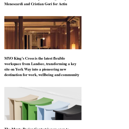
Menescardi and Cristian Gori for Actiu
MYO King’s Cross is the latest flexible
workspace from Landsec, transforming a key
site on York Way into a pioneering new
destination for work, wellbeing and community
The Muuto Design Contest is now open to