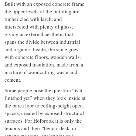
Built with an exposed concrete frame
the upper levels of the building are
timber clad with larch, and
intersected with plenty of glass,
giving an external aesthetic that
spans the divide between industrial
and organic. Inside, the same goes,
with concrete floors, wooden walls,
and exposed insulation, made from a
mixture of woodcutting waste and
cement.
Some people pose the question “is it
finished yet” when they look inside at
the bare floor to ceiling-height open
spaces, created by exposed structural
surfaces. For Holbrook it is only the
tenants and their “bench, desk, or
sewing machine, anglepoise and