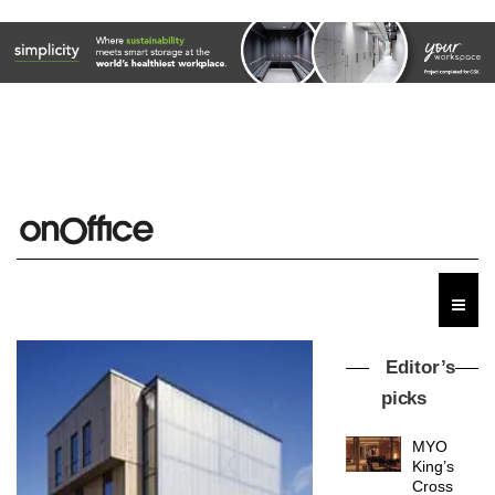
Editor’s
picks
MYO
King’s
Cross