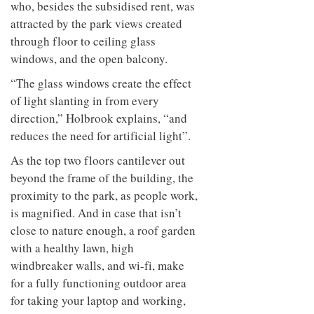
who, besides the subsidised rent, was
attracted by the park views created
through floor to ceiling glass
windows, and the open balcony.
“The glass windows create the effect
of light slanting in from every
direction,” Holbrook explains, “and
reduces the need for artificial light”.
As the top two floors cantilever out
beyond the frame of the building, the
proximity to the park, as people work,
is magnified. And in case that isn’t
close to nature enough, a roof garden
with a healthy lawn, high
windbreaker walls, and wi-fi, make
for a fully functioning outdoor area
for taking your laptop and working,