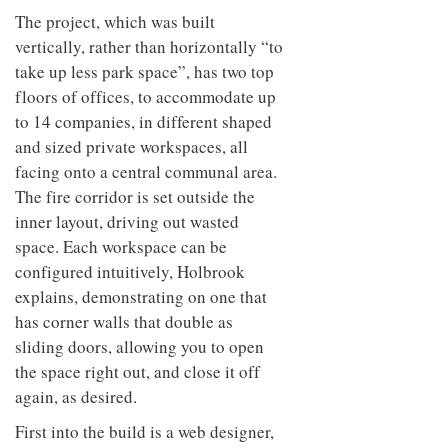
The project, which was built
vertically, rather than horizontally “to
take up less park space”, has two top
floors of offices, to accommodate up
to 14 companies, in different shaped
and sized private workspaces, all
facing onto a central communal area.
The fire corridor is set outside the
inner layout, driving out wasted
space. Each workspace can be
configured intuitively, Holbrook
explains, demonstrating on one that
has corner walls that double as
sliding doors, allowing you to open
the space right out, and close it off
again, as desired.
First into the build is a web designer,