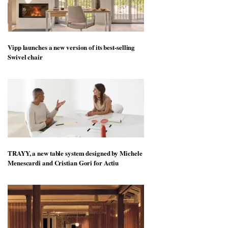
Vipp launches a new version of its best-selling
Swivel chair
TRAYY, a new table system designed by Michele
Menescardi and Cristian Gori for Actiu