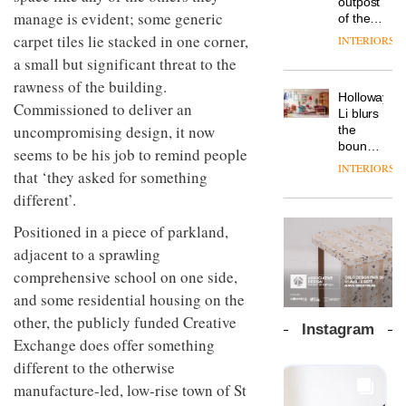
outpost
prove
Johnstone’s
manage is evident; some generic
pared-
of the
the
Trade,
back
global
area’s
carpet tiles lie stacked in one corner,
INTERIORS
Vipp
tells
and
aparthotel
legacy
launches
a small but significant threat to the
OnOffice
efficient
brand
of
a new
why
backdrop
rawness of the building.
Locke
craftsmansh
version
workplace
for its
Holloway
takes
is alive
Commissioned to deliver an
of its
wellbeing
cutting-
DESIGN
Li blurs
visitors
and
best-
is
uncompromising design, it now
edge
the
to
well
selling
transformin
work
boundaries
Lisbon
seems to be his job to remind people
Swivel
the role
between
INTERIORS
TRAYY,
chair
that ‘they asked for something
of
lounge
a new
colour
bar and
different’.
table
in
co-
system
modern
The
working
Positioned in a piece of parkland,
designed
office
DESIGN
new
space
adjacent to a sprawling
by
design
Orangebox
at Club
Michele
comprehensive school on one side,
headquarte
Quarters
Menescardi
by
INTERIORS
and some residential housing on the
and
Studio
Cristian
other, the publicly funded Creative
Rhonda
Instagram
Gori for
lets the
Exchange does offer something
Actiu
A
company’s
different to the otherwise
profusion
products
of
manufacture-led, low-rise town of St
do the
colour,
talking