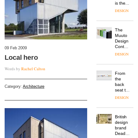
is the
latest
DESIGN
flexible
workspace
from
The
Landsec,
Muuto
transformin
Design
a key
Contest
site on
09 Feb 2009
is now
York
DESIGN
Local hero
open to
Way
submission
into a
Words by
Rachel Calton
pioneering
From
new
the
destination
back
for
Category:
Architecture
seat to
work,
the
wellbeing
DESIGN
front
and
row: Craig
community
Howarth,
British
CEO of
design
Savo,
brand
on why
Deadgood
one of