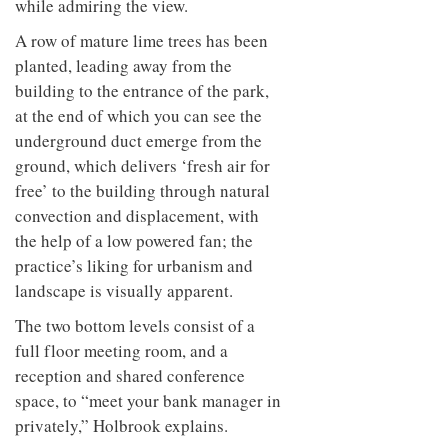
while admiring the view.
A row of mature lime trees has been
planted, leading away from the
building to the entrance of the park,
at the end of which you can see the
underground duct emerge from the
ground, which delivers ‘fresh air for
free’ to the building through natural
convection and displacement, with
the help of a low powered fan; the
practice’s liking for urbanism and
landscape is visually apparent.
The two bottom levels consist of a
full floor meeting room, and a
reception and shared conference
space, to “meet your bank manager in
privately,” Holbrook explains.