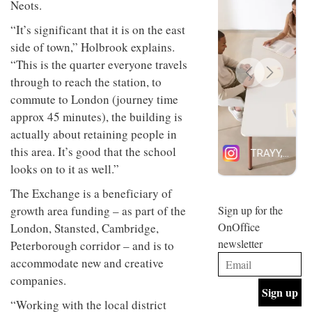
Neots.
design
INTERIORS
and fun
“It’s significant that it is on the east
is
side of town,” Holbrook explains.
behind
Offering
Maison
“This is the quarter everyone travels
coffee
Perron’s
through to reach the station, to
with a
new
retro
commute to London (journey time
concept
vibe,
of a
INTERIORS
approx 45 minutes), the building is
Sydney’s
live-
actually about retaining people in
Superfreak
work
café is
space
this area. It’s good that the school
OCCA’s
the
looks on to it as well.”
new
best
open-
kind of
The Exchange is a beneficiary of
plan
throwback
studio
growth area funding – as part of the
Sign up for the
INTERIORS
situated
OnOffice
London, Stansted, Cambridge,
in
newsletter
Peterborough corridor – and is to
Glasgow
BDG
embodies
accommodate new and creative
Architecture
the
companies.
+
studio’s
Design
values
“Working with the local district
helped
and
INTERIORS