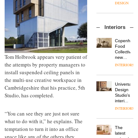
enters
the
DESIGN
a new
most
chapter
important
with the
design
OnOffice
launch
objects
Interiors
sits
of
in
down
several
modern
with Mr
new
life
Copenhage
Hirotaka
products,
remains
DESIGN
Food
Tako,
furniture
one of
Collective’s
creative
Tom Holbrook appears very patient of
‘passports’
the
new
director
and a
most
Hotel
the attempts by property managers to
INTERIORS
Industrial-
of
refreshed
overlooked
Bella
install suspended ceiling panels in
design
Japanese
London
Grande
studio
brand
showroom
the multi-use creative workspace in
maintains
Blond
NII
courtesy
Universal
its old-
Cambridgeshire that his practice, 5th
has
of
DESIGN
Design
world
completed
Studio, has completed.
creative
Studio’s
charm
a major
studio
interiors
overhaul
Trifle*
for
INTERIORS
Donna
of its
British
“You can see they are just not sure
Taylor,
London
Land’s
what to do with it,” he explains. The
colour
studio
Norton
design
to
The
temptation to turn it into an office
Folgate
manager
create
DESIGN
latest
complex
space like any of the others they
at
a