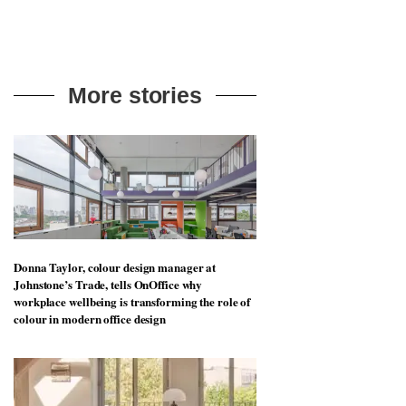
More stories
Donna Taylor, colour design manager at
Johnstone’s Trade, tells OnOffice why
workplace wellbeing is transforming the role of
colour in modern office design