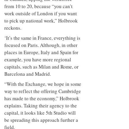
from 10 to 20, because “you can’t
work outside of London if you want
to pick up national work,” Holbrook
reckons.
‘It’s the same in France, everything is
focused on Paris. Although, in other
places in Europe, Italy and Spain for
example, you have more regional
capitals, such as Milan and Rome, or
Barcelona and Madrid.
“With the Exchange, we hope in some
way to reflect the offering Cambridge
has made to the economy,” Holbrook
explains. Taking their agency to the
capital, it looks like 5th Studio will
be spreading this approach further a
field.