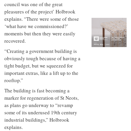
to
unique
council was one of the great
transform
personality
pleasures of the project’ Holbrook
an
industrial
explains. “There were some of those
building
‘what have we commissioned?’
into a
moments but then they were easily
buzzing
office
recovered.
for
WPP’s
“Creating a government building is
creative
obviously tough because of having a
agencies
tight budget, but we squeezed for
important extras, like a lift up to the
rooftop.”
The building is fast becoming a
marker for regeneration of St Neots,
as plans go underway to “revamp
some of its underused 19th century
industrial buildings,” Holbrook
explains.