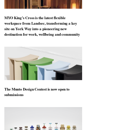
MYO King’s Cross is the latest flexible
workspace from Landsec, transforming a key
site on York Way into a pioneering new
destination for work, wellbeing and community
The Muuto Design Contest is now open to
submissions