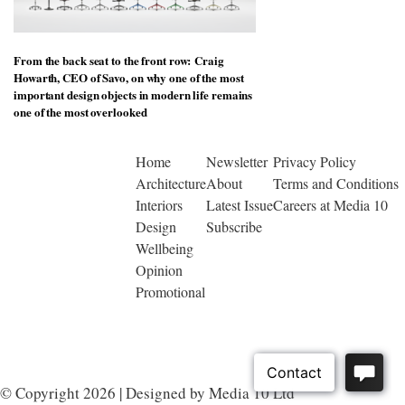
From the back seat to the front row: Craig
Howarth, CEO of Savo, on why one of the most
important design objects in modern life remains
one of the most overlooked
Home
Newsletter
Privacy Policy
Architecture
About
Terms and Conditions
Interiors
Latest Issue
Careers at Media 10
Design
Subscribe
Wellbeing
Opinion
Promotional
© Copyright 2026 | Designed by Media 10 Ltd