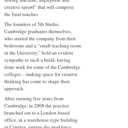
creative sprawl” that will comprise
the final touches.
The founders of 5th Studio,
Cambridge graduates themselves,
who started the company from their
bedrooms and a “small teaching room
in the University,” hold an evident
sympathy to such a build, having
done work for some of the Cambridge
colleges – making space for creative
thinking has come to shape their
approach.
After running five years from
Cambridge, in 2008 the practice
branched out to a London-based
office, in a warehouse-type building
in Camden, upping the workforce