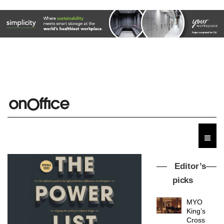
Editor’s
picks
MYO
King’s
Cross