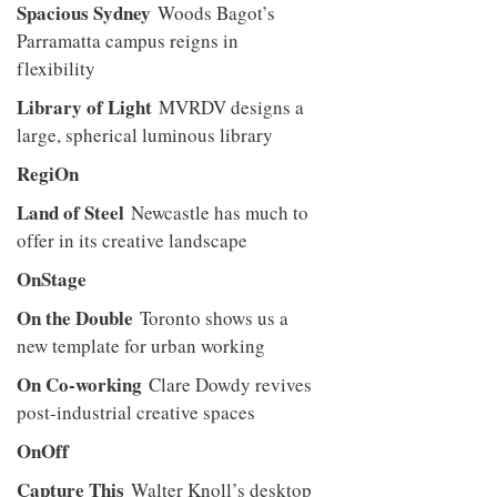
Spacious Sydney
Woods Bagot’s
Parramatta campus reigns in
flexibility
Library of Light
MVRDV designs a
large, spherical luminous library
RegiOn
Land of Steel
Newcastle has much to
offer in its creative landscape
OnStage
On the Double
Toronto shows us a
new template for urban working
On Co-working
Clare Dowdy revives
post-industrial creative spaces
OnOff
Capture This
Walter Knoll’s desktop