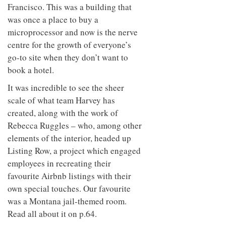
to
unique
Francisco. This was a building that
transform
personality
was once a place to buy a
an
industrial
microprocessor and now is the nerve
building
centre for the growth of everyone’s
into a
go-to site when they don’t want to
buzzing
office
book a hotel.
for
WPP’s
It was incredible to see the sheer
creative
scale of what team Harvey has
agencies
created, along with the work of
Rebecca Ruggles – who, among other
elements of the interior, headed up
Listing Row, a project which engaged
employees in recreating their
favourite Airbnb listings with their
own special touches. Our favourite
was a Montana jail-themed room.
Read all about it on p.64.