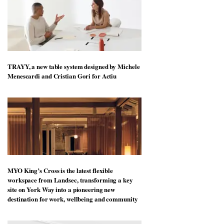
TRAYY, a new table system designed by Michele
Menescardi and Cristian Gori for Actiu
MYO King’s Cross is the latest flexible
workspace from Landsec, transforming a key
site on York Way into a pioneering new
destination for work, wellbeing and community