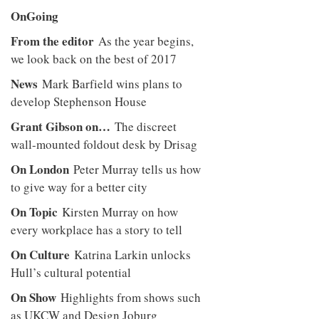
OnGoing
From the editor
As the year begins,
we look back on the best of 2017
News
Mark Barfield wins plans to
develop Stephenson House
Grant Gibson on…
The discreet
wall-mounted foldout desk by Drisag
On London
Peter Murray tells us how
to give way for a better city
On Topic
Kirsten Murray on how
every workplace has a story to tell
On Culture
Katrina Larkin unlocks
Hull’s cultural potential
On Show
Highlights from shows such
as UKCW and Design Joburg