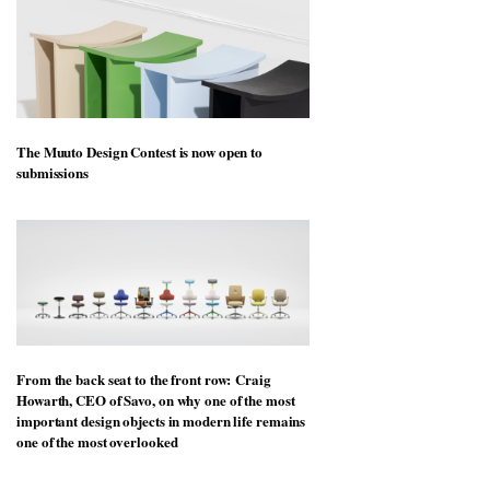
The Muuto Design Contest is now open to
submissions
From the back seat to the front row: Craig
Howarth, CEO of Savo, on why one of the most
important design objects in modern life remains
one of the most overlooked