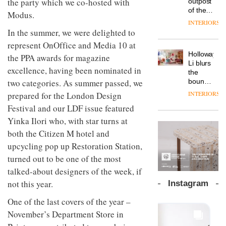
the party which we co-hosted with
outpost
prove
Johnstone’s
pared-
of the
the
Modus.
Trade,
back
global
area’s
INTERIORS
Vipp
tells
and
aparthotel
legacy
In the summer, we were delighted to
launches
OnOffice
efficient
brand
of
a new
why
represent OnOffice and Media 10 at
backdrop
Locke
craftsmansh
version
workplace
for its
Holloway
takes
the PPA awards for magazine
is alive
of its
wellbeing
cutting-
DESIGN
Li blurs
visitors
and
excellence, having been nominated in
best-
is
edge
the
to
well
selling
transformin
work
boundaries
two categories. As summer passed, we
Lisbon
Swivel
the role
between
INTERIORS
prepared for the London Design
TRAYY,
chair
of
lounge
a new
Festival and our LDF issue featured
colour
bar and
table
in
co-
Yinka Ilori who, with star turns at
system
modern
The
working
designed
both the Citizen M hotel and
office
DESIGN
new
space
by
design
Orangebox
upcycling pop up Restoration Station,
at Club
Michele
headquarte
Quarters
turned out to be one of the most
Menescardi
by
INTERIORS
and
talked-about designers of the week, if
Studio
Cristian
Rhonda
not this year.
Instagram
Gori for
lets the
Actiu
A
company’s
One of the last covers of the year –
profusion
products
November’s Department Store in
of
do the
colour,
talking