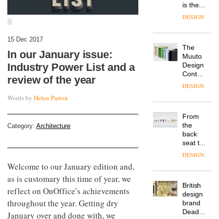
is the
latest
DESIGN
|||
flexible
workspace
15 Dec 2017
from
The
Landsec,
In our January issue:
Muuto
transformin
Design
Industry Power List and a
a key
Contest
site on
review of the year
is now
York
DESIGN
open to
Way
Words by
Helen Parton
submission
into a
pioneering
From
new
the
Category:
Architecture
destination
back
for
seat to
work,
the
wellbeing
DESIGN
front
and
Welcome to our January edition and,
row: Craig
community
as is customary this time of year, we
Howarth,
British
CEO of
reflect on OnOffice’s achievements
design
Savo,
throughout the year. Getting dry
brand
on why
Deadgood
one of
January over and done with, we