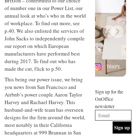
Brixton – contributed to our choice
design
INTERIORS
of number one in our Power List, our
and fun
annual look at who’s who in the world
is
behind
of workplace. To find out more, see
Offering
Maison
p.40. We also enlisted the services of
coffee
Perron’s
with a
new
John Sacks to independently compile
retro
concept
our report on which European
vibe,
of a
INTERIORS
Sydney’s
manufacturers have performed best
live-
Superfreak
work
during 2017. To find out who has
café is
space
OCCA’s
made the cut, flick to p.50.
the
new
best
This being our power issue, we bring
open-
kind of
plan
throwback
you news from San Francisco and
studio
Sign up for the
INTERIORS
Airbnb’s power couple Aaron Taylor
situated
OnOffice
in
Harvey and Rachael Harvey. This
newsletter
Glasgow
husband-and-wife team has overseen
BDG
embodies
Architecture
designs for the firm around the world,
the
+
studio’s
most notably in their California
Design
values
headquarters at 999 Brannan in San
helped
and
INTERIORS