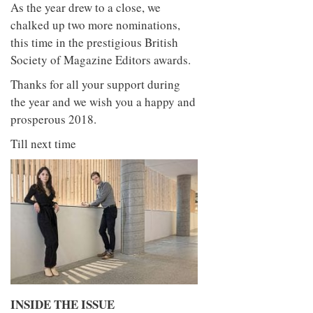
As the year drew to a close, we
chalked up two more nominations,
this time in the prestigious British
Society of Magazine Editors awards.
Thanks for all your support during
the year and we wish you a happy and
prosperous 2018.
Till next time
INSIDE THE ISSUE