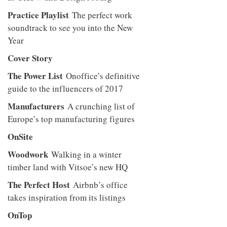
Practice Playlist
The perfect work
soundtrack to see you into the New
Year
Cover Story
The Power List
Onoffice’s definitive
guide to the influencers of 2017
Manufacturers
A crunching list of
Europe’s top manufacturing figures
OnSite
Woodwork
Walking in a winter
timber land with Vitsoe’s new HQ
The Perfect Host
Airbnb’s office
takes inspiration from its listings
OnTop