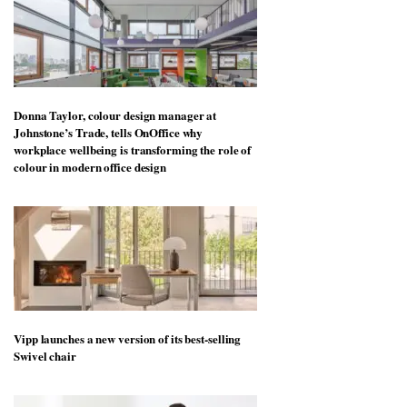
Donna Taylor, colour design manager at
Johnstone’s Trade, tells OnOffice why
workplace wellbeing is transforming the role of
colour in modern office design
Vipp launches a new version of its best-selling
Swivel chair