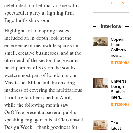
enters
the
DESIGN
celebrated our February issue with a
a new
most
chapter
spectacular party at lighting firm
important
with the
design
Fagerhult’s showroom.
OnOffice
launch
objects
Interiors
sits
of
in
Highlights of our spring issues
down
several
modern
included an in-depth look at the
with Mr
new
life
Copenhage
Hirotaka
products,
emergence of meanwhile spaces for
remains
DESIGN
Food
Tako,
furniture
one of
Collective’s
small, creative businesses, and at the
creative
‘passports’
the
new
director
other end of the sector, the gigantic
and a
most
Hotel
INTERIORS
Industrial-
of
refreshed
overlooked
Bella
headquarters of Sky on the south-
design
Japanese
London
Grande
studio
westernmost part of London in our
brand
showroom
maintains
Blond
NII
courtesy
Universal
May issue. Milan and the ensuing
its old-
has
of
DESIGN
Design
world
madness of covering the multifarious
completed
creative
Studio’s
charm
a major
furniture fair beckoned in April,
studio
interiors
overhaul
Trifle*
for
while the following month saw
INTERIORS
Donna
of its
British
Taylor,
OnOffice present at several public-
London
Land’s
colour
studio
Norton
speaking engagements at Clerkenwell
design
to
The
Folgate
Design Week – thank goodness for
manager
create
DESIGN
latest
complex
at
a