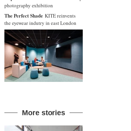
photography exhibition
The Perfect Shade
KITE reinvents
the eyewear indutry in east London
More stories