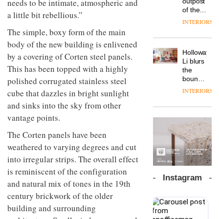
outpost
needs to be intimate, atmospheric and
prove
Johnstone’s
pared-
of the
the
a little bit rebellious.”
Trade,
back
global
area’s
INTERIORS
Vipp
tells
and
aparthotel
legacy
The simple, boxy form of the main
launches
OnOffice
efficient
brand
of
a new
why
body of the new building is enlivened
backdrop
Locke
craftsmansh
version
workplace
for its
Holloway
takes
by a covering of Corten steel panels.
is alive
of its
wellbeing
cutting-
DESIGN
Li blurs
visitors
and
best-
This has been topped with a highly
is
edge
the
to
well
selling
transformin
work
boundaries
polished corrugated stainless steel
Lisbon
Swivel
the role
between
INTERIORS
cube that dazzles in bright sunlight
TRAYY,
chair
of
lounge
a new
colour
and sinks into the sky from other
bar and
table
in
co-
vantage points.
system
modern
The
working
designed
office
DESIGN
new
space
The Corten panels have been
by
design
Orangebox
at Club
Michele
weathered to varying degrees and cut
headquarte
Quarters
Menescardi
by
into irregular strips. The overall effect
INTERIORS
and
Studio
is reminiscent of the configuration
Cristian
Rhonda
Instagram
Gori for
and natural mix of tones in the 19th
lets the
Actiu
A
company’s
century brickwork of the older
profusion
products
building and surrounding
of
do the
colour,
talking