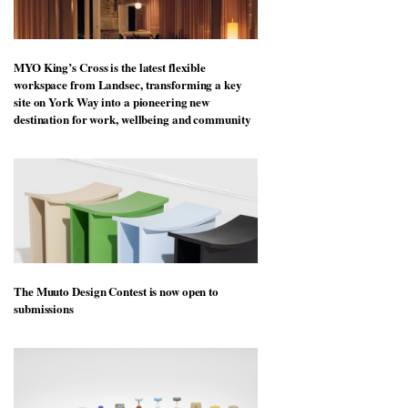
MYO King’s Cross is the latest flexible
workspace from Landsec, transforming a key
site on York Way into a pioneering new
destination for work, wellbeing and community
The Muuto Design Contest is now open to
submissions