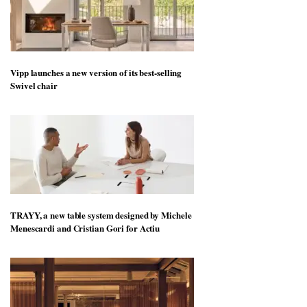
Vipp launches a new version of its best-selling
Swivel chair
TRAYY, a new table system designed by Michele
Menescardi and Cristian Gori for Actiu