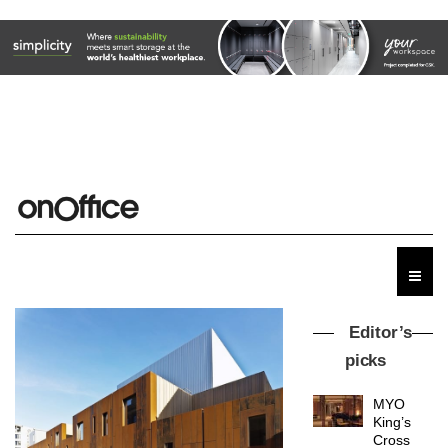
Editor’s
picks
MYO
King’s
Cross