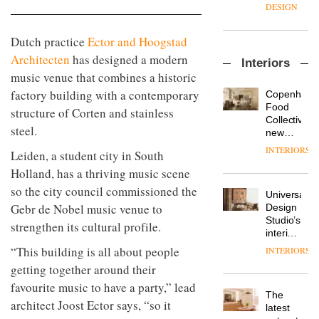
enters
the
DESIGN
a new
most
chapter
important
Dutch practice
Ector and Hoogstad
with the
design
OnOffice
launch
objects
Architecten
has designed a modern
Interiors
sits
of
in
music venue that combines a historic
down
several
modern
with Mr
new
factory building with a contemporary
life
Copenhage
Hirotaka
products,
remains
DESIGN
Food
structure of Corten and stainless
Tako,
furniture
one of
Collective’s
creative
steel.
‘passports’
the
new
director
and a
most
Hotel
INTERIORS
Industrial-
Leiden, a student city in South
of
refreshed
overlooked
Bella
design
Japanese
London
Grande
Holland, has a thriving music scene
studio
brand
showroom
maintains
so the city council commissioned the
Blond
NII
courtesy
Universal
its old-
has
Gebr de Nobel music venue to
of
DESIGN
Design
world
completed
creative
Studio’s
charm
strengthen its cultural profile.
a major
studio
interiors
overhaul
Trifle*
for
“This building is all about people
INTERIORS
Donna
of its
British
Taylor,
London
getting together around their
Land’s
colour
studio
Norton
favourite music to have a party,” lead
design
to
The
Folgate
architect Joost Ector says, “so it
manager
create
DESIGN
latest
complex
at
a