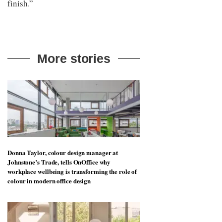
finish.”
More stories
Donna Taylor, colour design manager at
Johnstone’s Trade, tells OnOffice why
workplace wellbeing is transforming the role of
colour in modern office design