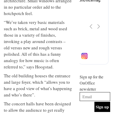
architecture. Small windows arranged
design
INTERIORS
in no particular order add to the
and fun
is
hotchpotch feel.
behind
Offering
“We’ve taken very basic materials
Maison
coffee
Perron’s
such as brick, metal and wood used
with a
new
those in a variety of finishes,
retro
concept
vibe,
of a
invoking a play around contrasts –
INTERIORS
Sydney’s
live-
old versus new and rough versus
Superfreak
work
café is
polished. All of this has a funny
space
OCCA’s
the
analogy for how music is often
new
best
open-
referred to,” says Hoogstad.
kind of
plan
throwback
The old building houses the entrance
studio
Sign up for the
INTERIORS
situated
and large foyer, which “allows you to
OnOffice
in
have a good view of what’s happening
newsletter
Glasgow
BDG
embodies
and who’s there”.
Architecture
the
+
studio’s
The concert halls have been designed
Design
values
to allow the audience to get really
helped
and
INTERIORS