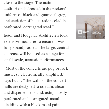
to
close to the stage. The main
unique
transform
personality
auditorium is dressed in the rockers’
an
uniform of black and gunmetal grey,
industrial
building
and each tier of balustrade is clad in
into a
perforated, corrugated steel.”
buzzing
office
Ector and Hoogstad Architecten took
for
extensive measures to ensure it was
WPP’s
creative
fully soundproofed. The large, central
agencies
staircase will be used as a stage for
small-scale, acoustic performances.
“Most of the concerts are pop or rock
music, so electronically amplified,”
says Ector. “The walls of the concert
halls are designed to contain, absorb
and disperse the sound, using mostly
perforated and corrugated-metal
cladding with a black metal paint