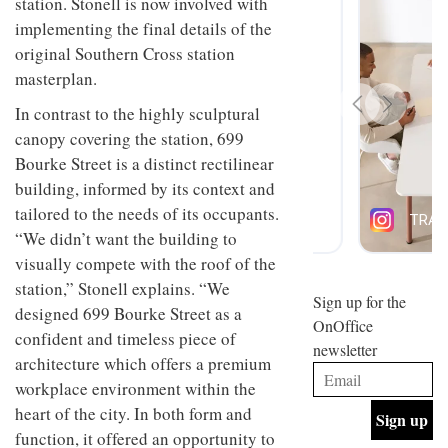
station. Stonell is now involved with
design
INTERIORS
implementing the final details of the
and fun
is
original Southern Cross station
behind
masterplan.
Offering
Maison
coffee
Perron’s
In contrast to the highly sculptural
with a
new
canopy covering the station, 699
retro
concept
vibe,
of a
Bourke Street is a distinct rectilinear
INTERIORS
Sydney’s
live-
building, informed by its context and
Superfreak
work
café is
tailored to the needs of its occupants.
space
OCCA’s
the
“We didn’t want the building to
new
best
open-
visually compete with the roof of the
kind of
plan
throwback
station,” Stonell explains. “We
studio
Sign up for the
INTERIORS
designed 699 Bourke Street as a
situated
OnOffice
in
confident and timeless piece of
newsletter
Glasgow
architecture which offers a premium
BDG
embodies
Architecture
workplace environment within the
the
+
studio’s
heart of the city. In both form and
Design
values
function, it offered an opportunity to
helped
and
INTERIORS