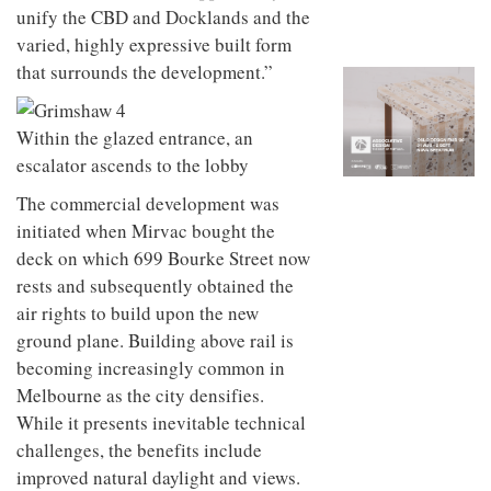
to
unique
unify the CBD and Docklands and the
transform
personality
varied, highly expressive built form
an
industrial
that surrounds the development.”
building
into a
buzzing
Within the glazed entrance, an
office
escalator ascends to the lobby
for
WPP’s
The commercial development was
creative
agencies
initiated when Mirvac bought the
deck on which 699 Bourke Street now
rests and subsequently obtained the
air rights to build upon the new
ground plane. Building above rail is
becoming increasingly common in
Melbourne as the city densifies.
While it presents inevitable technical
challenges, the benefits include
improved natural daylight and views.