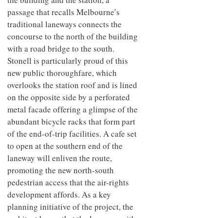
passage that recalls Melbourne’s
traditional laneways connects the
concourse to the north of the building
with a road bridge to the south.
Stonell is particularly proud of this
new public thoroughfare, which
overlooks the station roof and is lined
on the opposite side by a perforated
metal facade offering a glimpse of the
abundant bicycle racks that form part
of the end-of-trip facilities. A cafe set
to open at the southern end of the
laneway will enliven the route,
promoting the new north-south
pedestrian access that the air-rights
development affords. As a key
planning initiative of the project, the