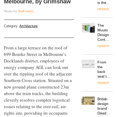
Melbourne, by Grimshaw
is the
latest
DESIGN
Words by
Staff writer
flexible
workspace
from
The
Category:
Architecture
Landsec,
Muuto
transformin
Design
a key
Contest
site on
is now
York
DESIGN
From a large terrace on the roof of
open to
Way
699 Bourke Street in Melbourne’s
submission
into a
pioneering
Docklands district, employees of
From
new
energy company AGL can look out
the
destination
back
over the rippling roof of the adjacent
for
seat to
work,
Southern Cross station. Situated on a
the
wellbeing
DESIGN
front
new ground plane constructed 23m
and
row: Craig
community
above the train tracks, the building
Howarth,
cleverly resolves complex logistical
British
CEO of
design
Savo,
issues relating to the over-rail, air-
brand
on why
rights site, providing its occupants
Deadgood
one of