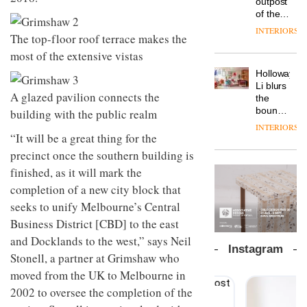
outpost
prove
Johnstone’s
pared-
of the
the
Trade,
back
global
area’s
INTERIORS
Vipp
tells
The top-floor roof terrace makes the
and
aparthotel
legacy
launches
OnOffice
efficient
brand
of
most of the extensive vistas
a new
why
backdrop
Locke
craftsmansh
version
workplace
for its
Holloway
takes
is alive
of its
wellbeing
cutting-
DESIGN
Li blurs
visitors
and
best-
A glazed pavilion connects the
is
edge
the
to
well
selling
transformin
work
boundaries
building with the public realm
Lisbon
Swivel
the role
between
INTERIORS
TRAYY,
chair
of
lounge
“It will be a great thing for the
a new
colour
bar and
precinct once the southern building is
table
in
co-
system
finished, as it will mark the
modern
The
working
designed
office
DESIGN
new
space
completion of a new city block that
by
design
Orangebox
at Club
Michele
seeks to unify Melbourne’s Central
headquarte
Quarters
Menescardi
by
Business District [CBD] to the east
INTERIORS
and
Studio
and Docklands to the west,” says Neil
Cristian
Rhonda
Instagram
Gori for
Stonell, a partner at Grimshaw who
lets the
Actiu
A
company’s
moved from the UK to Melbourne in
profusion
products
2002 to oversee the completion of the
of
do the
colour,
talking