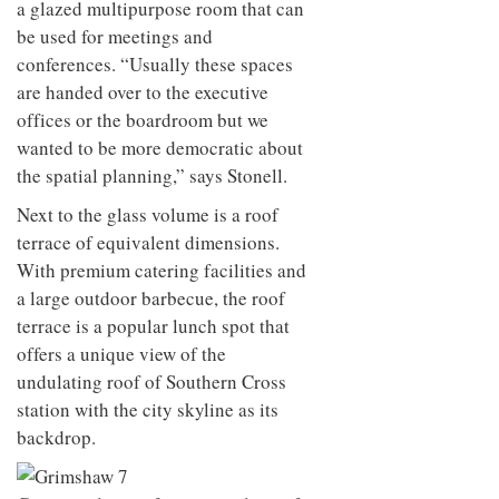
a glazed multipurpose room that can
be used for meetings and
conferences. “Usually these spaces
are handed over to the executive
offices or the boardroom but we
wanted to be more democratic about
the spatial planning,” says Stonell.
Next to the glass volume is a roof
terrace of equivalent dimensions.
With premium catering facilities and
a large outdoor barbecue, the roof
terrace is a popular lunch spot that
offers a unique view of the
undulating roof of Southern Cross
station with the city skyline as its
backdrop.