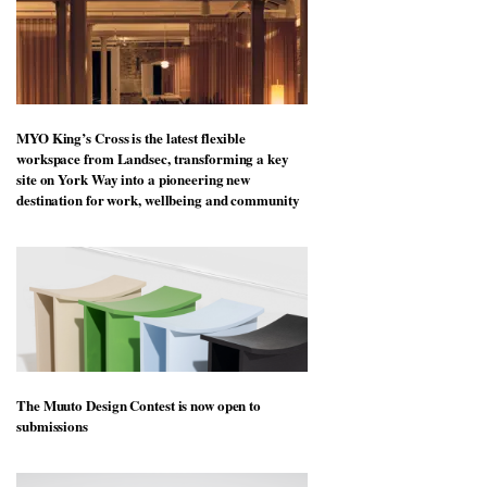
MYO King’s Cross is the latest flexible
workspace from Landsec, transforming a key
site on York Way into a pioneering new
destination for work, wellbeing and community
The Muuto Design Contest is now open to
submissions