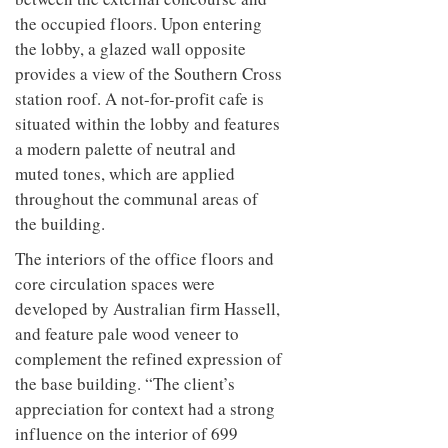
the occupied floors. Upon entering
the lobby, a glazed wall opposite
provides a view of the Southern Cross
station roof. A not-for-profit cafe is
situated within the lobby and features
a modern palette of neutral and
muted tones, which are applied
throughout the communal areas of
the building.
The interiors of the office floors and
core circulation spaces were
developed by Australian firm Hassell,
and feature pale wood veneer to
complement the refined expression of
the base building. “The client’s
appreciation for context had a strong
influence on the interior of 699