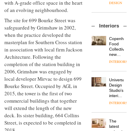
enters
with A-grade office space in the heart
the
DESIGN
a new
most
of an evolving neighbourhood.
chapter
important
with the
design
The site for 699 Bourke Street was
OnOffice
launch
objects
Interiors
sits
safeguarded by Grimshaw in 2002,
of
in
down
several
modern
when the practice developed the
with Mr
new
life
Copenhage
masterplan for Southern Cross station
Hirotaka
products,
remains
DESIGN
Food
Tako,
furniture
in association with local firm Jackson
one of
Collective’s
creative
‘passports’
the
new
Architecture. Following the
director
and a
most
Hotel
INTERIORS
Industrial-
completion of the station building in
of
refreshed
overlooked
Bella
design
Japanese
London
Grande
2006, Grimshaw was engaged by
studio
brand
showroom
maintains
local developer Mirvac to design 699
Blond
NII
courtesy
Universal
its old-
has
Bourke Street. Occupied by AGL in
of
DESIGN
Design
world
completed
creative
Studio’s
charm
2015, the tower is the first of two
a major
studio
interiors
overhaul
commercial buildings that together
Trifle*
for
INTERIORS
Donna
of its
British
will extend the length of the new
Taylor,
London
Land’s
colour
deck. Its sister building, 664 Collins
studio
Norton
design
to
The
Street, is expected to be completed in
Folgate
manager
create
DESIGN
latest
complex
2018.
at
a