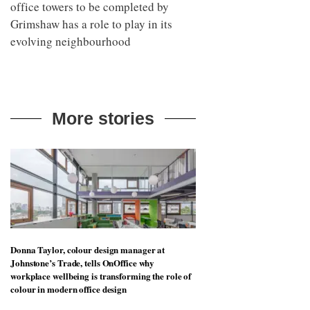
office towers to be completed by
Grimshaw has a role to play in its
evolving neighbourhood
More stories
Donna Taylor, colour design manager at
Johnstone’s Trade, tells OnOffice why
workplace wellbeing is transforming the role of
colour in modern office design