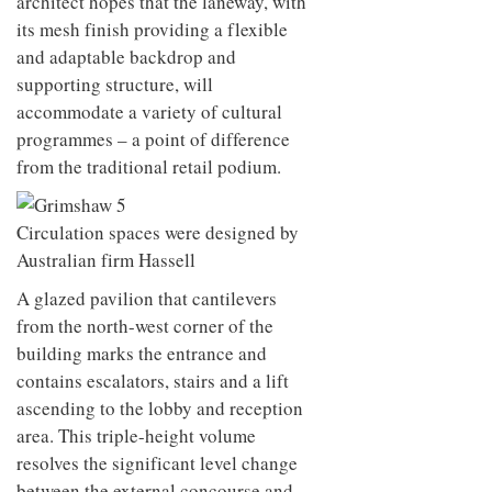
architect hopes that the laneway, with
its mesh finish providing a flexible
and adaptable backdrop and
supporting structure, will
accommodate a variety of cultural
programmes – a point of difference
from the traditional retail podium.
Circulation spaces were designed by
Australian firm Hassell
A glazed pavilion that cantilevers
from the north-west corner of the
building marks the entrance and
contains escalators, stairs and a lift
ascending to the lobby and reception
area. This triple-height volume
resolves the significant level change
between the external concourse and