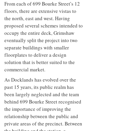
From each of 699 Bourke Street’s 12
floors, there are extensive vistas to
the north, east and west. Having
proposed several schemes intended to
occupy the entire deck, Grimshaw
eventually split the project into two
separate buildings with smaller
floorplates to deliver a design
solution that is better suited to the
commercial market.
As Docklands has evolved over the
past 15 years, its public realm has
been largely neglected and the team
behind 699 Bourke Street recognised
the importance of improving the
relationship between the public and
private areas of the precinct. Between
the building and the station, a