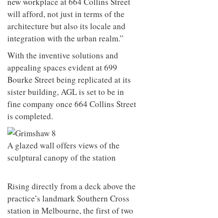
new workplace at 664 Collins Street
will afford, not just in terms of the
architecture but also its locale and
integration with the urban realm.”
With the inventive solutions and
appealing spaces evident at 699
Bourke Street being replicated at its
sister building, AGL is set to be in
fine company once 664 Collins Street
is completed.
A glazed wall offers views of the
sculptural canopy of the station
Rising directly from a deck above the
practice’s landmark Southern Cross
station in Melbourne, the first of two