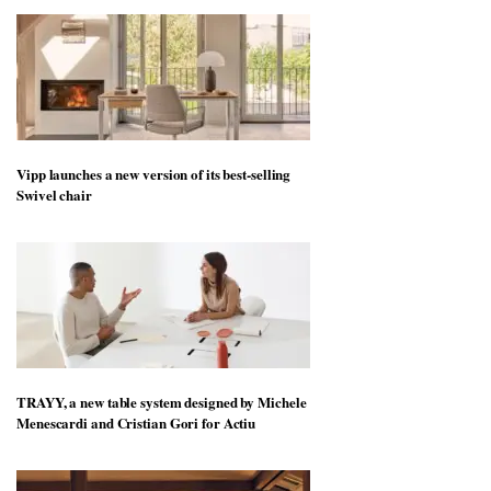
Vipp launches a new version of its best-selling
Swivel chair
TRAYY, a new table system designed by Michele
Menescardi and Cristian Gori for Actiu