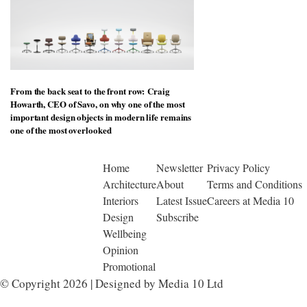
From the back seat to the front row: Craig
Howarth, CEO of Savo, on why one of the most
important design objects in modern life remains
one of the most overlooked
Home
Newsletter
Privacy Policy
Architecture
About
Terms and Conditions
Interiors
Latest Issue
Careers at Media 10
Design
Subscribe
Wellbeing
Opinion
Promotional
© Copyright 2026 | Designed by Media 10 Ltd