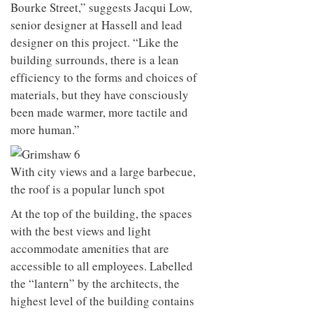
Bourke Street,” suggests Jacqui Low,
senior designer at Hassell and lead
designer on this project. “Like the
building surrounds, there is a lean
efficiency to the forms and choices of
materials, but they have consciously
been made warmer, more tactile and
more human.”
With city views and a large barbecue,
the roof is a popular lunch spot
At the top of the building, the spaces
with the best views and light
accommodate amenities that are
accessible to all employees. Labelled
the “lantern” by the architects, the
highest level of the building contains