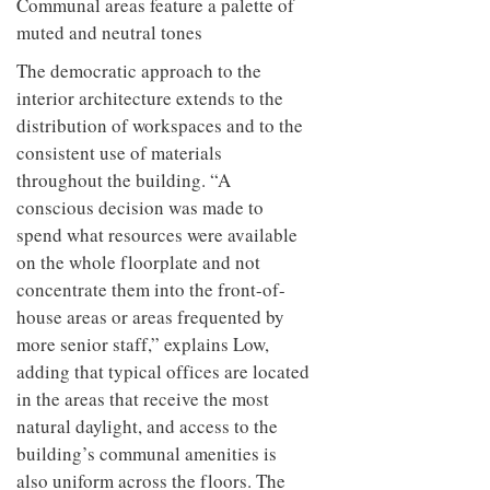
Communal areas feature a palette of
muted and neutral tones
The democratic approach to the
interior architecture extends to the
distribution of workspaces and to the
consistent use of materials
throughout the building. “A
conscious decision was made to
spend what resources were available
on the whole floorplate and not
concentrate them into the front-of-
house areas or areas frequented by
more senior staff,” explains Low,
adding that typical offices are located
in the areas that receive the most
natural daylight, and access to the
building’s communal amenities is
also uniform across the floors. The