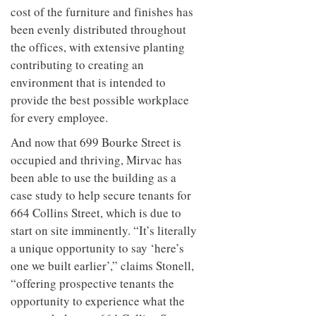
cost of the furniture and finishes has
been evenly distributed throughout
the offices, with extensive planting
contributing to creating an
environment that is intended to
provide the best possible workplace
for every employee.
And now that 699 Bourke Street is
occupied and thriving, Mirvac has
been able to use the building as a
case study to help secure tenants for
664 Collins Street, which is due to
start on site imminently. “It’s literally
a unique opportunity to say ‘here’s
one we built earlier’,” claims Stonell,
“offering prospective tenants the
opportunity to experience what the