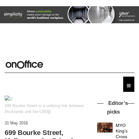
Editor’s
699 Bourke Street is a unifying link between
picks
Docklands and the CBD|||
31 May 2016
MYO
King’s
699 Bourke Street,
Cross